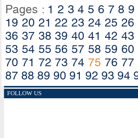
Pages :
1
2
3
4
5
6
7
8
9
19
20
21
22
23
24
25
26
36
37
38
39
40
41
42
43
53
54
55
56
57
58
59
60
70
71
72
73
74
75
76
77
87
88
89
90
91
92
93
94
FOLLOW US