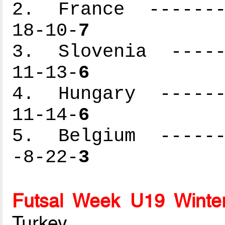
2. France --------
18-10-
7
3. Slovenia ------
11-13-
6
4. Hungary -------
11-14-
6
5. Belgium -------
-8-22-
3
Futsal Week U19 Winte
Turkey