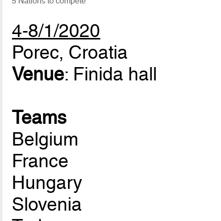
5 Nations to compete
4-8/1/2020
Porec, Croatia
Venue
: Finida hall
Teams
Belgium
France
Hungary
Slovenia