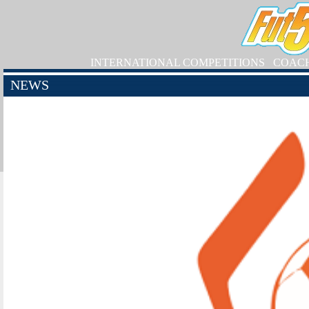
INTERNATIONAL COMPETITIONS
COAC
NEWS