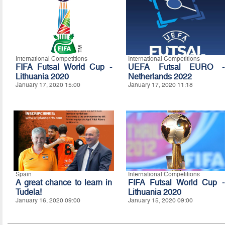
International Competitions
International Competitions
FIFA Futsal World Cup -
UEFA Futsal EURO -
Lithuania 2020
Netherlands 2022
January 17, 2020 15:00
January 17, 2020 11:18
Spain
International Competitions
A great chance to learn in
FIFA Futsal World Cup -
Tudela!
Lithuania 2020
January 16, 2020 09:00
January 15, 2020 09:00