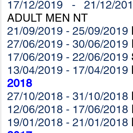
17/12/2019 - 21/12/20
ADULT MEN NT
21/09/2019 - 25/09/2019
27/06/2019 - 30/06/2019
17/06/2019 - 22/06/2019
13/04/2019 - 17/04/2019
2018
27/10/2018 - 31/10/2018
12/06/2018 - 17/06/2018
19/01/2018 - 21/01/2018