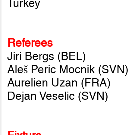
Turkey
Referees
Jiri Bergs (BEL)
Aleš Peric Mocnik (SVN)
Aurelien Uzan (FRA)
Dejan Veselic (SVN)