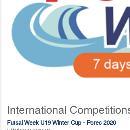
International Competitio
Futsal Week U19 Winter Cup - Porec 2020