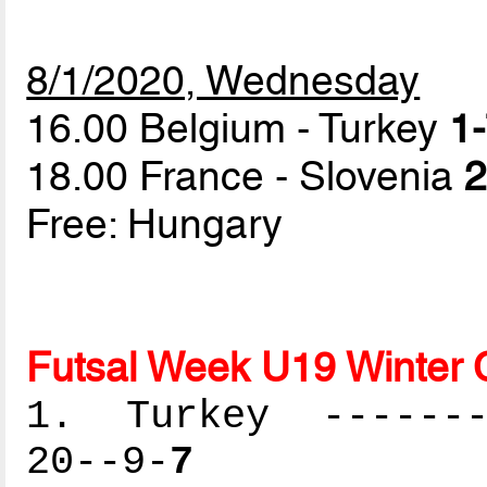
8/1/2020, Wednesday
16.00 Belgium - Turkey
1-
18.00 France - Slovenia
2
Free: Hungary
Futsal Week U19 Winter 
1. Turkey --------
20--9-
7