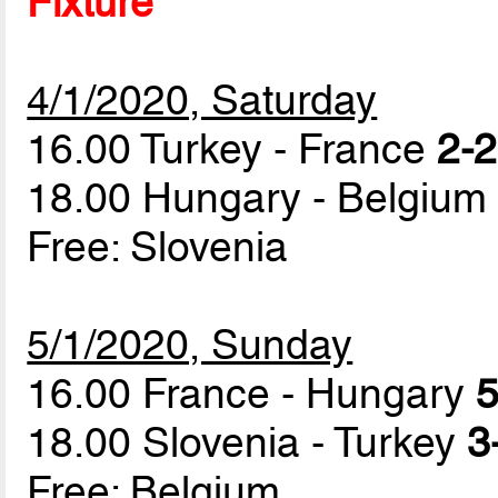
Fixture
4/1/2020, Saturday
16.00 Turkey - France
2-2
18.00 Hungary - Belgiu
Free: Slovenia
5/1/2020, Sunday
16.00 France - Hungary
5
18.00 Slovenia - Turkey
3
Free: Belgium