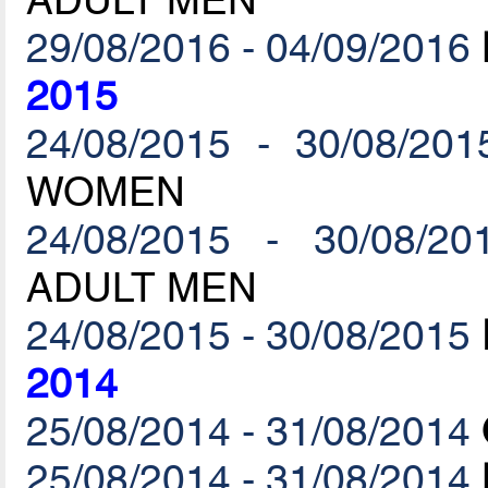
29/08/2016 - 04/09/2016
2015
24/08/2015 - 30/08/201
WOMEN
24/08/2015 - 30/08/20
ADULT MEN
24/08/2015 - 30/08/2015
2014
25/08/2014 - 31/08/2014
25/08/2014 - 31/08/2014