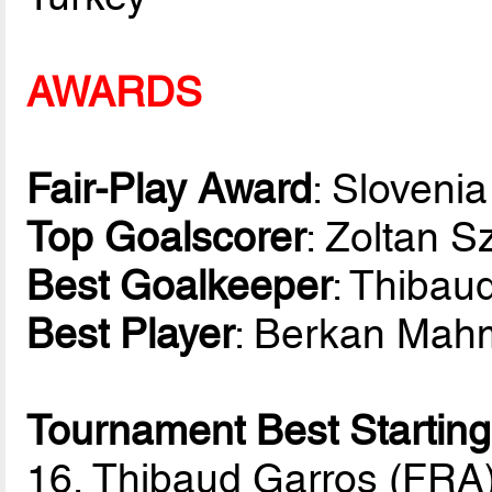
AWARDS
Fair-Play Award
: Slovenia
Top Goalscorer
: Zoltan 
Best Goalkeeper
: Thibau
Best Player
: Berkan Mah
Tournament Best Starting
16, Thibaud Garros (FRA)