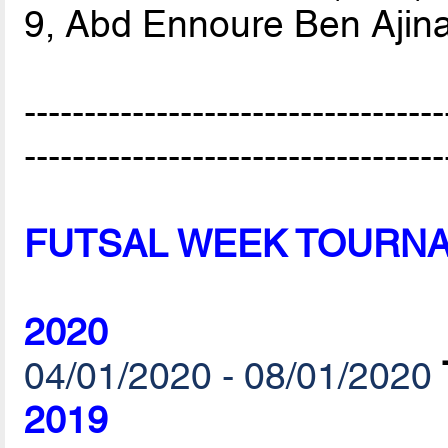
9, Abd Ennoure Ben Ajin
-----------------------------------
-----------------------------------
FUTSAL WEEK TOURN
2020
04/01/2020 - 08/01/2020
2019