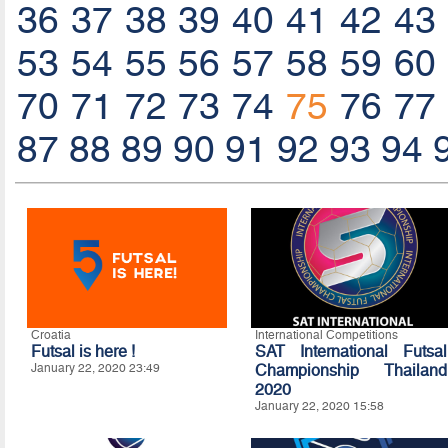
36
37
38
39
40
41
42
43
53
54
55
56
57
58
59
60
70
71
72
73
74
75
76
77
87
88
89
90
91
92
93
94
Croatia
International Competitions
Futsal is here !
SAT International Futsal
January 22, 2020 23:49
Championship Thailand
2020
January 22, 2020 15:58