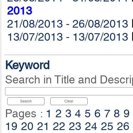
2013
21/08/2013 - 26/08/2013
13/07/2013 - 13/07/2013
Keyword
Search in Title and Descri
Search
Clear
Pages :
1
2
3
4
5
6
7
8
9
19
20
21
22
23
24
25
26