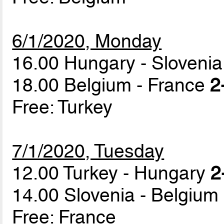
6/1/2020, Monday
16.00 Hungary - Sloveni
18.00 Belgium - France
2
Free: Turkey
7/1/2020, Tuesday
12.00 Turkey - Hungary
2
14.00 Slovenia - Belgium
Free: France