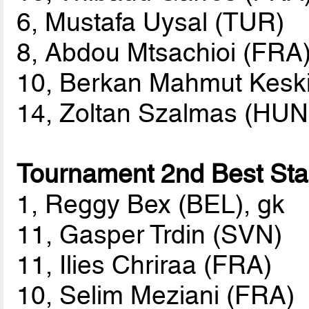
6, Mustafa Uysal (TUR)
8, Abdou Mtsachioi (FRA
10, Berkan Mahmut Kesk
14, Zoltan Szalmas (HUN
Tournament 2nd Best Star
1, Reggy Bex (BEL), gk
11, Gasper Trdin (SVN)
11, Ilies Chriraa (FRA)
10, Selim Meziani (FRA)