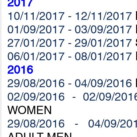
2017
10/11/2017 - 12/11/2017
01/09/2017 - 03/09/2017
27/01/2017 - 29/01/2017
06/01/2017 - 08/01/2017
2016
29/08/2016 - 04/09/2016
02/09/2016 - 02/09/201
WOMEN
29/08/2016 - 04/09/20
ADULT MEN