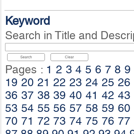
Keyword
Search in Title and Descri
Search
Clear
Pages :
1
2
3
4
5
6
7
8
9
19
20
21
22
23
24
25
26
36
37
38
39
40
41
42
43
53
54
55
56
57
58
59
60
70
71
72
73
74
75
76
77
87
88
89
90
91
92
93
94