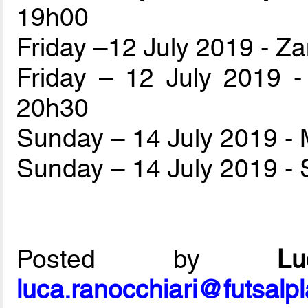
19h00
Friday –12 July 2019 - Z
Friday – 12 July 2019 
20h30
Sunday – 14 July 2019 
Sunday – 14 July 2019 - 
Posted by
L
luca.ranocchiari@futsalp