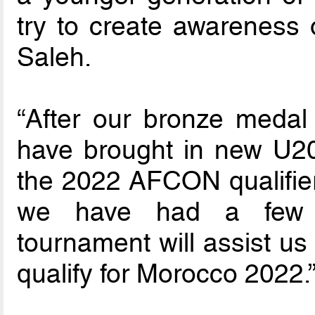
try to create awareness o
Saleh.
“After our bronze meda
have brought in new U20 
the 2022 AFCON qualifier
we have had a few f
tournament will assist us
qualify for Morocco 2022.