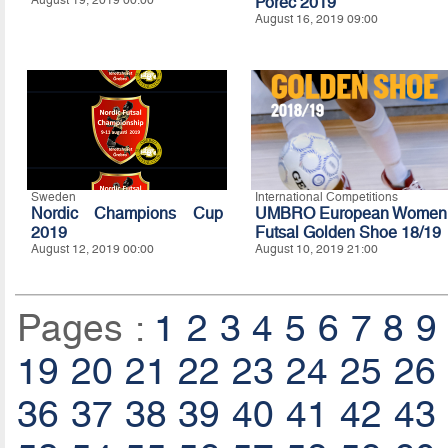
Porec 2019
August 16, 2019 09:00
Sweden
International Competitions
Nordic Champions Cup
UMBRO European Women
2019
Futsal Golden Shoe 18/19
August 12, 2019 00:00
August 10, 2019 21:00
Pages :
1
2
3
4
5
6
7
8
9
19
20
21
22
23
24
25
26
36
37
38
39
40
41
42
43