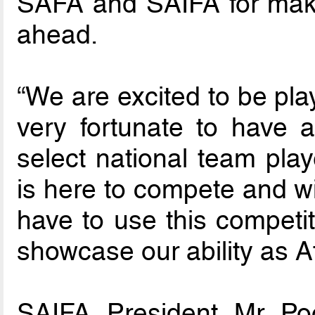
SAFA and SAIFA for maki
ahead.
“We are excited to be pla
very fortunate to have 
select national team pla
is here to compete and wi
have to use this competi
showcase our ability as Af
SAIFA President Mr Po