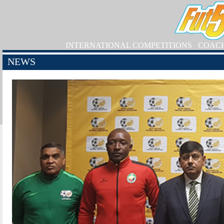
INTERNATIONAL COMPETITIONS
COAC
NEWS