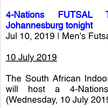
4-Nations FUTSAL T
Johannesburg tonight
Jul 10, 2019 | Men's Fut
10 July 2019
The South African Indoor
will host a 4-Nation
(Wednesday, 10 July 2019