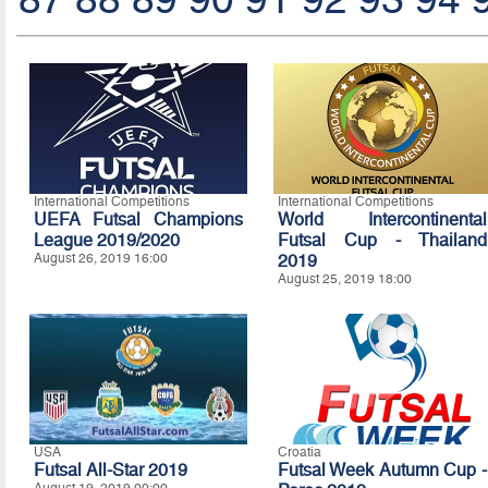
International Competitions
International Competitions
UEFA Futsal Champions
World Intercontinental
League 2019/2020
Futsal Cup - Thailand
August 26, 2019 16:00
2019
August 25, 2019 18:00
USA
Croatia
Futsal All-Star 2019
Futsal Week Autumn Cup -
August 19, 2019 00:00