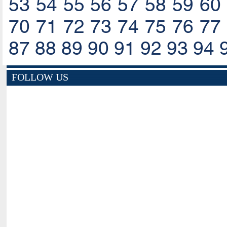
53
54
55
56
57
58
59
60
70
71
72
73
74
75
76
77
87
88
89
90
91
92
93
94
FOLLOW US