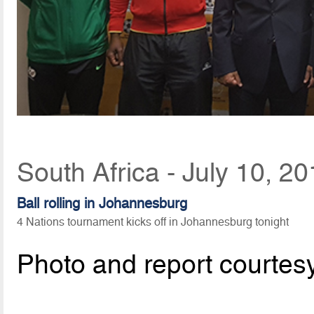
South Africa - July 10, 2
Ball rolling in Johannesburg
4 Nations tournament kicks off in Johannesburg tonight
Photo and report courtes