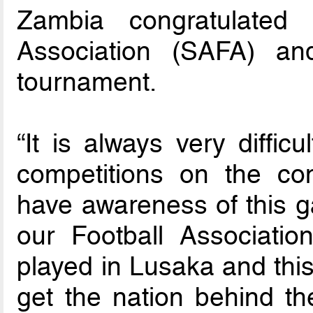
Zambia congratulated 
Association (SAFA) an
tournament.
“It is always very diffic
competitions on the co
have awareness of this 
our Football Associatio
played in Lusaka and this 
get the nation behind t