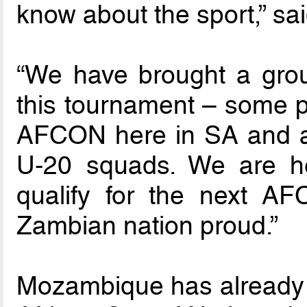
know about the sport,” s
“We have brought a grou
this tournament – some pl
AFCON here in SA and a
U-20 squads. We are he
qualify for the next A
Zambian nation proud.”
Mozambique has already 