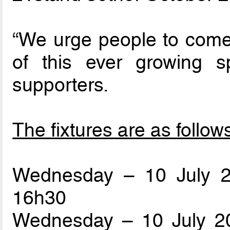
“We urge people to come 
of this ever growing sp
supporters.
The fixtures are as follow
Wednesday – 10 July 
16h30
Wednesday – 10 July 20