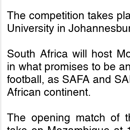
The competition takes pla
University in Johannesbu
South Africa will host 
in what promises to be an
football, as SAFA and SAI
African continent.
The opening match of t