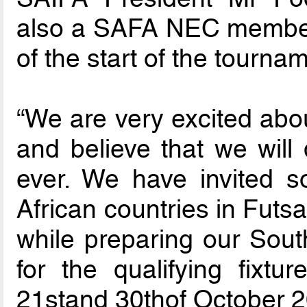
also a SAFA NEC member,
of the start of the tourna
“We are very excited abou
and believe that we will 
ever. We have invited 
African countries in Futsal
while preparing our Sout
for the qualifying fixtu
21stand 30thof October 2