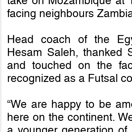
take on Mozambique at 1
facing neighbours Zambia
Head coach of the Egy
Hesam Saleh, thanked Sou
and touched on the fac
recognized as a Futsal co
“We are happy to be am
here on the continent. We
a younger generation of 