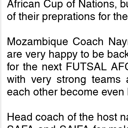
African Cup of Nations, b
of their preprations for t
Mozambique Coach Naym
are very happy to be back
for the next FUTSAL AF
with very strong teams 
each other become even b
Head coach of the host n