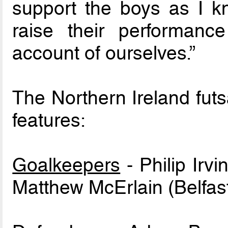
support the boys as I 
raise their performan
account of ourselves.”
The Northern Ireland fut
features:
Goalkeepers
- Philip Irvi
Matthew McErlain (Belfast