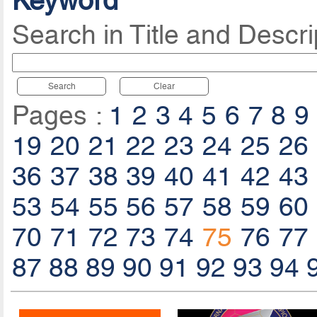
Keyword
Search in Title and Descri
Search
Clear
Pages :
1
2
3
4
5
6
7
8
9
19
20
21
22
23
24
25
26
36
37
38
39
40
41
42
43
53
54
55
56
57
58
59
60
70
71
72
73
74
75
76
77
87
88
89
90
91
92
93
94