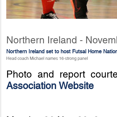
Northern Ireland - Novem
Northern Ireland set to host Futsal Home Nati
Head coach Michael names 16-strong panel
Photo and report court
Association Website