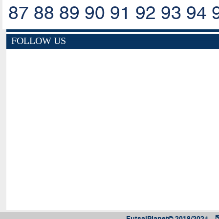
87
88
89
90
91
92
93
94
FOLLOW US
FutsalPlanet© 2018/2024