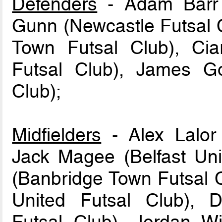
Defenders
- Adam Barr (
Gunn (Newcastle Futsal 
Town Futsal Club), Cia
Futsal Club), James G
Club);
Midfielders
- Alex Lalor 
Jack Magee (Belfast Unit
(Banbridge Town Futsal C
United Futsal Club), 