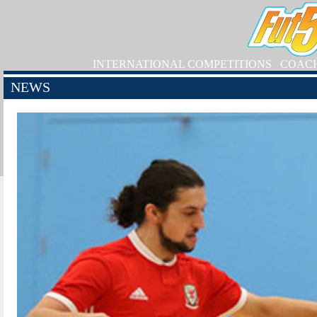
INTERNATIONAL COMPETITIONS
COAC
NEWS