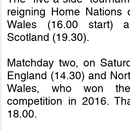
reigning Home Nations 
Wales (16.00 start) a
Scotland (19.30).
Matchday two, on Saturd
England (14.30) and North
Wales, who won the
competition in 2016. Th
18.00.