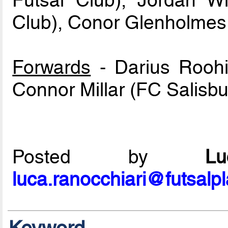
Futsal Club), Jordan W
Club), Conor Glenholmes (
Forwards
- Darius Roohi 
Connor Millar (FC Salisbu
Posted by
L
luca.ranocchiari@futsalp