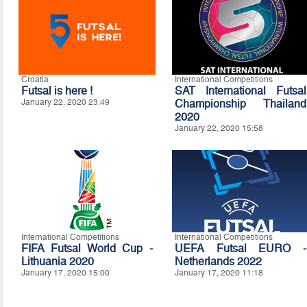
Croatia
International Competitions
Futsal is here !
SAT International Futsal
January 22, 2020 23:49
Championship Thailand
2020
January 22, 2020 15:58
International Competitions
International Competitions
FIFA Futsal World Cup -
UEFA Futsal EURO -
Lithuania 2020
Netherlands 2022
January 17, 2020 15:00
January 17, 2020 11:18