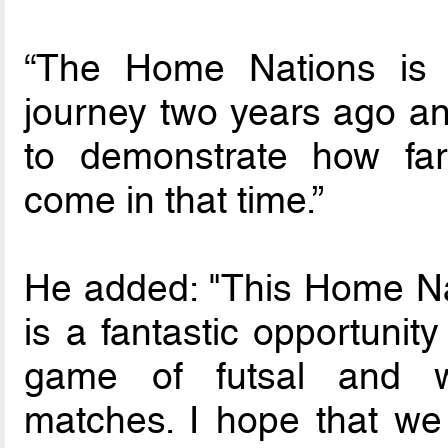
“The Home Nations is 
journey two years ago and
to demonstrate how far
come in that time.”
He added: "This Home N
is a fantastic opportunit
game of futsal and wit
matches. I hope that we