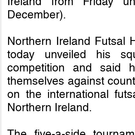
Ireland from Friday u
December).
Northern Ireland Futsal
today unveiled his s
competition and said h
themselves against count
on the international futs
Northern Ireland.
The five-a-side tournam