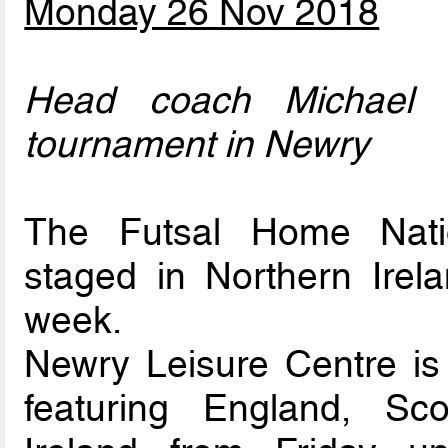
Monday 26 Nov 2018
Head coach Michael n
tournament in Newry
The Futsal Home Nati
staged in Northern Irelan
week.
Newry Leisure Centre is 
featuring England, Sc