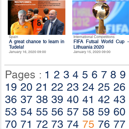
Spain
International Competitions
A great chance to learn in
FIFA Futsal World Cup -
Tudela!
Lithuania 2020
January 16, 2020 09:00
January 15, 2020 09:00
Pages :
1
2
3
4
5
6
7
8
9
19
20
21
22
23
24
25
26
36
37
38
39
40
41
42
43
53
54
55
56
57
58
59
60
70
71
72
73
74
75
76
77