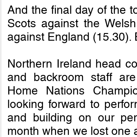
And the final day of the 
Scots against the Welsh
against England (15.30). E
Northern Ireland head co
and backroom staff are
Home Nations Champion
looking forward to perfo
and building on our per
month when we lost one 