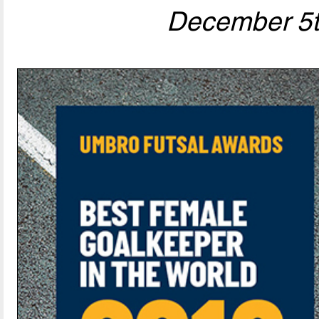
December 5t