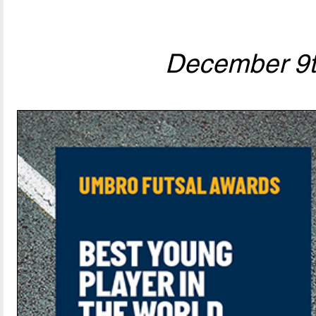
December 9t