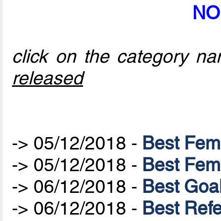
NO
click on the category nam
released
-> 05/12/2018 -
Best Fem
-> 05/12/2018 -
Best Fem
-> 06/12/2018 -
Best Goa
-> 06/12/2018 -
Best Ref