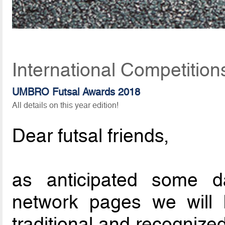
International Competitio
UMBRO Futsal Awards 2018
All details on this year edition!
Dear futsal friends,
as anticipated some d
network pages we will
traditional and recognized