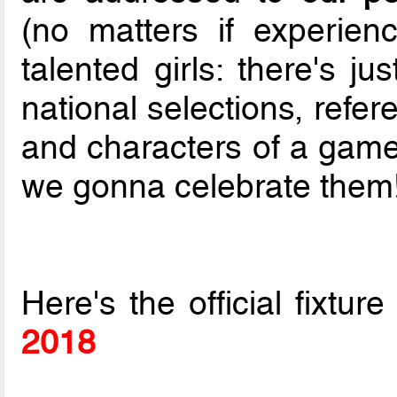
(no matters if experie
talented girls: there's j
national selections, refer
and characters of a game
we gonna celebrate them!
Here's the official fixtur
2018