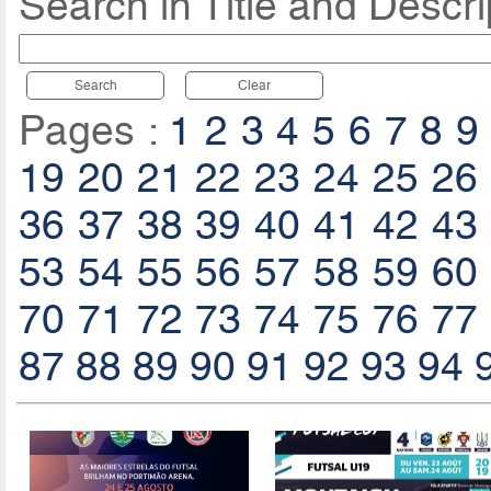
Search in Title and Descri
Search
Clear
Pages :
1
2
3
4
5
6
7
8
9
19
20
21
22
23
24
25
26
36
37
38
39
40
41
42
43
53
54
55
56
57
58
59
60
70
71
72
73
74
75
76
77
87
88
89
90
91
92
93
94