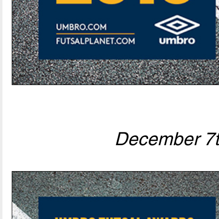
December 7t