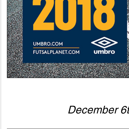
December 6t