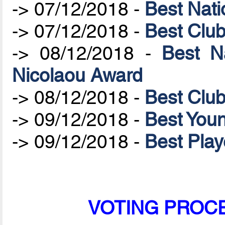
-> 07/12/2018 -
Best Nat
-> 07/12/2018 -
Best Clu
-> 08/12/2018 -
Best N
Nicolaou Award
-> 08/12/2018 -
Best Clu
-> 09/12/2018 -
Best Youn
-> 09/12/2018 -
Best Play
VOTING PROCES