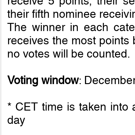
receive 5 points, their 
their fifth nominee receivi
The winner in each cate
receives the most points 
no votes will be counted.
Voting window
: December
* CET time is taken into 
day