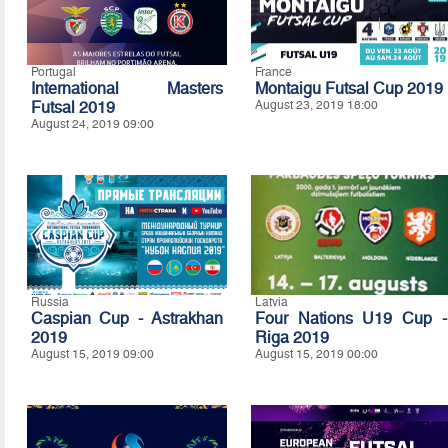
Portugal
France
International Masters
Montaigu Futsal Cup 2019
Futsal 2019
August 23, 2019 18:00
August 24, 2019 09:00
Russia
Latvia
Caspian Cup - Astrakhan
Four Nations U19 Cup -
2019
Riga 2019
August 15, 2019 09:00
August 15, 2019 00:00