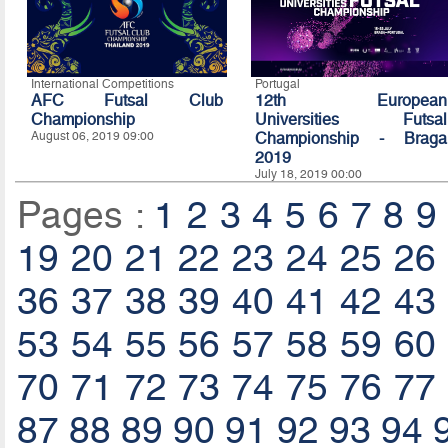
International Competitions
Portugal
AFC Futsal Club
12th European
Championship
Universities Futsal
August 06, 2019 09:00
Championship - Braga
2019
July 18, 2019 00:00
Pages :
1
2
3
4
5
6
7
8
9
19
20
21
22
23
24
25
26
36
37
38
39
40
41
42
43
53
54
55
56
57
58
59
60
70
71
72
73
74
75
76
77
87
88
89
90
91
92
93
94