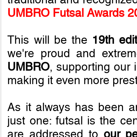
UMBRO Futsal Awards 2
This will be the
19th edi
we're proud and extrem
UMBRO
, supporting our i
making it even more prest
As it always has been an
just one: futsal is the ce
are addressed to
our p