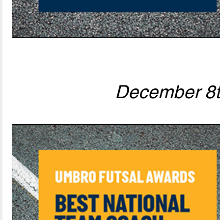
December 8t