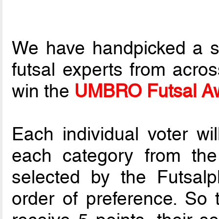
We have handpicked a sel
futsal experts from acros
win the
UMBRO Futsal Aw
Each individual voter wil
each category from th
selected by the Futsalp
order of preference. So t