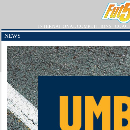
INTERNATIONAL COMPETITIONS
COAC
NEWS