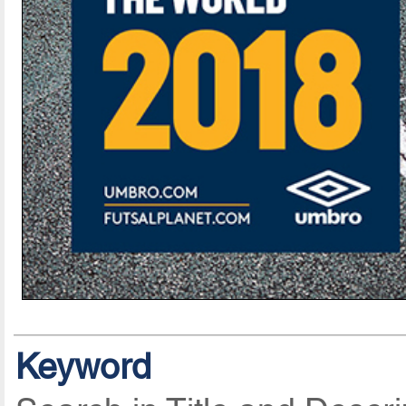
Keyword