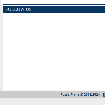
FOLLOW US
FutsalPlanet© 2018/2024