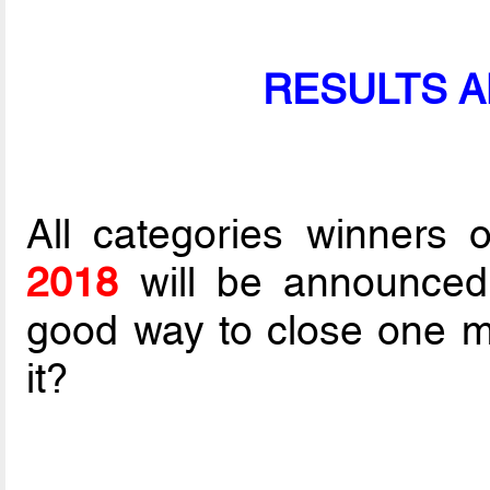
RESULTS 
All categories winners 
2018
will be announce
good way to close one mor
it?