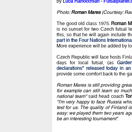
by
Luca Ranocchiari - Futsalplanet.
Photo:
Roman Mares
(Courtesy: Rade
The good old class 1975.
Roman M
is no sunset for two Czech futsal 
this, so that he will again include 
part in the Four Nations Internation
More experience will be added by lo
Czech Republic will face hosts Finla
days for local futsal, (as
Garden
declarations" released today in an 
provide some comfort back to the g
Roman Mares is still providing grea
for example can still learn so muc
national team"
said head coach
To
"I'm very happy to face Russia whi
test for us. The quality of Finland
easy: we played them two years ago 
be an interesting tournament"
.