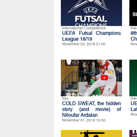
International Competitions
Int
UEFA Futsal Champions
8t
League 18/19
Ch
November 03, 2018 21:00
Nov
Iran
Int
COLD SWEAT, the hidden
U
story (and movie) of
La
Niloufar Ardalan
Nov
November 01, 2018 15:00