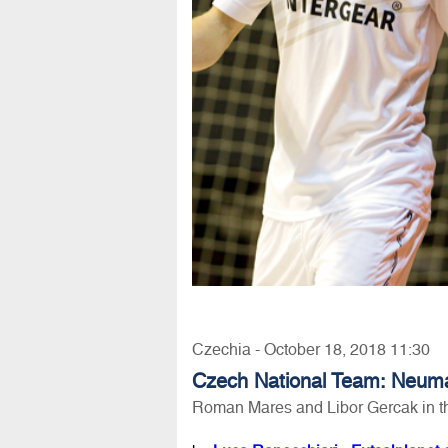
Czechia - October 18, 2018 11:30
Czech National Team: Neuma
Roman Mares and Libor Gercak in t