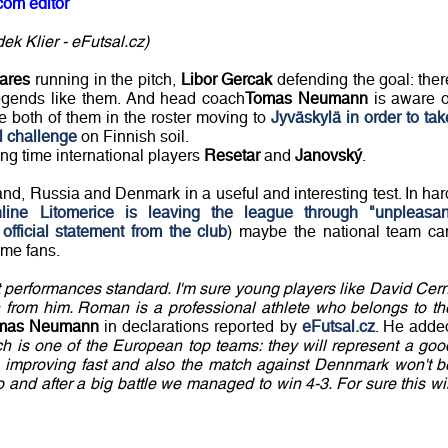
com editor
k Klier - eFutsal.cz)
ares
running in the pitch,
Libor Gercak
defending the goal: ther
legends like them. And head coach
Tomas Neumann
is aware o
the both of them in the roster moving to
Jyväskylä in order to tak
al challenge
on Finnish soil.
ng time international players
Resetar
and
Janovský
.
nd, Russia and Denmark in a useful and interesting test. In har
line Litomerice is leaving the league through "unpleasan
official statement from the club
) maybe the national team ca
ame fans.
t performances standard. I'm sure young players like David Cern
h from him. Roman is a professional athlete who belongs to th
mas Neumann
in declarations reported by
eFutsal.cz
. He adde
ch is one of the European top teams: they will represent a goo
 is improving fast and also the match against Dennmark won't b
and after a big battle we managed to win 4-3. For sure this wil