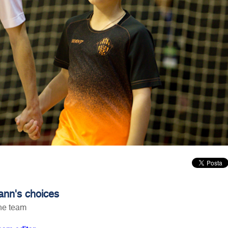
nn's choices
he team