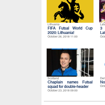
Lithuania
Lat
FIFA Futsal World Cup
3 
2020: Lithuania!
La
October 26, 2018 11:00
Oct
Scotland
De
Chaplain names Futsal
No
squad for double-header
Oct
October 23, 2018 09:00