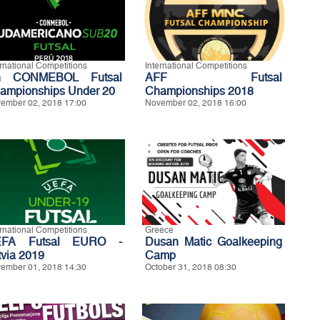
ernational Competitions
International Competitions
h CONMEBOL Futsal
AFF Futsal
ampionships Under 20
Championships 2018
ember 02, 2018 17:00
November 02, 2018 16:00
ernational Competitions
Greece
EFA Futsal EURO -
Dusan Matic Goalkeeping
tvia 2019
Camp
ember 01, 2018 14:30
October 31, 2018 08:30