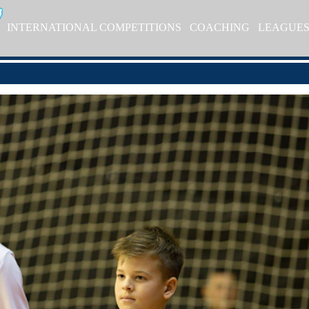
INTERNATIONAL COMPETITIONS
COACHING
LEAGUE