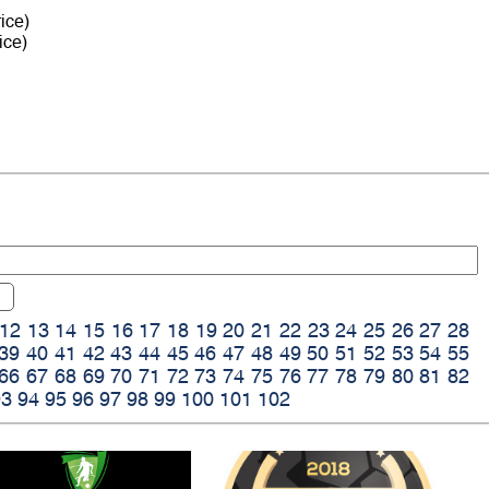
ice)
ice)
12
13
14
15
16
17
18
19
20
21
22
23
24
25
26
27
28
39
40
41
42
43
44
45
46
47
48
49
50
51
52
53
54
55
66
67
68
69
70
71
72
73
74
75
76
77
78
79
80
81
82
93
94
95
96
97
98
99
100
101
102