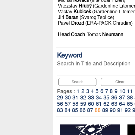
Michal
Kovacs
(Interobal Plzen)
Vitezslav
Hrubý
(Gardenline Litomer
Vaclav
Kubicek
(Gardenline Litomer
Jiri
Baran
(Svarog Teplice)
Pavel
Drozd
(ERA-PACK Chrudim)
Head Coach
: Tomas
Neumann
Keyword
Search in Title and Description
Search
Clear
Pages :
1
2
3
4
5
6
7
8
9
10
11
29
30
31
32
33
34
35
36
37
38
56
57
58
59
60
61
62
63
64
65
83
84
85
86
87
88
89
90
91
92