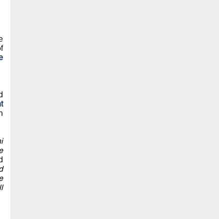
e
f
e
d
t
n
i
e
d
d
e
l