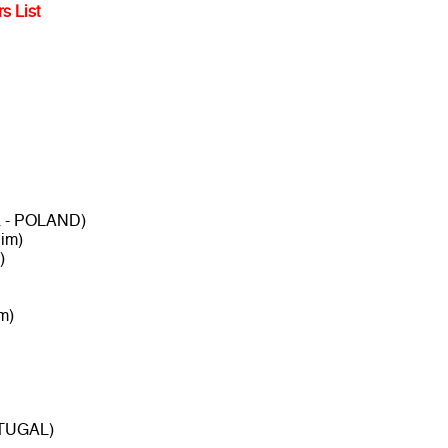
s List
a - POLAND)
im)
)
m)
RTUGAL)