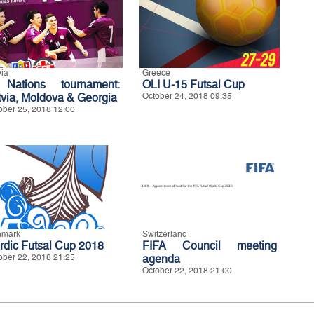
via
Greece
Nations tournament:
OLI U-15 Futsal Cup
tvia, Moldova & Georgia
October 24, 2018 09:35
ober 25, 2018 12:00
nmark
Switzerland
rdic Futsal Cup 2018
FIFA Council meeting
ober 22, 2018 21:25
agenda
October 22, 2018 21:00