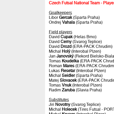
Czech Futsal National Team - Player
Goalkeepers
Libor
Gercak
(Sparta Praha)
Ondrej
Vahala
(Sparta Praha)
Field players
David
Cupak
(Helas Brno)
David
Cerny
(Svarog Teplice)
David
Drozd
(ERA-PACK Chrudim)
Michal
Holý
(Interobal Plzen)
Jan
Janovský
(Rekord Bielsko-Bial
Tomas
Koudelka
(ERA-PACK Chrud
Roman
Mares
(ERA-PACK Chrudim
Lukas
Resetar
(Interobal Plzen)
Michal
Seidler
(Sparta Praha)
Matej
Slovacek
(ERA-PACK Chrudi
Tomas
Vnuk
(Interobal Plzen)
Radim
Zaruba
(Slavia Praha)
Substitutes
Jiri
Novotny
(Svarog Teplice)
Michal
Holecek
(Tires Futsal - PO