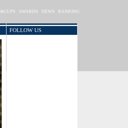
S&CUPS
AWARDS
NEWS
RANKING
FOLLOW US