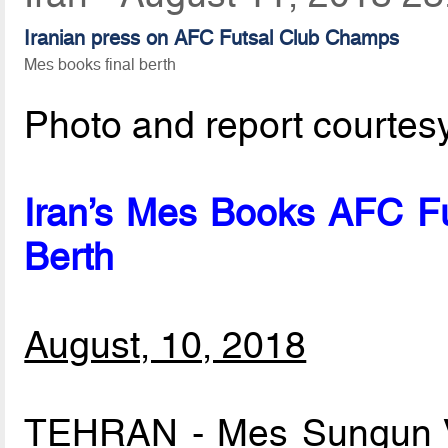
Iranian press on AFC Futsal Club Champs
Mes books final berth
Photo and report courtes
Iran’s Mes Books AFC Fu
Berth
August, 10, 2018
TEHRAN - Mes Sungun V