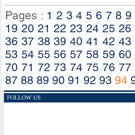
Pages :
1
2
3
4
5
6
7
8
9
19
20
21
22
23
24
25
26
36
37
38
39
40
41
42
43
53
54
55
56
57
58
59
60
70
71
72
73
74
75
76
77
87
88
89
90
91
92
93
94
FOLLOW US