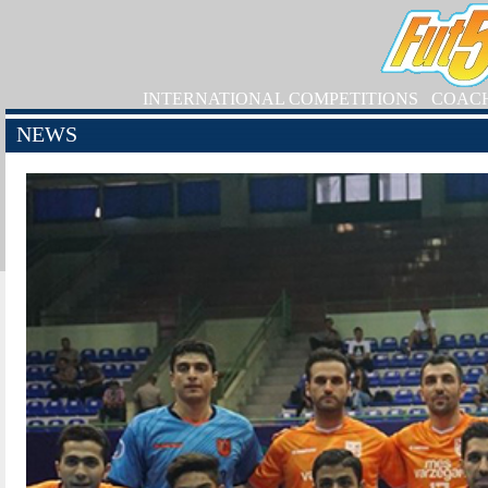
INTERNATIONAL COMPETITIONS
COAC
NEWS