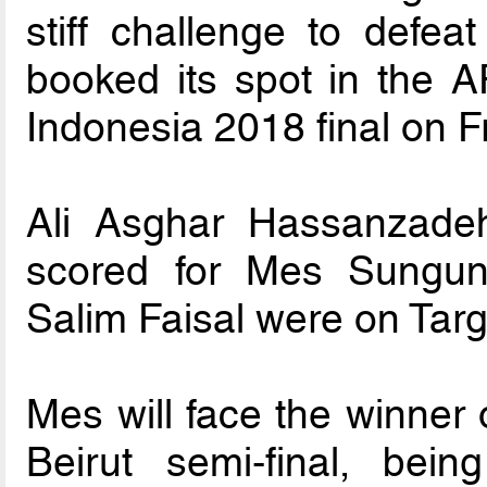
stiff challenge to defea
booked its spot in the 
Indonesia 2018 final on Fr
Ali Asghar Hassanzade
scored for Mes Sungu
Salim Faisal were on Targe
Mes will face the winner
Beirut semi-final, bein