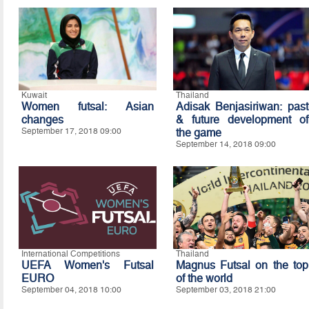
Kuwait
Thailand
Women futsal: Asian
Adisak Benjasiriwan: past
changes
& future development of
September 17, 2018 09:00
the game
September 14, 2018 09:00
International Competitions
Thailand
UEFA Women's Futsal
Magnus Futsal on the top
EURO
of the world
September 04, 2018 10:00
September 03, 2018 21:00