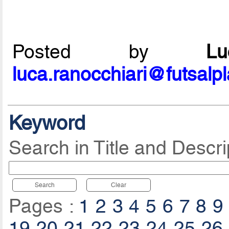
Posted by
L
luca.ranocchiari@futsalp
Keyword
Search in Title and Descri
Search
Clear
Pages :
1
2
3
4
5
6
7
8
9
19
20
21
22
23
24
25
26