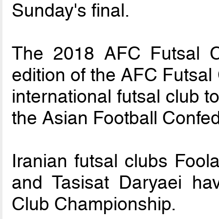
Sunday's final.
The 2018 AFC Futsal C
edition of the AFC Futsa
international futsal club
the Asian Football Confe
Iranian futsal clubs Foo
and Tasisat Daryaei h
Club Championship.