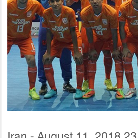
Iran - August 11, 2018 23