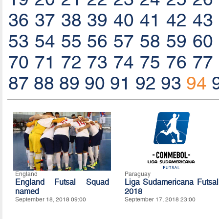
36
37
38
39
40
41
42
43
53
54
55
56
57
58
59
60
70
71
72
73
74
75
76
77
87
88
89
90
91
92
93
94
England
Paraguay
England Futsal Squad
Liga Sudamericana Futsal
named
2018
September 18, 2018 09:00
September 17, 2018 23:00