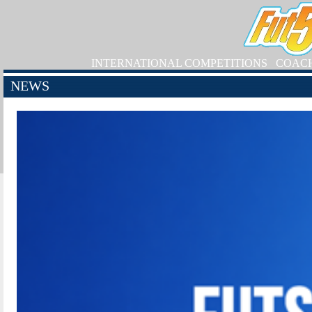
INTERNATIONAL COMPETITIONS
COAC
NEWS