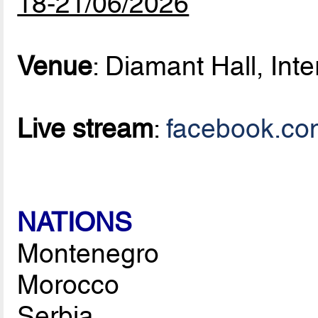
18-21/06/2026
Venue
: Diamant Hall, Inte
Live stream
:
facebook.co
NATIONS
Montenegro
Morocco
Serbia