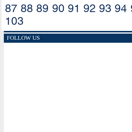
87
88
89
90
91
92
93
94
103
FOLLOW US