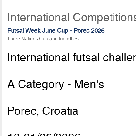
International Competition
Futsal Week June Cup - Porec 2026
Three Nations Cup and friendlies
International futsal chall
A Category - Men's
Porec, Croatia