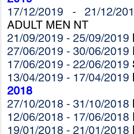
17/12/2019 - 21/12/20
ADULT MEN NT
21/09/2019 - 25/09/2019
27/06/2019 - 30/06/2019
17/06/2019 - 22/06/2019
13/04/2019 - 17/04/2019
2018
27/10/2018 - 31/10/2018
12/06/2018 - 17/06/2018
19/01/2018 - 21/01/2018