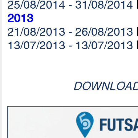
25/08/2014 - 31/08/2014
2013
21/08/2013 - 26/08/2013
13/07/2013 - 13/07/2013
DOWNLOA