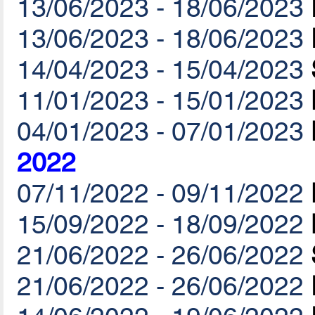
13/06/2023 - 18/06/2023
13/06/2023 - 18/06/2023
14/04/2023 - 15/04/2023
11/01/2023 - 15/01/2023
04/01/2023 - 07/01/2023
2022
07/11/2022 - 09/11/2022
15/09/2022 - 18/09/2022
21/06/2022 - 26/06/2022
21/06/2022 - 26/06/2022