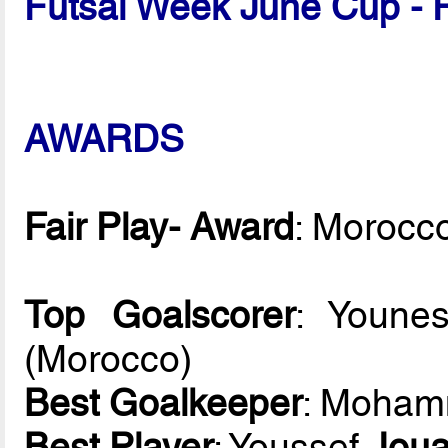
Futsal Week June Cup - 
AWARDS
Fair Play- Award
: Morocc
Top Goalscorer
: Youn
(Morocco)
Best Goalkeeper
: Moha
Best Player
: Youssef
Jou