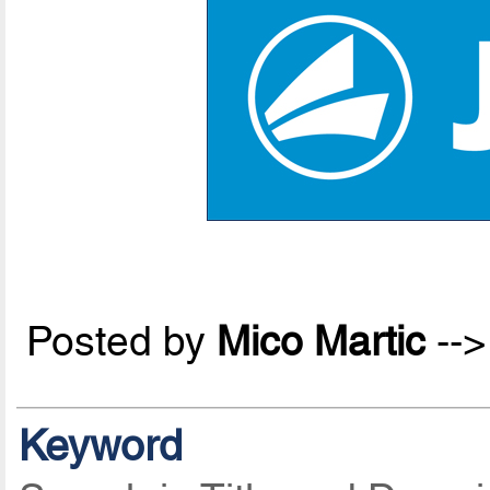
Posted by
Mico Martic
--
Keyword