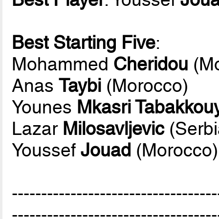
Best Starting Five
:
Mohammed
Cheridou
(Mo
Anas
Taybi
(Morocco)
Younes
Mkasri Tabakkouya
Lazar
Milosavljevic
(Serbi
Youssef
Jouad
(Morocco)
-----------------------------------
-----------------------------------