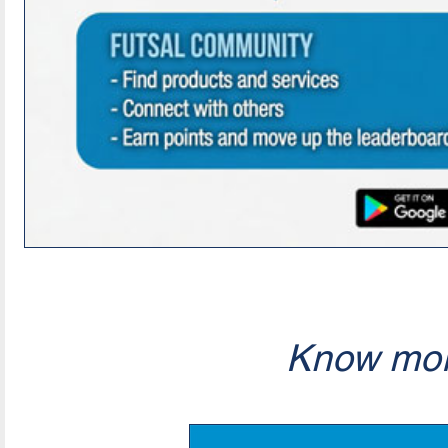
Know mor