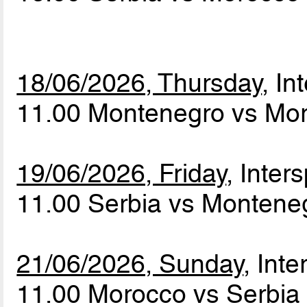
18/06/2026, Thursday
, In
11.00 Montenegro vs Mo
19/06/2026, Friday
, Inters
11.00 Serbia vs Monten
21/06/2026, Sunday
, Inte
11.00 Morocco vs Serbi