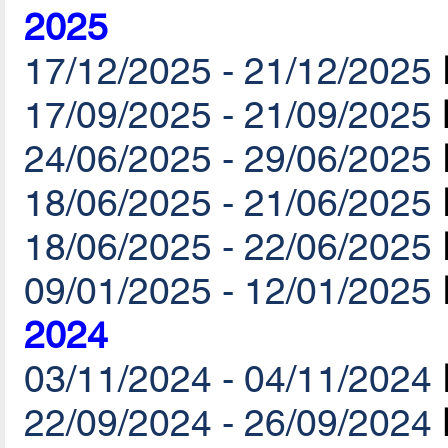
2025
17/12/2025 - 21/12/2025
17/09/2025 - 21/09/2025
24/06/2025 - 29/06/2025
18/06/2025 - 21/06/2025
18/06/2025 - 22/06/2025
09/01/2025 - 12/01/2025
2024
03/11/2024 - 04/11/2024
22/09/2024 - 26/09/2024