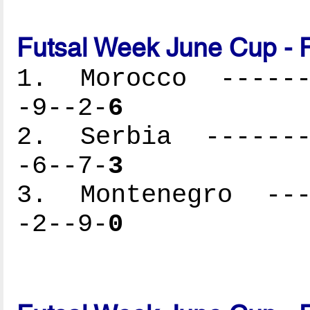
Futsal Week June Cup - 
1. Morocco -------
-9--2-
6
2. Serbia --------
-6--7-
3
3. Montenegro ----
-2--9-
0