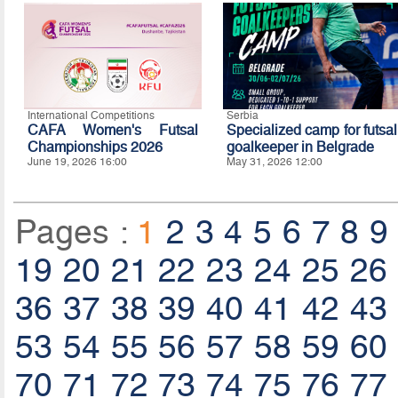
International Competitions
Serbia
CAFA Women's Futsal
Specialized camp for futsal
Championships 2026
goalkeeper in Belgrade
June 19, 2026 16:00
May 31, 2026 12:00
Pages :
1
2
3
4
5
6
7
8
9
19
20
21
22
23
24
25
26
36
37
38
39
40
41
42
43
53
54
55
56
57
58
59
60
70
71
72
73
74
75
76
77