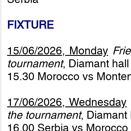
FIXTURE
15/06/2026, Monday
Fri
tournament
, Diamant hall
15.30 Morocco vs Monte
17/06/2026, Wednesday
the tournament
, Diamant 
16.00 Serbia vs Morocc