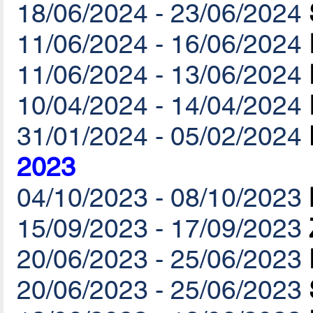
18/06/2024 - 23/06/2024
11/06/2024 - 16/06/2024
11/06/2024 - 13/06/2024
10/04/2024 - 14/04/2024
31/01/2024 - 05/02/2024
2023
04/10/2023 - 08/10/2023
15/09/2023 - 17/09/2023
20/06/2023 - 25/06/2023
20/06/2023 - 25/06/2023