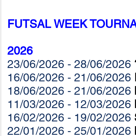
FUTSAL WEEK TOURN
2026
23/06/2026 - 28/06/2026
16/06/2026 - 21/06/2026
18/06/2026 - 21/06/2026
11/03/2026 - 12/03/2026
16/02/2026 - 19/02/2026
22/01/2026 - 25/01/2026