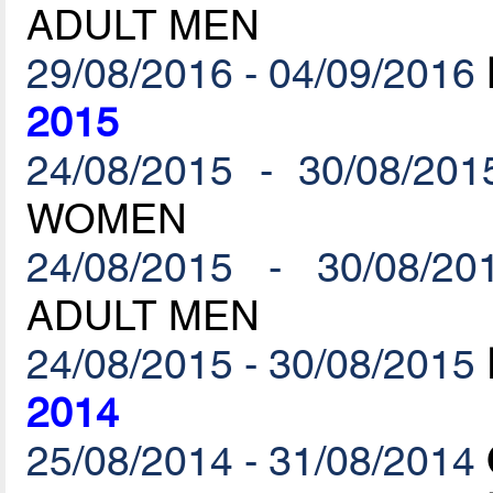
ADULT MEN
29/08/2016 - 04/09/2016
2015
24/08/2015 - 30/08/201
WOMEN
24/08/2015 - 30/08/20
ADULT MEN
24/08/2015 - 30/08/2015
2014
25/08/2014 - 31/08/2014