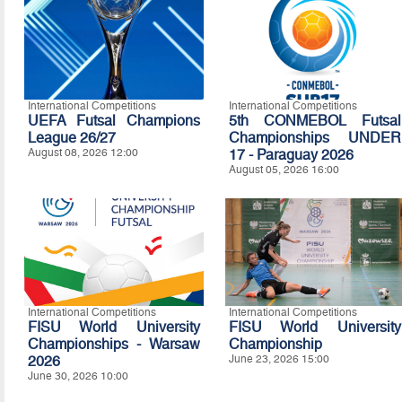
International Competitions
International Competitions
UEFA Futsal Champions
5th CONMEBOL Futsal
League 26/27
Championships UNDER
August 08, 2026 12:00
17 - Paraguay 2026
August 05, 2026 16:00
International Competitions
International Competitions
FISU World University
FISU World University
Championships - Warsaw
Championship
2026
June 23, 2026 15:00
June 30, 2026 10:00