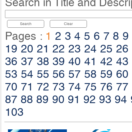
Search in Title and Descri
Search
Clear
Pages :
1
2
3
4
5
6
7
8
9
19
20
21
22
23
24
25
26
36
37
38
39
40
41
42
43
53
54
55
56
57
58
59
60
70
71
72
73
74
75
76
77
87
88
89
90
91
92
93
94
103