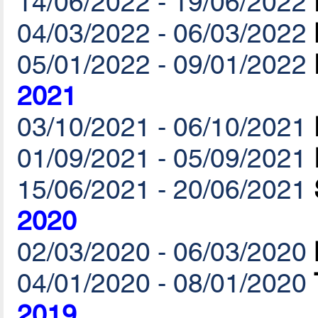
14/06/2022 - 19/06/2022
04/03/2022 - 06/03/2022
05/01/2022 - 09/01/2022
2021
03/10/2021 - 06/10/2021
01/09/2021 - 05/09/2021
15/06/2021 - 20/06/2021
2020
02/03/2020 - 06/03/2020
04/01/2020 - 08/01/2020
2019