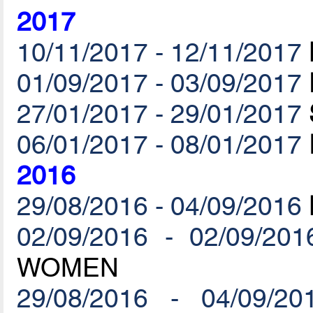
2017
10/11/2017 - 12/11/2017
01/09/2017 - 03/09/2017
27/01/2017 - 29/01/2017
06/01/2017 - 08/01/2017
2016
29/08/2016 - 04/09/2016
02/09/2016 - 02/09/201
WOMEN
29/08/2016 - 04/09/20