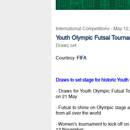
International Competitions - May 12
Youth Olympic Futsal Tourn
Draws set
Courtesy:
FIFA
Draws to set stage for historic You
- Draws for Youth Olympic Futsal T
on 21 May
- Futsal to shine on Olympic stage as
from all over the world
- Women’s tournament to kick off on 
12 November