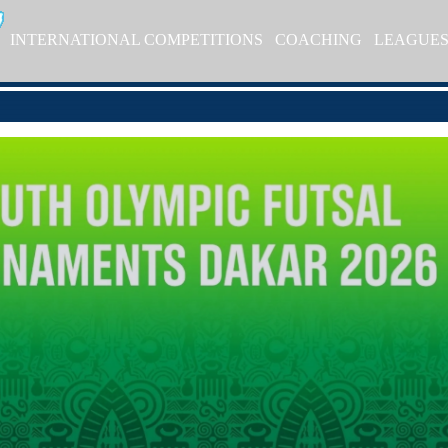
INTERNATIONAL COMPETITIONS
COACHING
LEAGUE