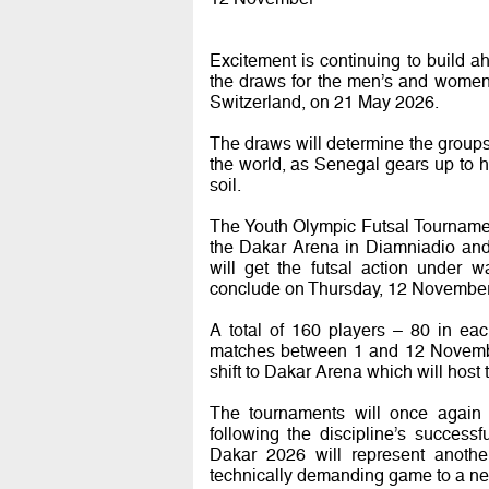
Excitement is continuing to build 
the draws for the men’s and women’
Switzerland, on 21 May 2026.
The draws will determine the groups
the world, as Senegal gears up to ho
soil.
The Youth Olympic Futsal Tourname
the Dakar Arena in Diamniadio an
will get the futsal action under
conclude on Thursday, 12 November
A total of 160 players – 80 in ea
matches between 1 and 12 November
shift to Dakar Arena which will host 
The tournaments will once again 
following the discipline’s succes
Dakar 2026 will represent another
technically demanding game to a new