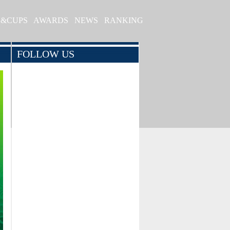
S&CUPS
AWARDS
NEWS
RANKING
FOLLOW US