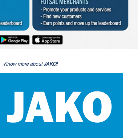
Know more about
JAKO!