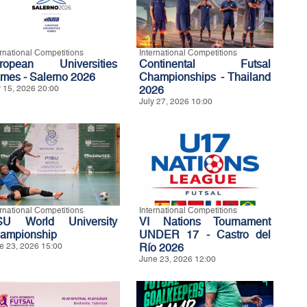
ernational Competitions
International Competitions
ropean Universities
Continental Futsal
mes - Salerno 2026
Championships - Thailand
y 15, 2026 20:00
2026
July 27, 2026 10:00
ernational Competitions
International Competitions
SU World University
VI Nations Tournament
ampionship
UNDER 17 - Castro del
e 23, 2026 15:00
Río 2026
June 23, 2026 12:00