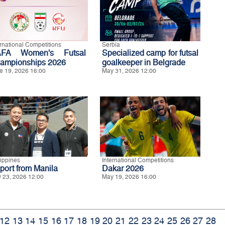
ernational Competitions
Serbia
FA Women's Futsal
Specialized camp for futsal
ampionships 2026
goalkeeper in Belgrade
e 19, 2026 16:00
May 31, 2026 12:00
lippines
International Competitions
port from Manila
Dakar 2026
 23, 2026 12:00
May 19, 2026 16:00
12
13
14
15
16
17
18
19
20
21
22
23
24
25
26
27
28