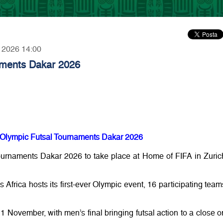
, 2026 14:00
aments Dakar 2026
th Olympic Futsal Tournaments Dakar 2026
ournaments Dakar 2026 to take place at Home of FIFA in Zuric
 Africa hosts its first-ever Olympic event, 16 participating team
1 November, with men’s final bringing futsal action to a close o