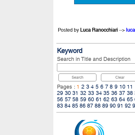
Posted by
Luca Ranocchiari
-->
luca
Keyword
Search in Title and Description
Search
Clear
Pages :
1
2
3
4
5
6
7
8
9
10
11
29
30
31
32
33
34
35
36
37
38
56
57
58
59
60
61
62
63
64
65
83
84
85
86
87
88
89
90
91
92