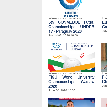
International Competitions
Int
5th CONMEBOL Futsal
Eu
Championships UNDER
Ga
17 - Paraguay 2026
Jul
August 05, 2026 16:00
International Competitions
Int
FISU World University
FI
Championships - Warsaw
Ch
2026
Jun
June 30, 2026 10:00