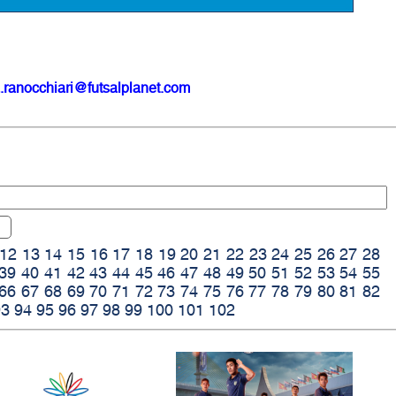
.ranocchiari@futsalplanet.com
12
13
14
15
16
17
18
19
20
21
22
23
24
25
26
27
28
39
40
41
42
43
44
45
46
47
48
49
50
51
52
53
54
55
66
67
68
69
70
71
72
73
74
75
76
77
78
79
80
81
82
93
94
95
96
97
98
99
100
101
102