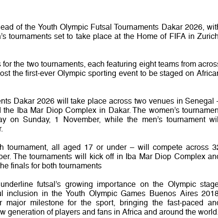
ahead of the Youth Olympic Futsal Tournaments Dakar 2026, wit
s tournaments set to take place at the Home of FIFA in Zurich
 for the two tournaments, each featuring eight teams from acros
st the first-ever Olympic sporting event to be staged on Africa
nts Dakar 2026 will take place across two venues in Senegal 
d the Iba Mar Diop Complex in Dakar. The women’s tournamen
 way on Sunday, 1 November, while the men’s tournament wil
.
ch tournament, all aged 17 or under – will compete across 3
. The tournaments will kick off in Iba Mar Diop Complex an
the finals for both tournaments
underline futsal’s growing importance on the Olympic stage
sful inclusion in the Youth Olympic Games Buenos Aires 2018
 major milestone for the sport, bringing the fast-paced an
 generation of players and fans in Africa and around the world