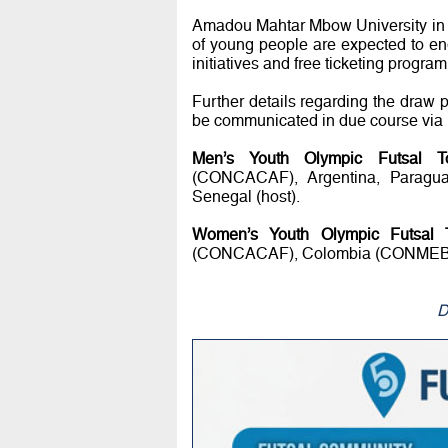
Amadou Mahtar Mbow University in D
of young people are expected to e
initiatives and free ticketing progra
Further details regarding the draw 
be communicated in due course via F
Men’s Youth Olympic Futsal T
(CONCACAF), Argentina, Paragu
Senegal (host).
Women’s Youth Olympic Futsal 
(CONCACAF), Colombia (CONMEBOL), 