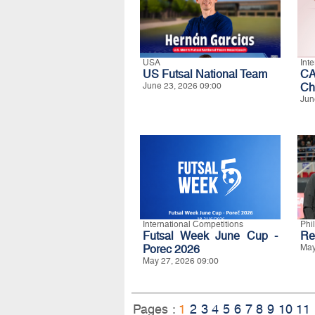
USA
Int
US Futsal National Team
CA
June 23, 2026 09:00
Ch
Jun
International Competitions
Phi
Futsal Week June Cup -
Re
Porec 2026
May
May 27, 2026 09:00
Pages :
1
2
3
4
5
6
7
8
9
10
11