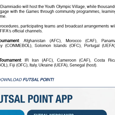
iamniadio will host the Youth Olympic Village, while thousand
ngage with the Games through community programmes, learnin
mme.
procedures, participating teams and broadcast arrangements wil
IFA’s official channels.
ournament
: Afghanistan (AFC), Morocco (CAF), Panam
ay (CONMEBOL), Solomon Islands (OFC), Portugal (UEFA)
Tournament
: IR Iran (AFC), Cameroon (CAF), Costa Ric
Fiji (OFC), Italy, Ukraine (UEFA), Senegal (host).
DOWNLOAD
FUTSAL POINT!