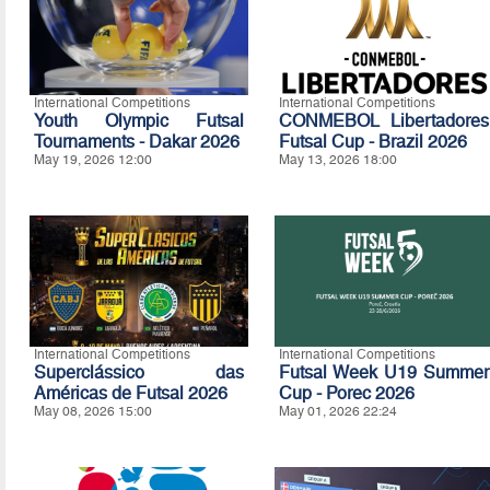
International Competitions
International Competitions
Youth Olympic Futsal
CONMEBOL Libertadores
Tournaments - Dakar 2026
Futsal Cup - Brazil 2026
May 19, 2026 12:00
May 13, 2026 18:00
International Competitions
International Competitions
Superclássico das
Futsal Week U19 Summer
Américas de Futsal 2026
Cup - Porec 2026
May 08, 2026 15:00
May 01, 2026 22:24