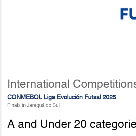
International Competition
CONMEBOL Liga Evolución Futsal 2025
Finals in Jaraguá do Sul
A and Under 20 categori