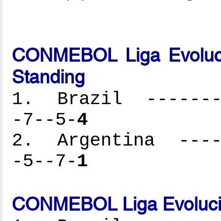
CONMEBOL Liga Evoluc
Standing
1. Brazil --------
-7--5-
4
2. Argentina -----
-5--7-
1
CONMEBOL Liga Evolució