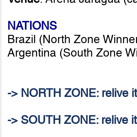
NATIONS
Brazil (North Zone Winne
Argentina (South Zone W
-> NORTH ZONE: relive it
-> SOUTH ZONE: relive it