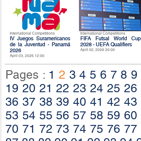
International Competitions
International Competitions
IV Juegos Suramericanos
FIFA Futsal World Cup
de la Juventud - Panamá
2028 - UEFA Qualifiers
2026
April 02, 2026 20:00
April 03, 2026 12:00
Pages :
1
2
3
4
5
6
7
8
9
19
20
21
22
23
24
25
26
36
37
38
39
40
41
42
43
53
54
55
56
57
58
59
60
70
71
72
73
74
75
76
77