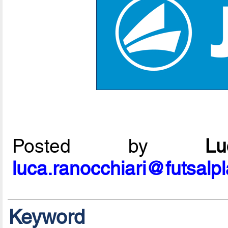
Posted by
L
luca.ranocchiari@futsalp
Keyword