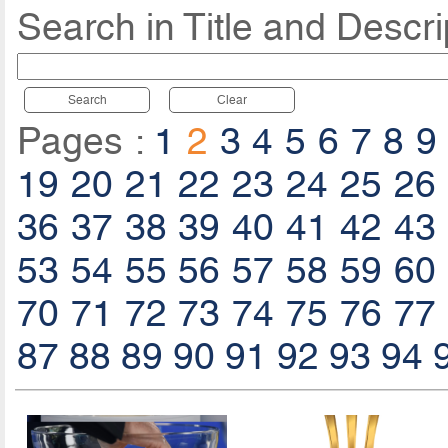
Search in Title and Descri
Search
Clear
Pages :
1
2
3
4
5
6
7
8
9
19
20
21
22
23
24
25
26
36
37
38
39
40
41
42
43
53
54
55
56
57
58
59
60
70
71
72
73
74
75
76
77
87
88
89
90
91
92
93
94