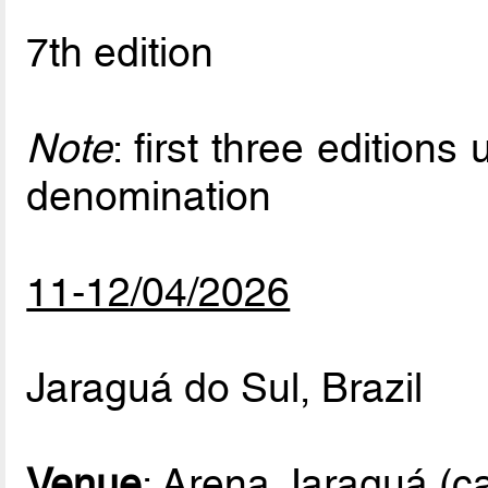
7th edition
Note
: first three edition
denomination
11-12/04/2026
Jaraguá do Sul, Brazil
Venue
: Arena Jaraguá (ca