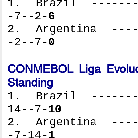
1. Brazil --------
-7--2-
6
2. Argentina -----
-2--7-
0
CONMEBOL Liga Evoluc
Standing
1. Brazil --------
14--7-
10
2. Argentina -----
-7-14-
1