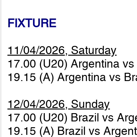
FIXTURE
11/04/2026, Saturday
17.00 (U20) Argentina vs
19.15 (A) Argentina vs Br
12/04/2026, Sunday
17.00 (U20) Brazil vs Ar
19.15 (A) Brazil vs Argen