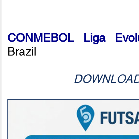
CONMEBOL Liga Evoluc
Brazil
DOWNLOA