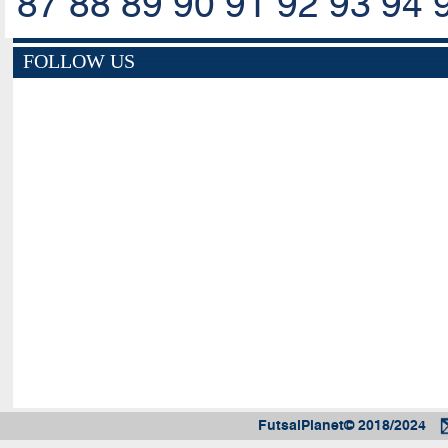
87
88
89
90
91
92
93
94
FOLLOW US
FutsalPlanet© 2018/2024