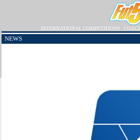
INTERNATIONAL COMPETITIONS
COAC
NEWS