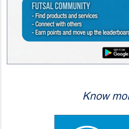
Know mor