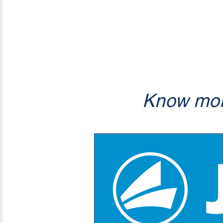
Know mor