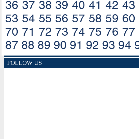
36
37
38
39
40
41
42
43
53
54
55
56
57
58
59
60
70
71
72
73
74
75
76
77
87
88
89
90
91
92
93
94
FOLLOW US