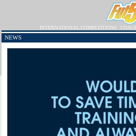
INTERNATIONAL COMPETITIONS
COAC
NEWS