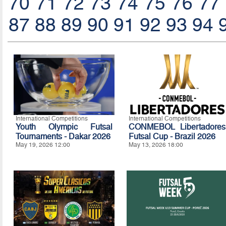
70
71
72
73
74
75
76
77
87
88
89
90
91
92
93
94
International Competitions
International Competitions
Youth Olympic Futsal
CONMEBOL Libertadores
Tournaments - Dakar 2026
Futsal Cup - Brazil 2026
May 19, 2026 12:00
May 13, 2026 18:00