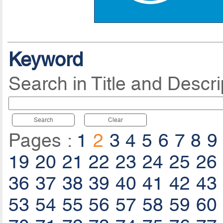
Keyword
Search in Title and Descri
Search
Clear
Pages :
1
2
3
4
5
6
7
8
9
19
20
21
22
23
24
25
26
36
37
38
39
40
41
42
43
53
54
55
56
57
58
59
60