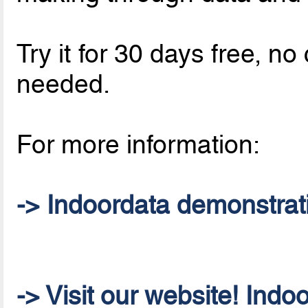
Try it for 30 days free, 
needed.
For more information:
-> Indoordata demonstrat
-> Visit our website! Indo