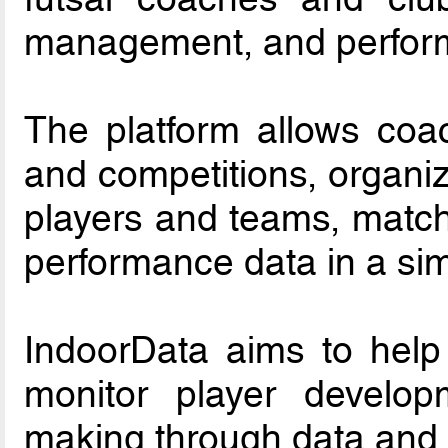
management, and perform
The platform allows coac
and competitions, organiz
players and teams, match 
performance data in a sim
IndoorData aims to help
monitor player develop
making through data and 