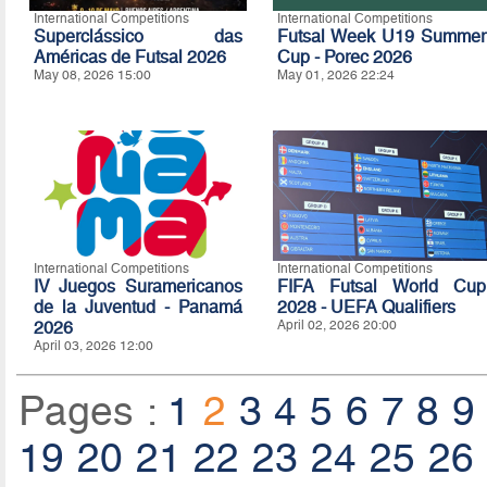
International Competitions
International Competitions
Superclássico das
Futsal Week U19 Summer
Américas de Futsal 2026
Cup - Porec 2026
May 08, 2026 15:00
May 01, 2026 22:24
International Competitions
International Competitions
IV Juegos Suramericanos
FIFA Futsal World Cup
de la Juventud - Panamá
2028 - UEFA Qualifiers
2026
April 02, 2026 20:00
April 03, 2026 12:00
Pages :
1
2
3
4
5
6
7
8
9
19
20
21
22
23
24
25
26