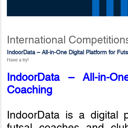
International Competition
IndoorData – All-in-One Digital Platform for Fut
Have a try!
IndoorData – All-in-One
Coaching
IndoorData is a digital 
futsal coaches and club