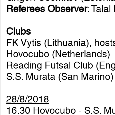
Referees Observer
: Talal
Clubs
FK Vytis (Lithuania), host
Hovocubo (Netherlands)
Reading Futsal Club (Eng
S.S. Murata (San Marino)
28/8/2018
16.30 Hovocubo - S.S. M