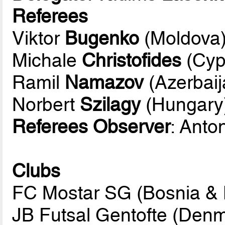
Referees
Viktor
Bugenko
(Moldova
Michale
Christofides
(Cyp
Ramil
Namazov
(Azerbaij
Norbert
Szilagy
(Hungary
Referees Observer
: Anto
Clubs
FC Mostar SG (Bosnia & 
JB Futsal Gentofte (Den