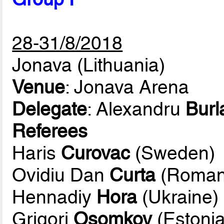
28-31/8/2018
Jonava (Lithuania)
Venue
: Jonava Arena
Delegate
: Alexandru
Burl
Referees
Haris
Curovac
(Sweden)
Ovidiu Dan
Curta
(Roman
Hennadiy
Hora
(Ukraine)
Grigori
Osomkov
(Estonia