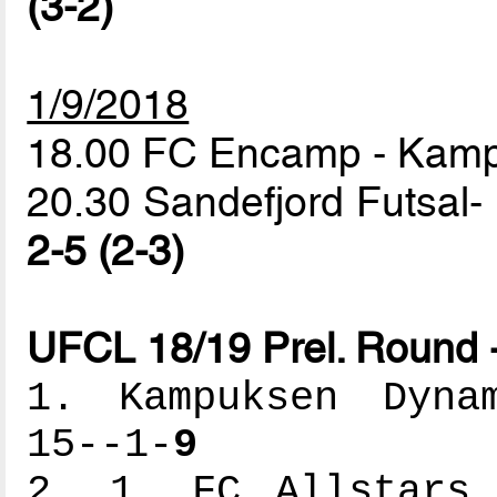
(3-2)
1/9/2018
18.00 FC Encamp - Ka
20.30 Sandefjord Futsal- 
2-5 (2-3)
UFCL 18/19 Prel. Round 
1. Kampuksen Dynam
15--1-
9
2. 1. FC Allstars 