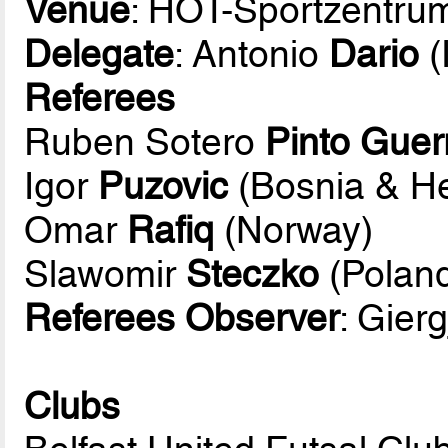
Venue
: HOT-Sportzentru
Delegate
: Antonio
Dario
(
Referees
Ruben Sotero
Pinto Guer
Igor
Puzovic
(Bosnia & H
Omar
Rafiq
(Norway)
Slawomir
Steczko
(Polan
Referees Observer
: Gierg
Clubs