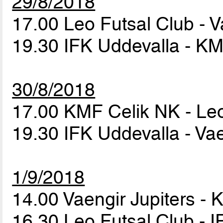
29/8/2018
17.00 Leo Futsal Club - V
19.30 IFK Uddevalla - K
30/8/2018
17.00 KMF Celik NK - Le
19.30 IFK Uddevalla - Vae
1/9/2018
14.00 Vaengir Jupiters -
16.30 Leo Futsal Club - 