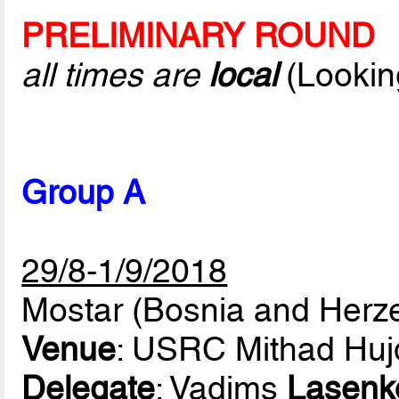
PRELIMINARY ROUND
all times are
local
(Lookin
Group A
29/8-1/9/2018
Mostar (Bosnia and Herz
Venue
: USRC Mithad Huj
Delegate
: Vadims
Lasenk