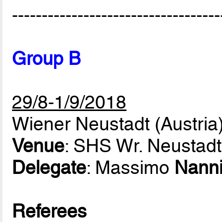
-----------------------------------
Group B
29/8-1/9/2018
Wiener Neustadt (Austria
Venue
: SHS Wr. Neustadt
Delegate
: Massimo
Nann
Referees