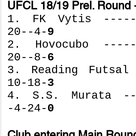
UFCL 18/19 Prel. Round 
1. FK Vytis ------
20--4-
9
2. Hovocubo ------
20--8-
6
3. Reading Futsal 
10-18-
3
4. S.S. Murata ---
-4-24-
0
Club entering Main Roun