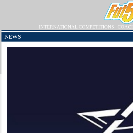
INTERNATIONAL COMPETITIONS
COAC
NEWS