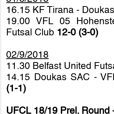
16.15 KF Tirana - Douk
19.00 VFL 05 Hohenstei
Futsal Club
12-0 (3-0)
02/9/2018
11.30 Belfast United Futs
14.15 Doukas SAC - VFL
(1-1)
UFCL 18/19 Prel. Round 