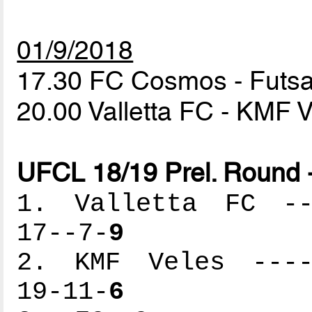
01/9/2018
17.30 FC Cosmos - Fut
20.00 Valletta FC - KMF 
UFCL 18/19 Prel. Round 
1. Valletta FC ---
17--7-
9
2. KMF Veles -----
19-11-
6