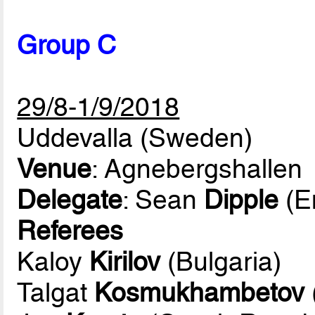
Group C
29/8-1/9/2018
Uddevalla (Sweden)
Venue
: Agnebergshallen
Delegate
: Sean
Dipple
(E
Referees
Kaloy
Kirilov
(Bulgaria)
Talgat
Kosmukhambetov