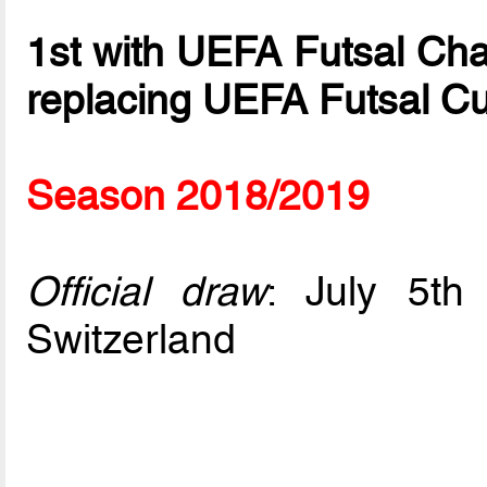
1st with UEFA Futsal Ch
replacing UEFA Futsal C
Season 2018/2019
Official draw
: July 5t
Switzerland