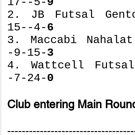
17--5-
9
2. JB Futsal Gento
15--4-
6
3. Maccabi Nahalat
-9-15-
3
4. Wattcell Futsal
-7-24-
0
Club entering Main Roun
-----------------------------------