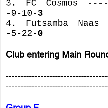
3. FC Cosmos -----
-9-10-
3
4. Futsamba Naas -
-5-22-
0
Club entering Main Roun
-----------------------------------
-----------------------------------
Group F