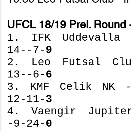
UFCL 18/19 Prel. Round 
1. IFK Uddevalla -
14--7-
9
2. Leo Futsal Club
13--6-
6
3. KMF Celik NK --
12-11-
3
4. Vaengir Jupiter
-9-24-
0