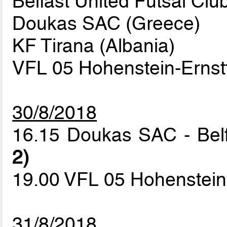
Belfast United Futsal Clu
Doukas SAC (Greece)
KF Tirana (Albania)
VFL 05 Hohenstein-Ernst
30/8/2018
16.15 Doukas SAC - Belf
2)
19.00 VFL 05 Hohenstein-
31/8/2018