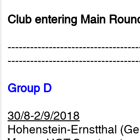
Club entering Main Roun
-----------------------------------
-----------------------------------
Group D
30/8-2/9/2018
Hohenstein-Ernstthal (G