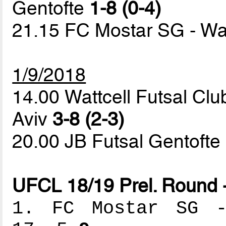
Gentofte
1-8 (0-4)
21.15 FC Mostar SG - Wat
1/9/2018
14.00 Wattcell Futsal Clu
Aviv
3-8 (2-3)
20.00 JB Futsal Gentoft
UFCL 18/19 Prel. Round 
1. FC Mostar SG --