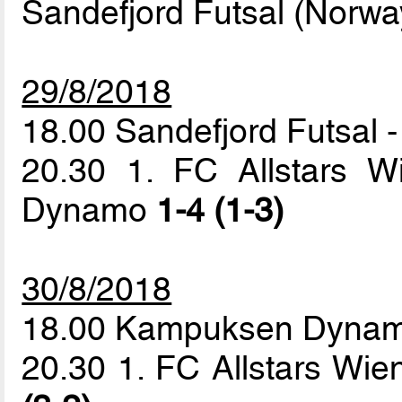
Sandefjord Futsal (Norwa
29/8/2018
18.00 Sandefjord Futsal
20.30 1. FC Allstars 
Dynamo
1-4 (1-3)
30/8/2018
18.00 Kampuksen Dynamo
20.30 1. FC Allstars Wi