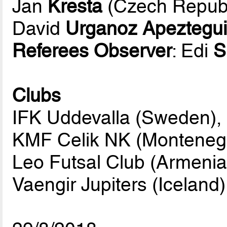
Jan
Kresta
(Czech Republ
David
Urganoz Apeztegu
Referees Observer
: Edi
S
Clubs
IFK Uddevalla (Sweden),
KMF Celik NK (Monteneg
Leo Futsal Club (Armenia
Vaengir Jupiters (Iceland)