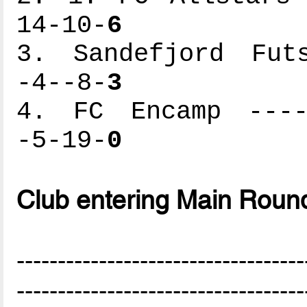
14-10-
6
3. Sandefjord Futs
-4--8-
3
4. FC Encamp -----
-5-19-
0
Club entering Main Roun
-----------------------------------
-----------------------------------