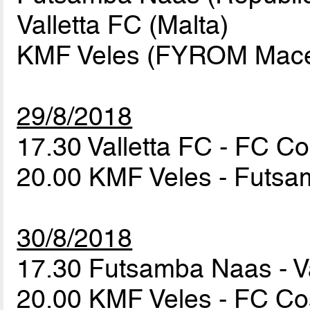
Valletta FC (Malta)
KMF Veles (FYROM Maced
29/8/2018
17.30 Valletta FC - FC 
20.00 KMF Veles - Futs
30/8/2018
17.30 Futsamba Naas - V
20.00 KMF Veles - FC 