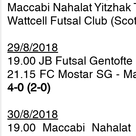
Maccabi Nahalat Yitzhak T
Wattcell Futsal Club (Sco
29/8/2018
19.00 JB Futsal Gentofte 
21.15 FC Mostar SG - Mac
4-0 (2-0)
30/8/2018
19.00 Maccabi Nahalat 