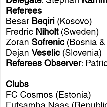
Referees
Besar
Beqiri
(Kosovo)
Fredric
Niholt
(Sweden)
Zoran
Sofrenic
(Bosnia &
Dejan
Veselic
(Slovenia)
Referees Observer
: Patr
Clubs
FC Cosmos (Estonia)
Futsamba Naas (Republic 