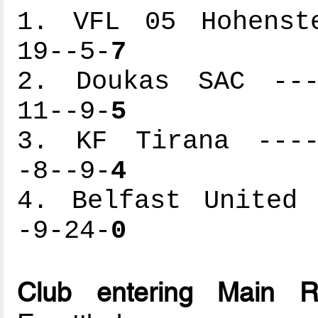
1. VFL 05 Hohenste
19--5-
7
2. Doukas SAC ----
11--9-
5
3. KF Tirana -----
-8--9-
4
4. Belfast United 
-9-24-
0
Club entering Main 