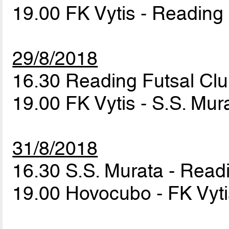
19.00 FK Vytis - Reading
29/8/2018
16.30 Reading Futsal Cl
19.00 FK Vytis - S.S. Mu
31/8/2018
16.30 S.S. Murata - Read
19.00 Hovocubo - FK Vyt