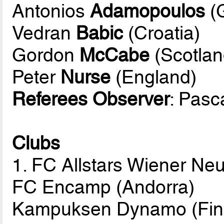
Antonios
Adamopoulos
(
Vedran
Babic
(Croatia)
Gordon
McCabe
(Scotlan
Peter
Nurse
(England)
Referees Observer
: Pasc
Clubs
1. FC Allstars Wiener Neu
FC Encamp (Andorra)
Kampuksen Dynamo (Fin