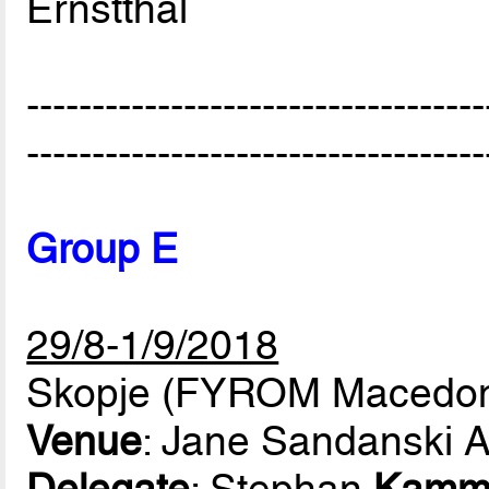
Ernstthal
-----------------------------------
-----------------------------------
Group E
29/8-1/9/2018
Skopje (FYROM Macedon
Venue
: Jane Sandanski 
Delegate
: Stephan
Kamm