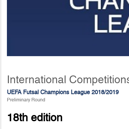
International Competition
UEFA Futsal Champions League 2018/2019
Preliminary Round
18th edition