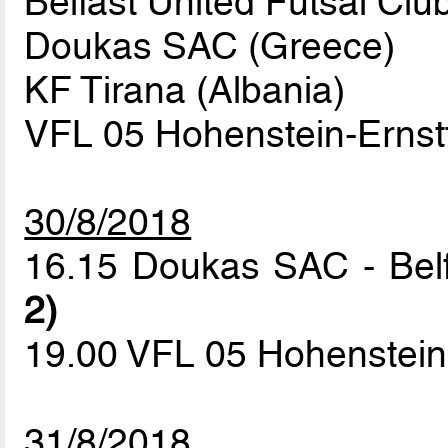
Belfast United Futsal Clu
Doukas SAC (Greece)
KF Tirana (Albania)
VFL 05 Hohenstein-Ernst
30/8/2018
16.15 Doukas SAC - Belf
2)
19.00 VFL 05 Hohenstein-
31/8/2018