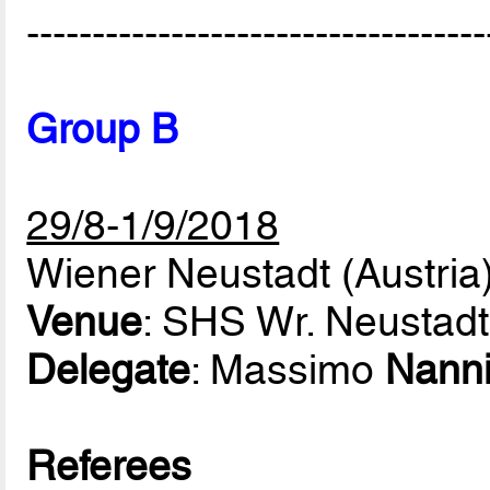
-----------------------------------
Group B
29/8-1/9/2018
Wiener Neustadt (Austria
Venue
: SHS Wr. Neustadt
Delegate
: Massimo
Nann
Referees