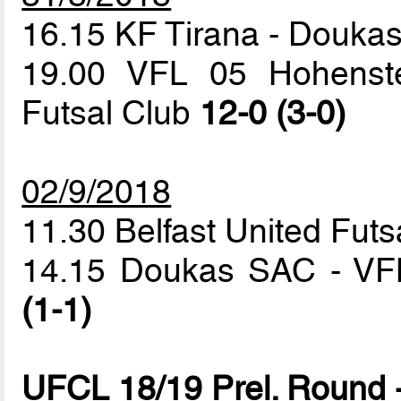
16.15 KF Tirana - Douk
19.00 VFL 05 Hohenstei
Futsal Club
12-0 (3-0)
02/9/2018
11.30 Belfast United Futs
14.15 Doukas SAC - VFL
(1-1)
UFCL 18/19 Prel. Round 