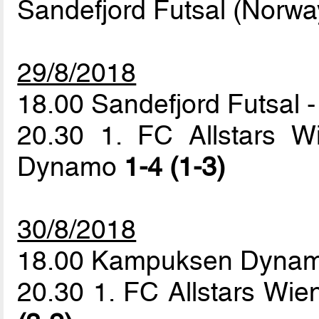
Sandefjord Futsal (Norwa
29/8/2018
18.00 Sandefjord Futsal
20.30 1. FC Allstars 
Dynamo
1-4 (1-3)
30/8/2018
18.00 Kampuksen Dynamo
20.30 1. FC Allstars Wi