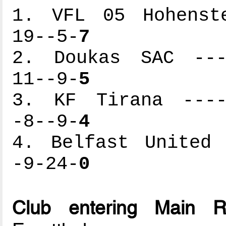
1. VFL 05 Hohenste
19--5-
7
2. Doukas SAC ----
11--9-
5
3. KF Tirana -----
-8--9-
4
4. Belfast United 
-9-24-
0
Club entering Main 