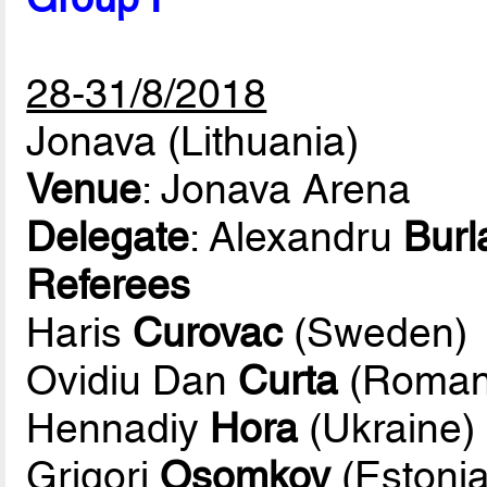
28-31/8/2018
Jonava (Lithuania)
Venue
: Jonava Arena
Delegate
: Alexandru
Burl
Referees
Haris
Curovac
(Sweden)
Ovidiu Dan
Curta
(Roman
Hennadiy
Hora
(Ukraine)
Grigori
Osomkov
(Estonia