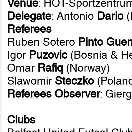
Venue
: HOT-Sportzentru
Delegate
: Antonio
Dario
(
Referees
Ruben Sotero
Pinto Guer
Igor
Puzovic
(Bosnia & H
Omar
Rafiq
(Norway)
Slawomir
Steczko
(Polan
Referees Observer
: Gierg
Clubs