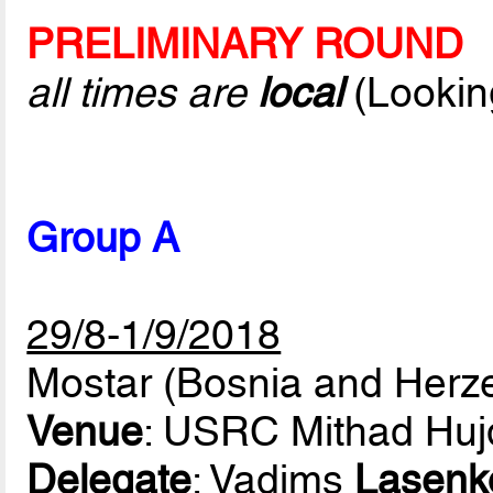
PRELIMINARY ROUND
all times are
local
(Lookin
Group A
29/8-1/9/2018
Mostar (Bosnia and Herz
Venue
: USRC Mithad Huj
Delegate
: Vadims
Lasenk