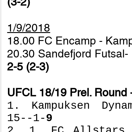
(3-2)
1/9/2018
18.00 FC Encamp - Ka
20.30 Sandefjord Futsal- 
2-5 (2-3)
UFCL 18/19 Prel. Round 
1. Kampuksen Dynam
15--1-
9
2. 1. FC Allstars 