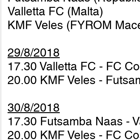
Valletta FC (Malta)
KMF Veles (FYROM Maced
29/8/2018
17.30 Valletta FC - FC 
20.00 KMF Veles - Futs
30/8/2018
17.30 Futsamba Naas - V
20.00 KMF Veles - FC 