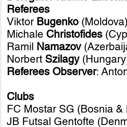
Referees
Viktor
Bugenko
(Moldova
Michale
Christofides
(Cyp
Ramil
Namazov
(Azerbaij
Norbert
Szilagy
(Hungary
Referees Observer
: Anto
Clubs
FC Mostar SG (Bosnia & 
JB Futsal Gentofte (Den