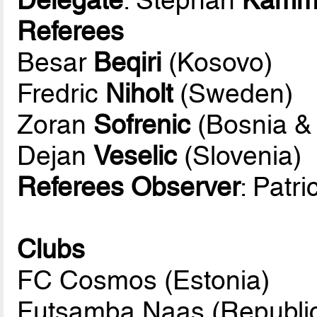
Referees
Besar
Beqiri
(Kosovo)
Fredric
Niholt
(Sweden)
Zoran
Sofrenic
(Bosnia &
Dejan
Veselic
(Slovenia)
Referees Observer
: Patr
Clubs
FC Cosmos (Estonia)
Futsamba Naas (Republic 