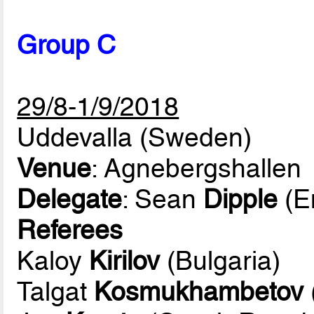
Group C
29/8-1/9/2018
Uddevalla (Sweden)
Venue
: Agnebergshallen
Delegate
: Sean
Dipple
(E
Referees
Kaloy
Kirilov
(Bulgaria)
Talgat
Kosmukhambetov