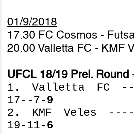
01/9/2018
17.30 FC Cosmos - Fut
20.00 Valletta FC - KMF 
UFCL 18/19 Prel. Round 
1. Valletta FC ---
17--7-
9
2. KMF Veles -----
19-11-
6