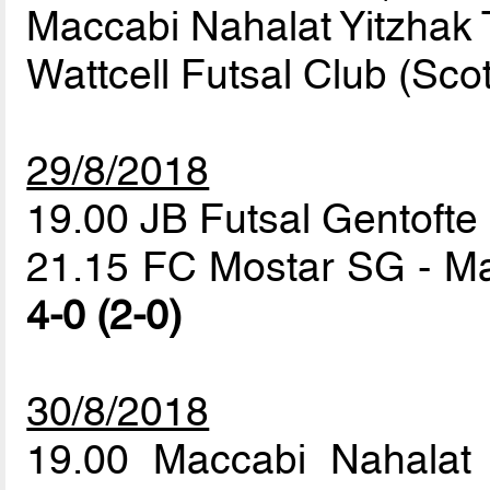
Maccabi Nahalat Yitzhak T
Wattcell Futsal Club (Sco
29/8/2018
19.00 JB Futsal Gentofte 
21.15 FC Mostar SG - Mac
4-0 (2-0)
30/8/2018
19.00 Maccabi Nahalat 