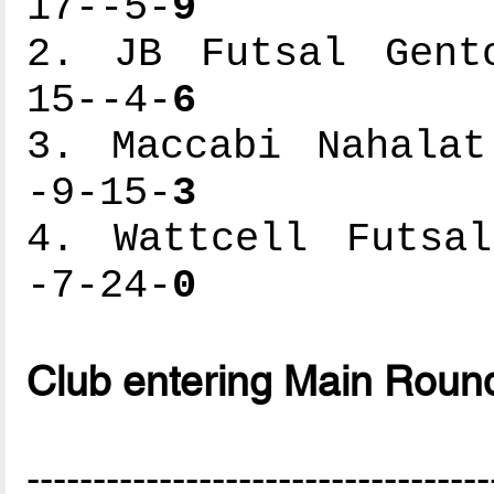
17--5-
9
2. JB Futsal Gento
15--4-
6
3. Maccabi Nahalat
-9-15-
3
4. Wattcell Futsal
-7-24-
0
Club entering Main Roun
-----------------------------------