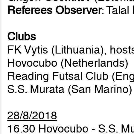
Referees Observer
: Talal
Clubs
FK Vytis (Lithuania), host
Hovocubo (Netherlands)
Reading Futsal Club (Eng
S.S. Murata (San Marino)
28/8/2018
16.30 Hovocubo - S.S. M