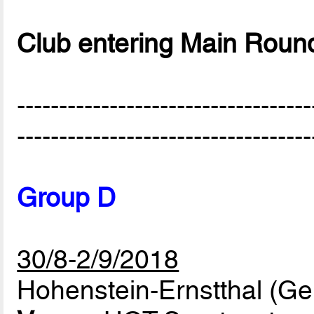
Club entering Main Roun
-----------------------------------
-----------------------------------
Group D
30/8-2/9/2018
Hohenstein-Ernstthal (G