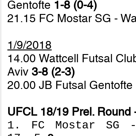
Gentofte
1-8 (0-4)
21.15 FC Mostar SG - Wat
1/9/2018
14.00 Wattcell Futsal Clu
Aviv
3-8 (2-3)
20.00 JB Futsal Gentoft
UFCL 18/19 Prel. Round 
1. FC Mostar SG --