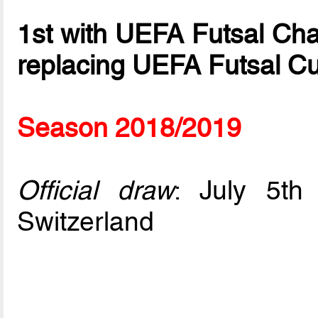
1st with UEFA Futsal Ch
replacing UEFA Futsal C
Season 2018/2019
Official draw
: July 5t
Switzerland