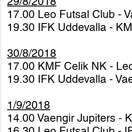
29/8/2018
17.00 Leo Futsal Club - V
19.30 IFK Uddevalla - K
30/8/2018
17.00 KMF Celik NK - Le
19.30 IFK Uddevalla - Vae
1/9/2018
14.00 Vaengir Jupiters -
16.30 Leo Futsal Club - 