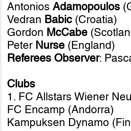
Antonios
Adamopoulos
(
Vedran
Babic
(Croatia)
Gordon
McCabe
(Scotlan
Peter
Nurse
(England)
Referees Observer
: Pasc
Clubs
1. FC Allstars Wiener Neu
FC Encamp (Andorra)
Kampuksen Dynamo (Fin