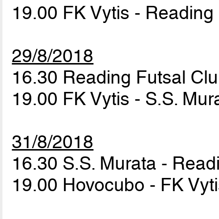
19.00 FK Vytis - Reading
29/8/2018
16.30 Reading Futsal Cl
19.00 FK Vytis - S.S. Mu
31/8/2018
16.30 S.S. Murata - Read
19.00 Hovocubo - FK Vyt