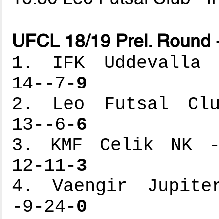
UFCL 18/19 Prel. Round 
1. IFK Uddevalla -
14--7-
9
2. Leo Futsal Club
13--6-
6
3. KMF Celik NK --
12-11-
3
4. Vaengir Jupiter
-9-24-
0