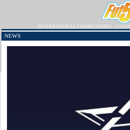
INTERNATIONAL COMPETITIONS
COAC
NEWS