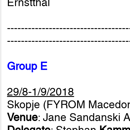
Ernstthal
-----------------------------------
-----------------------------------
Group E
29/8-1/9/2018
Skopje (FYROM Macedon
Venue
: Jane Sandanski 
Delegate
: Stephan
Kamm