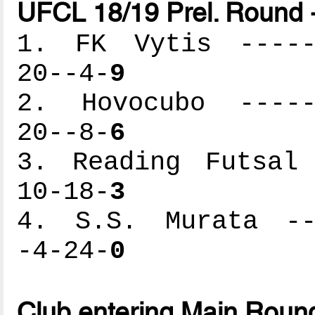
UFCL 18/19 Prel. Round 
1. FK Vytis ------
20--4-
9
2. Hovocubo ------
20--8-
6
3. Reading Futsal 
10-18-
3
4. S.S. Murata ---
-4-24-
0
Club entering Main Roun