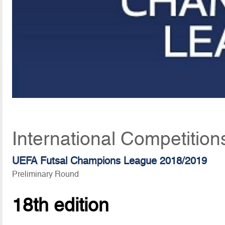
International Competition
UEFA Futsal Champions League 2018/2019
Preliminary Round
18th edition