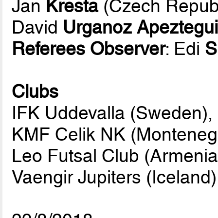
Jan
Kresta
(Czech Republ
David
Urganoz Apeztegu
Referees Observer
: Edi
S
Clubs
IFK Uddevalla (Sweden),
KMF Celik NK (Monteneg
Leo Futsal Club (Armenia
Vaengir Jupiters (Iceland)