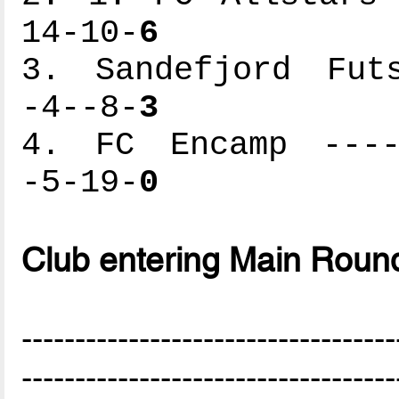
14-10-
6
3. Sandefjord Futs
-4--8-
3
4. FC Encamp -----
-5-19-
0
Club entering Main Roun
-----------------------------------
-----------------------------------