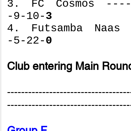
3. FC Cosmos -----
-9-10-
3
4. Futsamba Naas -
-5-22-
0
Club entering Main Roun
-----------------------------------
-----------------------------------
Group F