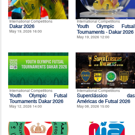
International Competitions
International Competitions
Dakar 2026
Youth Olympic Futsal
May 19, 2026 16:00
Tournaments - Dakar 2026
May 19, 2026 12:00
International Competitions
International Competitions
Youth Olympic Futsal
Superclássico das
Tournaments Dakar 2026
Américas de Futsal 2026
May 12, 2026 14:00
May 08, 2026 15:00