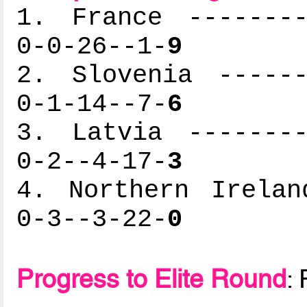
1. France --------
0-0-26--1-
9
2. Slovenia ------
0-1-14--7-
6
3. Latvia --------
0-2--4-17-
3
4. Northern Irelan
0-3--3-22-
0
Progress to Elite Round
: