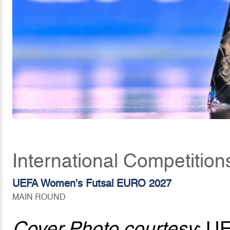
International Competition
UEFA Women's Futsal EURO 2027
MAIN ROUND
Cover Photo courtesy
: U