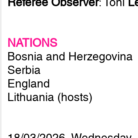
Referee Observer
: Toni
L
NATIONS
Bosnia and Herzegovina
Serbia
England
Lithuania (hosts)
18/03/2026, Wednesday