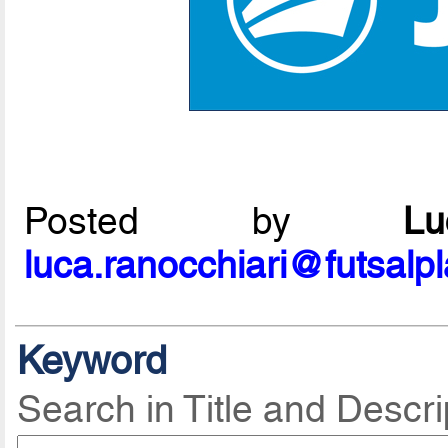
Posted by
L
luca.ranocchiari@futsalp
Keyword
Search in Title and Descri