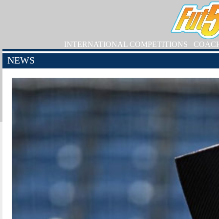
INTERNATIONAL COMPETITIONS
COAC
NEWS