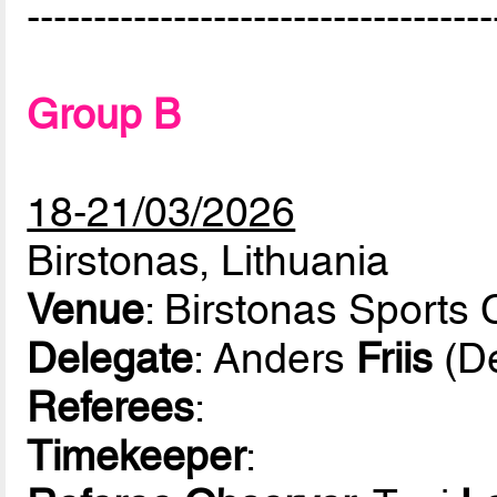
-----------------------------------
Group B
18-21/03/2026
Birstonas, Lithuania
Venue
: Birstonas Sports 
Delegate
: Anders
Friis
(D
Referees
:
Timekeeper
: