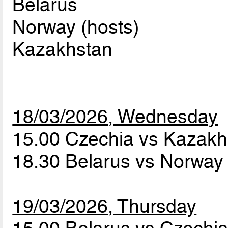
Belarus
Norway (hosts)
Kazakhstan
18/03/2026, Wednesday
15.00 Czechia vs Kazak
18.30 Belarus vs Norwa
19/03/2026, Thursday