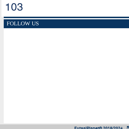
103
FOLLOW US
FutsalPlanet© 2018/2024