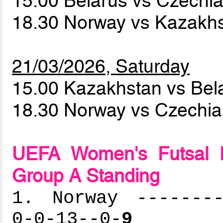
15.00 Belarus vs Czechi
18.30 Norway vs Kazakh
21/03/2026, Saturday
15.00 Kazakhstan vs Bel
18.30 Norway vs Czechi
UEFA Women's Futsal 
Group A Standing
1. Norway --------
0-0-13--0-
9