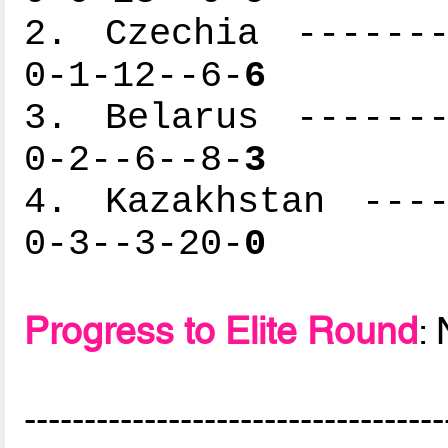
2. Czechia -------
0-1-12--6-
6
3. Belarus -------
0-2--6--8-
3
4. Kazakhstan ----
0-3--3-20-
0
Progress to Elite Round
:
-----------------------------------