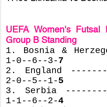
UEFA Women's Futsal 
Group B Standing
1. Bosnia & Herzeg
1-0--6--3-
7
2. England -------
2-0--5--1-
5
3. Serbia --------
1-1--6--2-
4