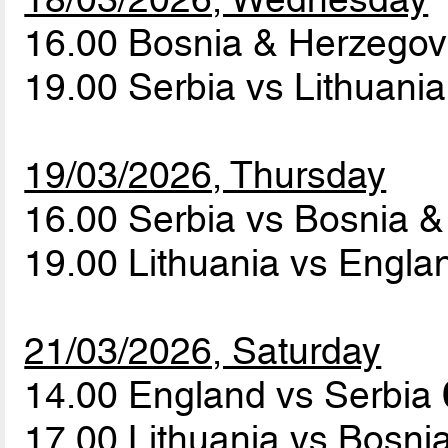
16.00 Bosnia & Herzegov
19.00 Serbia vs Lithuani
19/03/2026, Thursday
16.00 Serbia vs Bosnia 
19.00 Lithuania vs Engl
21/03/2026, Saturday
14.00 England vs Serbia
17.00 Lithuania vs Bosn