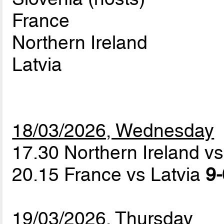
France
Northern Ireland
Latvia
18/03/2026, Wednesday
17.30 Northern Ireland v
20.15 France vs Latvia
9-
19/03/2026, Thursday