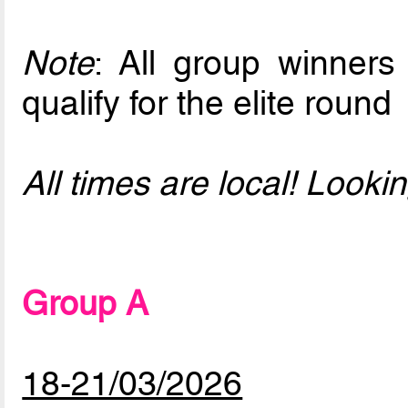
Note
: All group winners
qualify for the elite round
All times are local! Look
Group A
18-21/03/2026