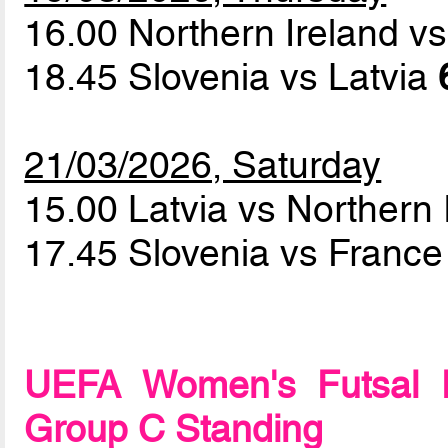
16.00 Northern Ireland v
18.45 Slovenia vs Latvia
21/03/2026, Saturday
15.00 Latvia vs Northern
17.45 Slovenia vs Franc
UEFA Women's Futsal 
Group C Standing