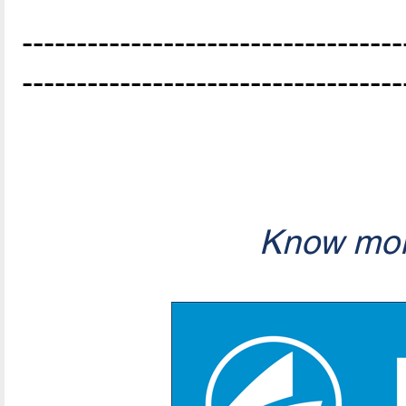
-----------------------------------
-----------------------------------
Know mor