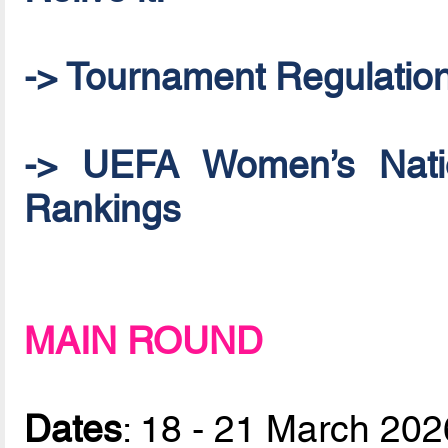
-> Tournament Regulatio
-> UEFA Women’s Natio
Rankings
MAIN ROUND
Dates
: 18 - 21 March 202