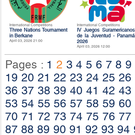
International Competitions
International Competitions
Three Nations Tournament
IV Juegos Suramericanos
in Berkane
de la Juventud - Panamá
April 03, 2026 21:00
2026
April 03, 2026 12:00
Pages :
1
2
3
4
5
6
7
8
9
19
20
21
22
23
24
25
26
36
37
38
39
40
41
42
43
53
54
55
56
57
58
59
60
70
71
72
73
74
75
76
77
87
88
89
90
91
92
93
94