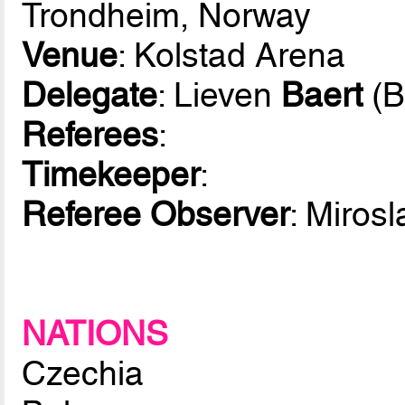
Trondheim, Norway
Venue
: Kolstad Arena
Delegate
: Lieven
Baert
(B
Referees
:
Timekeeper
:
Referee Observer
: Miros
NATIONS
Czechia