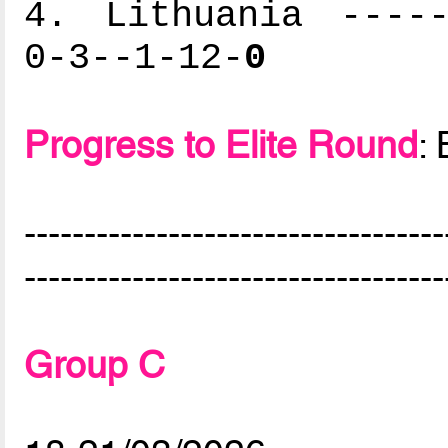
4. Lithuania -----
0-3--1-12-
0
Progress to Elite Round
:
-----------------------------------
-----------------------------------
Group C