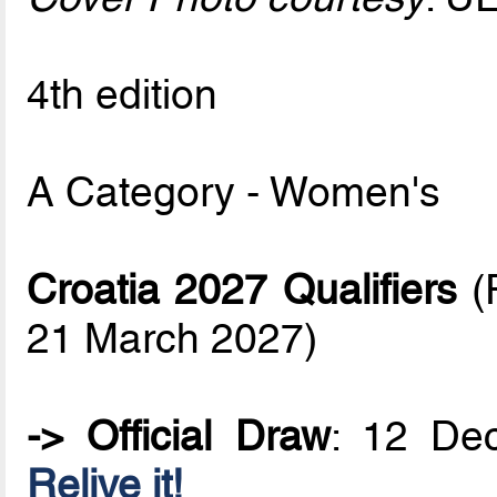
4th edition
A Category - Women's
Croatia 2027 Qualifiers
(F
21 March 2027)
-> Official Draw
: 12 De
Relive it!