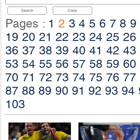
Search
Clear
Pages :
1
2
3
4
5
6
7
8
9
19
20
21
22
23
24
25
26
36
37
38
39
40
41
42
43
53
54
55
56
57
58
59
60
70
71
72
73
74
75
76
77
87
88
89
90
91
92
93
94
103