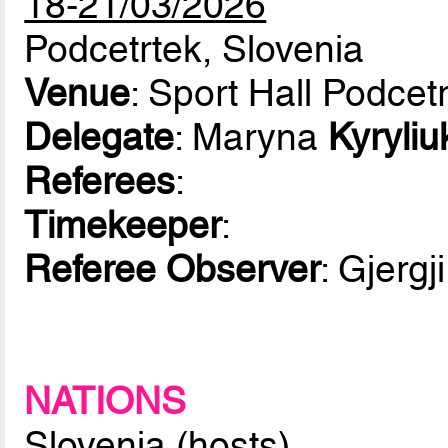
18-21/03/2026
Podcetrtek, Slovenia
Venue
: Sport Hall Podcet
Delegate
: Maryna
Kyryliu
Referees
:
Timekeeper
:
Referee Observer
: Gjergj
NATIONS
Slovenia (hosts)