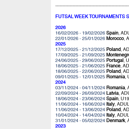
---------------------------------------------------
FUTSAL WEEK TOURNAMENTS 
2026
16/02/2026 - 19/02/2026
Spain
, A
22/01/2026 - 25/01/2026
Morocco
, 
2025
17/12/2025 - 21/12/2025
Poland
, A
17/09/2025 - 21/09/2025
Montenegr
24/06/2025 - 29/06/2025
Portugal
, 
18/06/2025 - 21/06/2025
France
, A
18/06/2025 - 22/06/2025
Poland
, A
09/01/2025 - 12/01/2025
Romania
,
2024
03/11/2024 - 04/11/2024
Romania
,
22/09/2024 - 26/09/2024
Latvia
, AD
18/06/2024 - 23/06/2024
Spain
, U1
11/06/2024 - 16/06/2024
Italy
, ADU
11/06/2024 - 13/06/2024
Poland
, A
10/04/2024 - 14/04/2024
Italy
, ADU
31/01/2024 - 05/02/2024
Denmark
,
2023