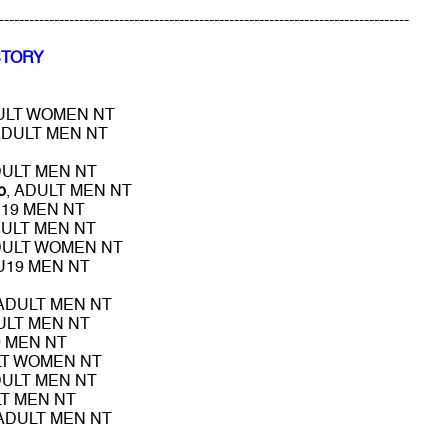
----------------------------------------------------------------------------------
STORY
DULT WOMEN NT
ADULT MEN NT
DULT MEN NT
o
, ADULT MEN NT
U19 MEN NT
DULT MEN NT
DULT WOMEN NT
 U19 MEN NT
 ADULT MEN NT
ULT MEN NT
9 MEN NT
LT WOMEN NT
DULT MEN NT
LT MEN NT
 ADULT MEN NT