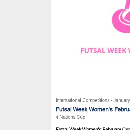
International Competitions - Januar
Futsal Week Women's Februa
4 Nations Cup
Futsal Week Women's February Cup