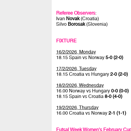
Referee Observers
:
Ivan
Novak
(Croatia)
Silvo
Borosak
(Slovenia)
FIXTURE
16/2/2026, Monday
18.15 Spain vs Norway
5-0 (2-0)
17/2/2026, Tuesday
18.15 Croatia vs Hungary
2-0 (2-0)
18/2/2026, Wednesday
16.00 Norway vs Hungary
0-0 (0-0)
18.15 Spain vs Croatia
8-0 (4-0)
19/2/2026, Thursday
16.00 Croatia vs Norway
2-1 (1-1)
Futsal Week Women's February Cup