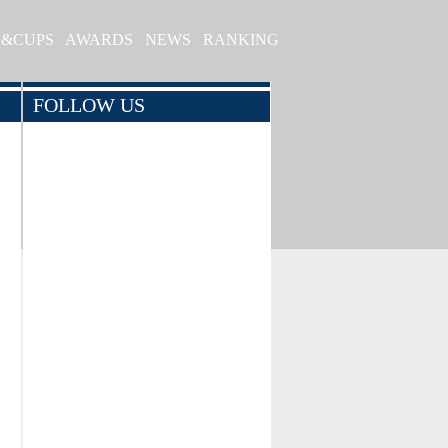
S&CUPS
AWARDS
NEWS
RANKING
FOLLOW US