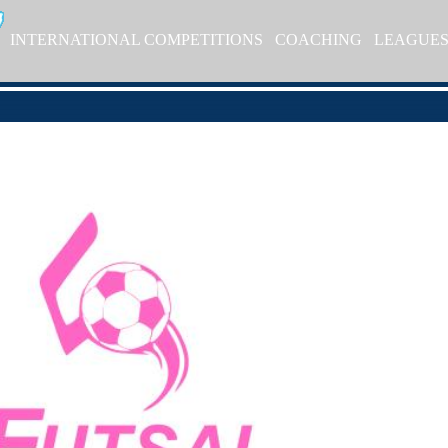
INTERNATIONAL COMPETITIONS
COACHING
LEAGUE