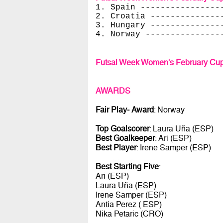
1. Spain ----------------
2. Croatia --------------
3. Hungary --------------
4. Norway ---------------
Futsal Week Women's February Cup
AWARDS
Fair Play- Award
: Norway
Top Goalscorer
: Laura Uña (ESP)
Best Goalkeeper
: Ari (ESP)
Best Player
: Irene Samper (ESP)
Best Starting Five
:
Ari (ESP)
Laura Uña (ESP)
Irene Samper (ESP)
Antia Perez ( ESP)
Nika Petaric (CRO)