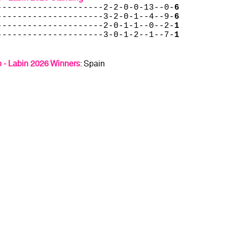
---------------------2-2-0-0-13--0-
6
---------------------3-2-0-1--4--9-
6
---------------------2-0-1-1--0--2-
1
---------------------3-0-1-2--1--7-
1
 - Labin 2026 Winners
: Spain