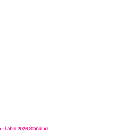
 - Labin 2026 Standing