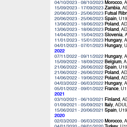
04/10/2023 - 08/10/2023
Morocco
, 
15/09/2023 - 17/09/2023
Zambia
, 
20/06/2023 - 25/06/2023
Futsal Rib
20/06/2023 - 25/06/2023
Spain
, U1
13/06/2023 - 18/06/2023
Poland
, A
13/06/2023 - 18/06/2023
Poland
, A
14/04/2023 - 15/04/2023
Slovenia
,
11/01/2023 - 15/01/2023
Hungary
, 
04/01/2023 - 07/01/2023
Hungary
, 
2022
07/11/2022 - 09/11/2022
Hungary
, 
15/09/2022 - 18/09/2022
Belgium
, 
21/06/2022 - 26/06/2022
Spain
, U1
21/06/2022 - 26/06/2022
Poland
, A
14/06/2022 - 19/06/2022
Poland
, A
04/03/2022 - 06/03/2022
Hungary
, 
05/01/2022 - 09/01/2022
France
, U
2021
03/10/2021 - 06/10/2021
Finland
, 
01/09/2021 - 05/09/2021
Italy
, ADU
15/06/2021 - 20/06/2021
Spain
, U1
2020
02/03/2020 - 06/03/2020
Morocco
, 
04/01/2020 - 08/01/2020
Turkey
, U