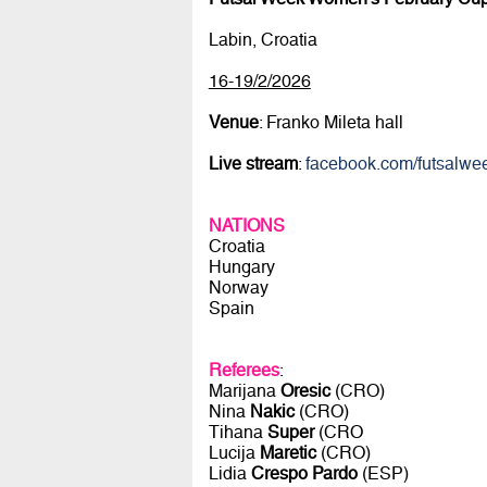
Labin, Croatia
16-19/2/2026
Venue
: Franko Mileta hall
Live stream
:
facebook.com/futsalwe
NATIONS
Croatia
Hungary
Norway
Spain
Referees
:
Marijana
Oresic
(CRO)
Nina
Nakic
(CRO)
Tihana
Super
(CRO
Lucija
Maretic
(CRO)
Lidia
Crespo Pardo
(ESP)