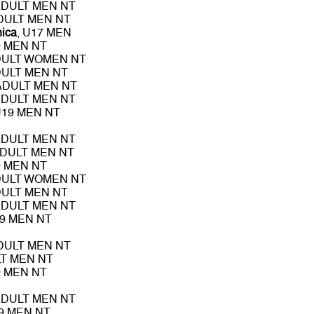
ADULT MEN NT
ADULT MEN NT
nica
, U17 MEN
9 MEN NT
DULT WOMEN NT
DULT MEN NT
 ADULT MEN NT
ADULT MEN NT
U19 MEN NT
ADULT MEN NT
ADULT MEN NT
9 MEN NT
DULT WOMEN NT
DULT MEN NT
ADULT MEN NT
19 MEN NT
ADULT MEN NT
LT MEN NT
9 MEN NT
ADULT MEN NT
19 MEN NT