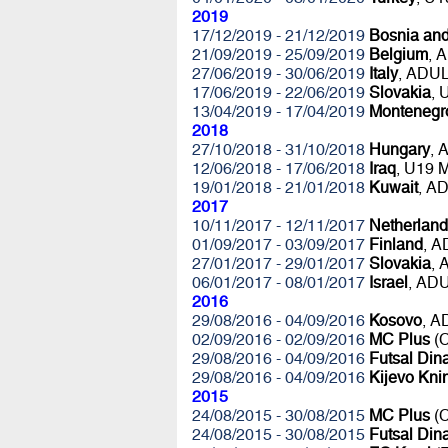
2019
17/12/2019 - 21/12/2019
Bosnia an
21/09/2019 - 25/09/2019
Belgium
, 
27/06/2019 - 30/06/2019
Italy
, ADU
17/06/2019 - 22/06/2019
Slovakia
,
13/04/2019 - 17/04/2019
Montenegr
2018
27/10/2018 - 31/10/2018
Hungary
, 
12/06/2018 - 17/06/2018
Iraq
, U19 
19/01/2018 - 21/01/2018
Kuwait
, A
2017
10/11/2017 - 12/11/2017
Netherland
01/09/2017 - 03/09/2017
Finland
, 
27/01/2017 - 29/01/2017
Slovakia
,
06/01/2017 - 08/01/2017
Israel
, AD
2016
29/08/2016 - 04/09/2016
Kosovo
, 
02/09/2016 - 02/09/2016
MC Plus
(C
29/08/2016 - 04/09/2016
Futsal Di
29/08/2016 - 04/09/2016
Kijevo Kni
2015
24/08/2015 - 30/08/2015
MC Plus
(C
24/08/2015 - 30/08/2015
Futsal Di