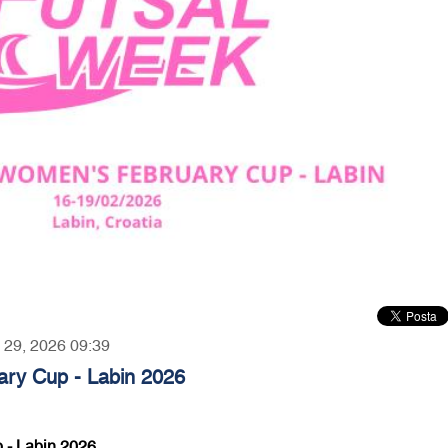
y 29, 2026 09:39
ry Cup - Labin 2026
 - Labin 2026