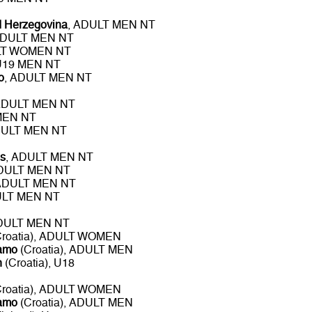
d Herzegovina
, ADULT MEN NT
ADULT MEN NT
LT WOMEN NT
 U19 MEN NT
o
, ADULT MEN NT
ADULT MEN NT
MEN NT
DULT MEN NT
s
, ADULT MEN NT
ADULT MEN NT
 ADULT MEN NT
ULT MEN NT
ADULT MEN NT
roatia), ADULT WOMEN
namo
(Croatia), ADULT MEN
n
(Croatia), U18
roatia), ADULT WOMEN
namo
(Croatia), ADULT MEN