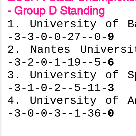
- Group D Standing
1. University of B
-3-3-0-0-27--0-
9
2. Nantes Universi
-3-2-0-1-19--5-
6
3. University of S
-3-1-0-2--5-11-
3
4. University of A
-3-0-0-3--1-36-
0