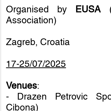
Organised by
EUSA
(E
Association)
Zagreb, Croatia
17-25/07/2025
Venues
:
- Drazen Petrovic Spo
Cibona)