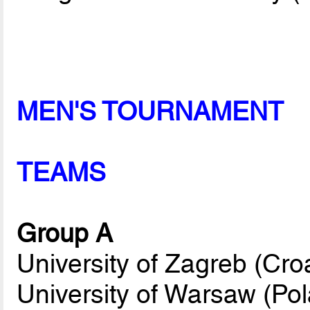
MEN'S TOURNAMENT
TEAMS
Group A
University of Zagreb (Croa
University of Warsaw (Po