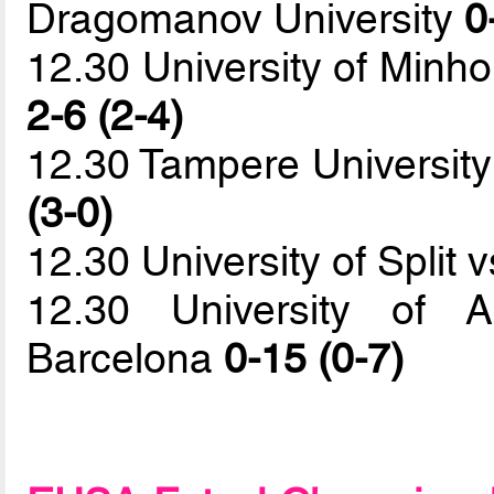
Dragomanov University
0
12.30 University of Minho
2-6 (2-4)
12.30 Tampere University
(3-0)
12.30 University of Split
12.30 University of 
Barcelona
0-15 (0-7)