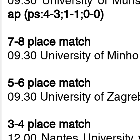
09.30 University of Mun
ap (ps:4-3;1-1;0-0)
7-8 place match
09.30 University of Minho
5-6 place match
09.30 University of Zag
3-4 place match
12.00 Nantes University 