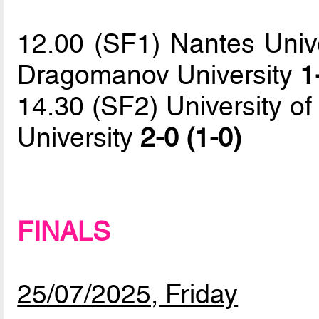
12.00 (SF1) Nantes Unive
Dragomanov University
1
14.30 (SF2) University o
University
2-0 (1-0)
FINALS
25/07/2025, Friday