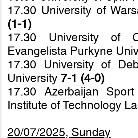
17.30 University of War
(1-1)
17.30 University of 
Evangelista Purkyne Univ
17.30 University of De
University
7-1 (4-0)
17.30 Azerbaijan Spor
Institute of Technology 
20/07/2025, Sunday