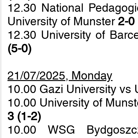
12.30 National Pedagogi
University of Munster
2-0 
12.30 University of Barce
(5-0)
21/07/2025, Monday
10.00 Gazi University vs 
10.00 University of Munst
3 (1-2)
10.00 WSG Bydgoszcz