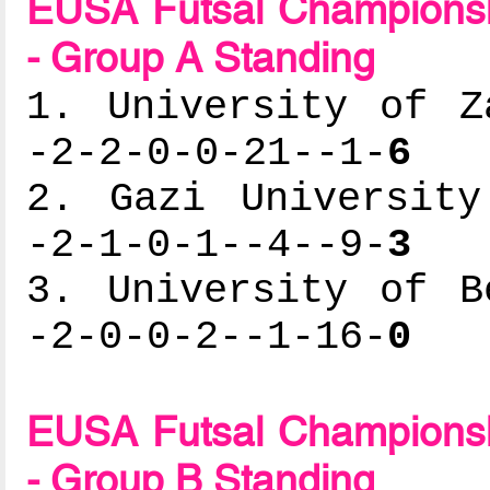
EUSA Futsal Championsh
- Group A Standing
1. University of Z
-2-2-0-0-21--1-
6
2. Gazi University
-2-1-0-1--4--9-
3
3. University of B
-2-0-0-2--1-16-
0
EUSA Futsal Championsh
- Group B Standing