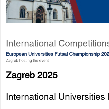
International Competition
European Universities Futsal Championship 20
Zagreb hosting the event
Zagreb 2025
International Universitie