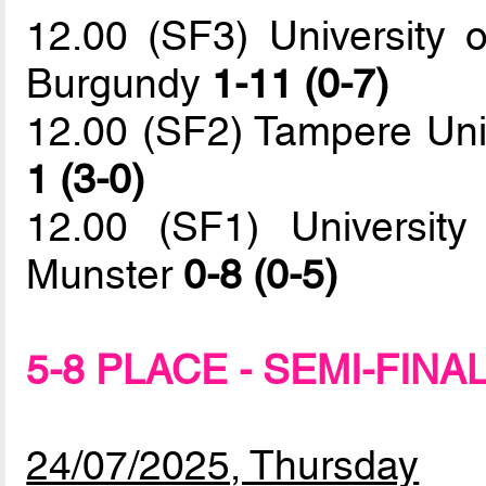
12.00 (SF3) University 
Burgundy
1-11 (0-7)
12.00 (SF2) Tampere Univ
1 (3-0)
12.00 (SF1) University
Munster
0-8 (0-5)
5-8 PLACE - SEMI-FINA
24/07/2025, Thursday