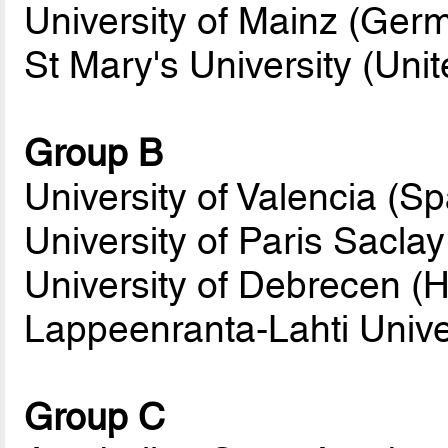
University of Mainz (Ger
St Mary's University (Un
Group B
University of Valencia (Sp
University of Paris Saclay
University of Debrecen (
Lappeenranta-Lahti Univer
Group C