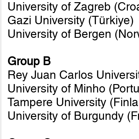
University of Zagreb (Croa
Gazi University (Türkiye)
University of Bergen (No
Group B
Rey Juan Carlos Universi
University of Minho (Portu
Tampere University (Finl
University of Burgundy (F