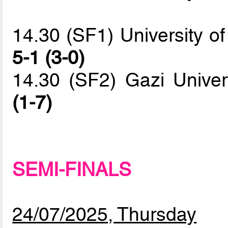
14.30 (SF1) University of
5-1 (3-0)
14.30 (SF2) Gazi Univ
(1-7)
SEMI-FINALS
24/07/2025, Thursday