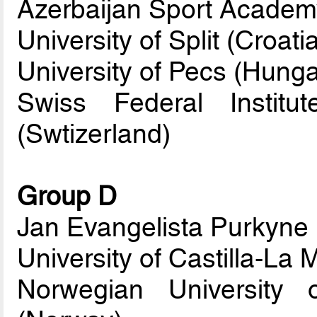
Azerbaijan Sport Academy
University of Split (Croati
University of Pecs (Hunga
Swiss Federal Instit
(Swtizerland)
Group D
Jan Evangelista Purkyne 
University of Castilla-La
Norwegian University