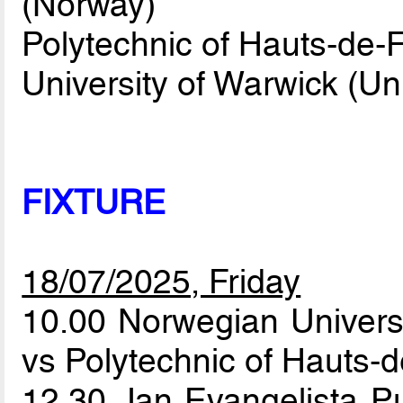
(Norway)
Polytechnic of Hauts-de-
University of Warwick (U
FIXTURE
18/07/2025, Friday
10.00 Norwegian Univers
vs Polytechnic of Hauts-
12.30 Jan Evangelista Pu