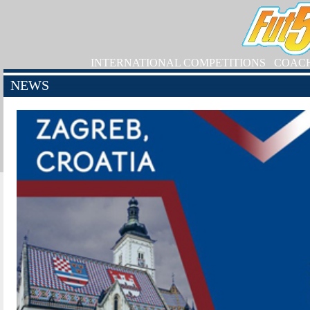
INTERNATIONAL COMPETITIONS
COAC
NEWS