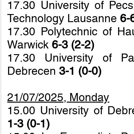
17.30 University of Pecs
Technology Lausanne
6-
17.30 Polytechnic of Hau
Warwick
6-3 (2-2)
17.30 University of Pa
Debrecen
3-1 (0-0)
21/07/2025, Monday
15.00 University of Debr
1-3 (0-1)