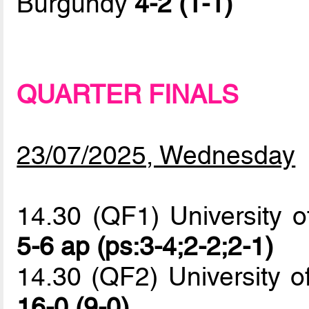
Burgundy
4-2 (1-1)
QUARTER FINALS
23/07/2025, Wednesday
14.30 (QF1) University o
5-6 ap (ps:3-4;2-2;2-1)
14.30 (QF2) University o
16-0 (9-0)