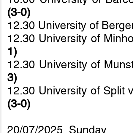
(3-0)
12.30 University of Berge
12.30 University of Minh
1)
12.30 University of Mu
3)
12.30 University of Split
(3-0)
20/07/2025, Sunday