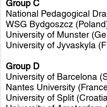
Group C
National Pedagogical Dra
WSG Bydgoszcz (Poland
University of Munster (G
University of Jyvaskyla (F
Group D
University of Barcelona (
Nantes University (Franc
University of Split (Croati