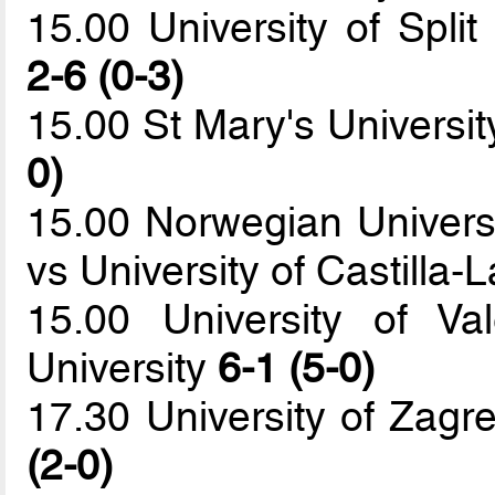
15.00 University of Spli
2-6 (0-3)
15.00 St Mary's Universit
0)
15.00 Norwegian Univers
vs University of Castilla
15.00 University of Va
University
6-1 (5-0)
17.30 University of Zagr
(2-0)