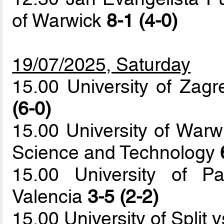
of Warwick
8-1 (4-0)
19/07/2025, Saturday
15.00 University of Zagr
(6-0)
15.00 University of Warw
Science and Technology
15.00 University of Pa
Valencia
3-5 (2-2)
15.00 University of Split 