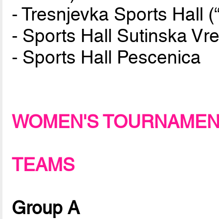
- Tresnjevka Sports Hall (“
- Sports Hall Sutinska Vre
- Sports Hall Pescenica
WOMEN'S TOURNAME
TEAMS
Group A