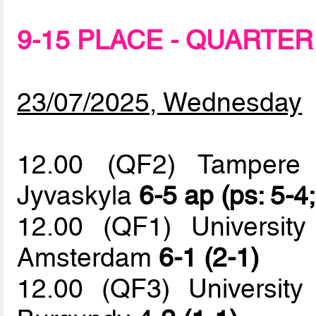
9-15 PLACE - QUARTER
23/07/2025, Wednesday
12.00 (QF2) Tampere U
Jyvaskyla
6-5 ap (ps: 5-4
12.00 (QF1) University
Amsterdam
6-1 (2-1)
12.00 (QF3) University