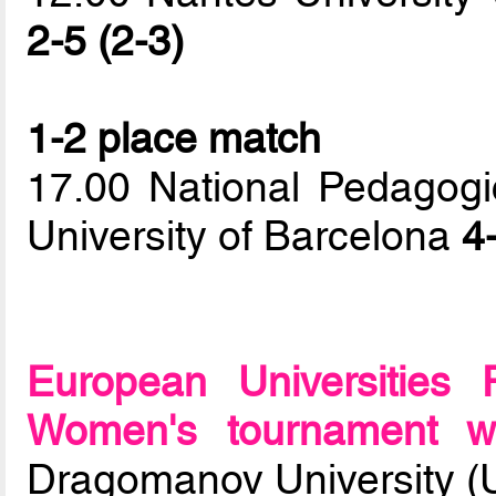
2-5 (2-3)
1-2 place match
17.00 National Pedagogi
University of Barcelona
4
European Universities
Women's tournament wi
Dragomanov University (