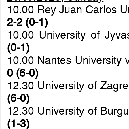
10.00 Rey Juan Carlos Un
2-2 (0-1)
10.00 University of Jy
(0-1)
10.00 Nantes University 
0 (6-0)
12.30 University of Zagr
(6-0)
12.30 University of Burg
(1-3)