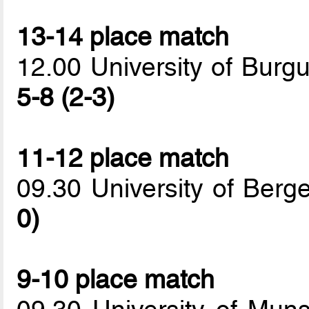
13-14 place match
12.00 University of Burgu
5-8 (2-3)
11-12 place match
09.30 University of Berge
0)
9-10 place match