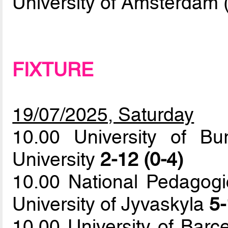
University of Amsterdam 
FIXTURE
19/07/2025, Saturday
10.00 University of B
University
2-12 (0-4)
10.00 National Pedagogi
University of Jyvaskyla
5-
10.00 University of Barc