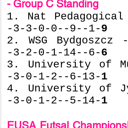
- Group C Standing
1. Nat Pedagogical
-3-3-0-0--9--1-
9
2. WSG Bydgoszcz -
-3-2-0-1-14--6-
6
3. University of M
-3-0-1-2--6-13-
1
4. University of J
-3-0-1-2--5-14-
1
EUSA Futsal Championsh