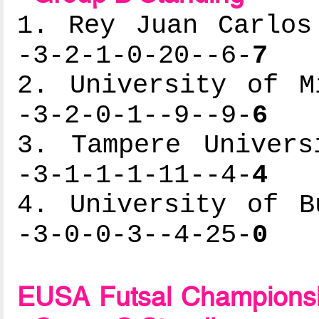
1. Rey Juan Carlos
-3-2-1-0-20--6-
7
2. University of M
-3-2-0-1--9--9-
6
3. Tampere Univers
-3-1-1-1-11--4-
4
4. University of B
-3-0-0-3--4-25-
0
EUSA Futsal Championsh