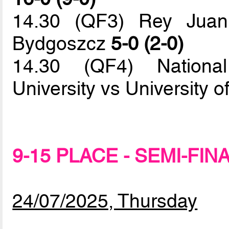
14.30 (QF3) Rey Juan
Bydgoszcz
5-0 (2-0)
14.30 (QF4) Nationa
University vs University 
9-15 PLACE - SEMI-FIN
24/07/2025, Thursday