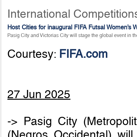
International Competition
Host Cities for inaugural FIFA Futsal Women’
Pasig City and Victorias City will stage the global event in th
Courtesy:
FIFA.com
27 Jun 2025
-> Pasig City (Metropoli
(Negros Occidental) will