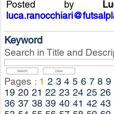
Posted by
L
luca.ranocchiari@futsalp
Keyword
Search in Title and Descri
Search
Clear
Pages :
1
2
3
4
5
6
7
8
9
19
20
21
22
23
24
25
26
36
37
38
39
40
41
42
43