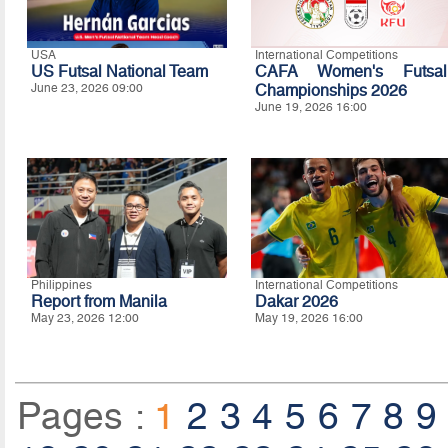
USA
International Competitions
US Futsal National Team
CAFA Women's Futsal
June 23, 2026 09:00
Championships 2026
June 19, 2026 16:00
Philippines
International Competitions
Report from Manila
Dakar 2026
May 23, 2026 12:00
May 19, 2026 16:00
Pages :
1
2
3
4
5
6
7
8
9