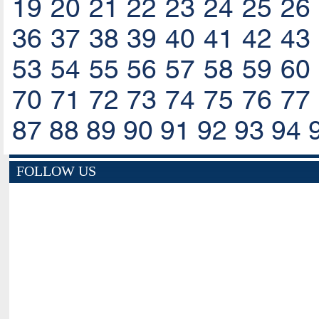
19
20
21
22
23
24
25
26
36
37
38
39
40
41
42
43
53
54
55
56
57
58
59
60
70
71
72
73
74
75
76
77
87
88
89
90
91
92
93
94
FOLLOW US