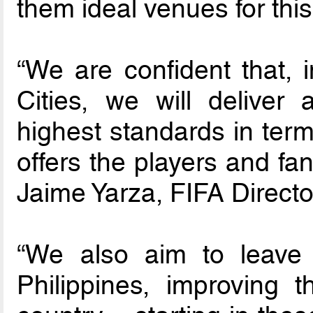
them ideal venues for thi
“We are confident that, i
Cities, we will deliver
highest standards in term
offers the players and fa
Jaime Yarza, FIFA Direct
“We also aim to leave 
Philippines, improving th