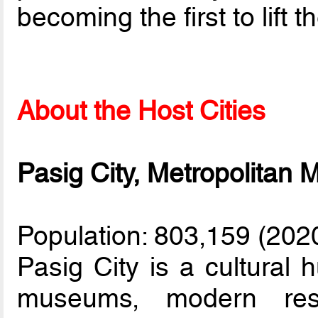
becoming the first to lift 
About the Host Cities
Pasig City, Metropolitan 
Population: 803,159 (202
Pasig City is a cultural 
museums, modern rest