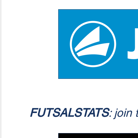
FUTSALSTATS
: join