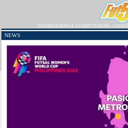
INTERNATIONAL COMPETITIONS
COAC
NEWS