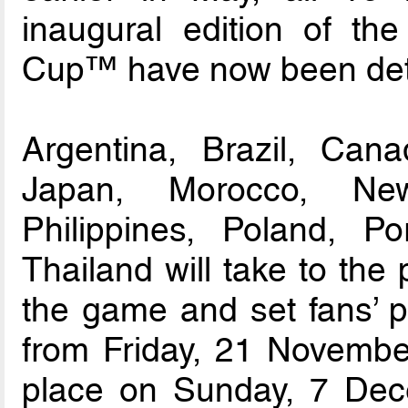
inaugural edition of t
Cup™ have now been det
Argentina, Brazil, Cana
Japan, Morocco, Ne
Philippines, Poland, P
Thailand will take to the
the game and set fans’ pu
from Friday, 21 November
place on Sunday, 7 Dec