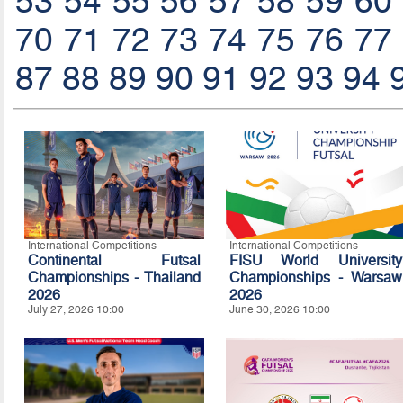
53
54
55
56
57
58
59
60
70
71
72
73
74
75
76
77
87
88
89
90
91
92
93
94
International Competitions
International Competitions
Continental Futsal
FISU World University
Championships - Thailand
Championships - Warsaw
2026
2026
July 27, 2026 10:00
June 30, 2026 10:00