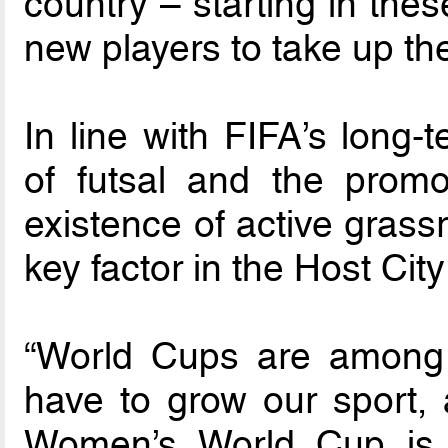
country – starting in the
new players to take up th
In line with FIFA’s long-
of futsal and the promo
existence of active gras
key factor in the Host Cit
“World Cups are among 
have to grow our sport, 
Women’s World Cup is a