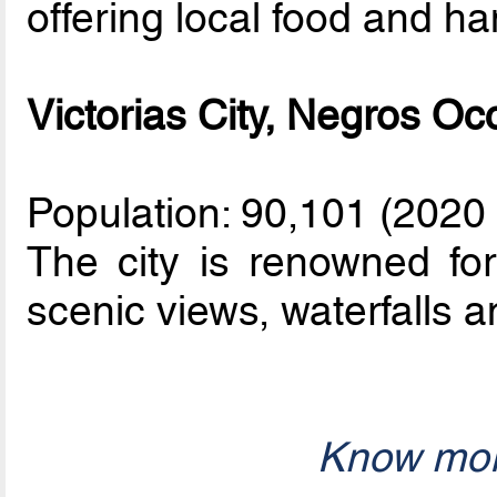
offering local food and han
Victorias City, Negros Oc
Population: 90,101 (2020
The city is renowned for 
scenic views, waterfalls a
Know mor