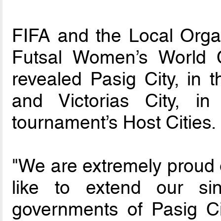
FIFA and the Local Orga
Futsal Women’s World 
revealed Pasig City, in t
and Victorias City, i
tournament’s Host Cities.
"We are extremely proud 
like to extend our sin
governments of Pasig Cit