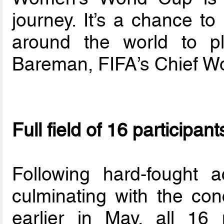
journey. It’s a chance t
around the world to pl
Bareman, FIFA’s Chief Wo
Full field of 16 participan
Following hard-fought a
culminating with the conc
earlier in May, all 16 