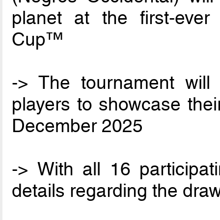
planet at the first-ev
Cup™
-> The tournament will 
players to showcase thei
December 2025
-> With all 16 participa
details regarding the dra