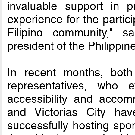
invaluable support in pr
experience for the partic
Filipino community," s
president of the Philippin
In recent months, both
representatives, who ev
accessibility and accom
and Victorias City ha
successfully hosting spor