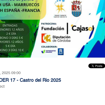
5, 2025 09:00
DER 17 - Castro del Rio 2025
ect