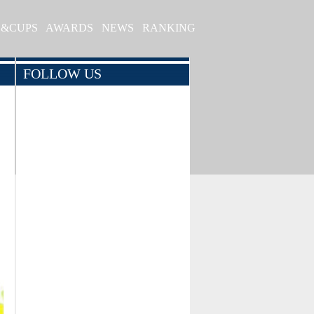
S&CUPS
AWARDS
NEWS
RANKING
FOLLOW US