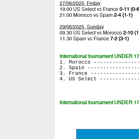
27/06/2025, Friday
19.00 US Select vs France
0-11 (0-6
21.00 Morocco vs Spain
2-4 (1-1)
29/06/2025, Sunday
09.30 US Select vs Morocco
2-10 (1
11.30 Spain vs France
7-2 (3-1)
International tournament UNDER 17 
1. Morocco --------------
2. Spain ----------------
3. France ---------------
4. US Select ------------
International tournament UNDER 17 