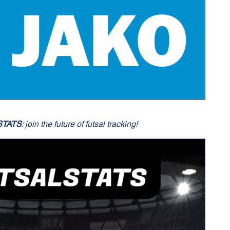
STATS
: join the future of futsal tracking!