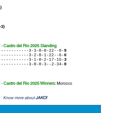
)
-3)
- Castro del Rio 2025 Standing
------------3-3-0-0-22--8-
9
------------3-2-0-1-22--6-
6
------------3-1-0-2-17-15-
3
------------3-0-0-3--2-34-
0
- Castro del Rio 2025 Winners:
Morocco
Know more about
JAKO!