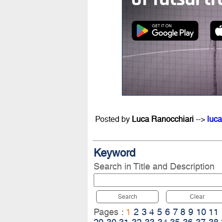
Posted by
Luca Ranocchiari
-->
luca
Keyword
Search in Title and Description
Search
Clear
Pages :
1
2
3
4
5
6
7
8
9
10
11