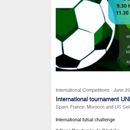
International Competitions - June 2
International tournament UN
Spain, France, Morocco and US Sel
International futsal challenge