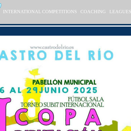
INTERNATIONAL COMPETITIONS
COACHING
LEAGUE