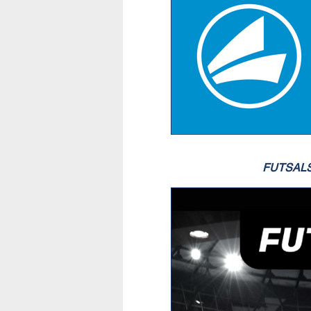
FUTSAL