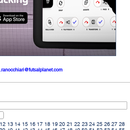
.ranocchiari@futsalplanet.com
12
13
14
15
16
17
18
19
20
21
22
23
24
25
26
27
28