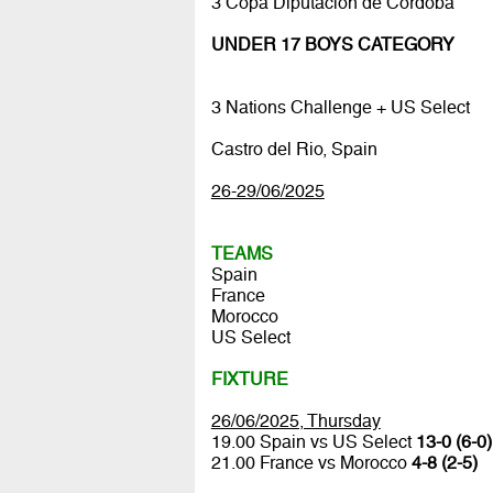
3 Copa Diputación de Córdoba
UNDER 17 BOYS CATEGORY
3 Nations Challenge + US Select
Castro del Rio, Spain
26-29/06/2025
TEAMS
Spain
France
Morocco
US Select
FIXTURE
26/06/2025, Thursday
19.00 Spain vs US Select
13-0 (6-0)
21.00 France vs Morocco
4-8 (2-5)