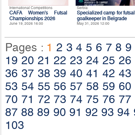
International Competitions
Serbia
CAFA Women's Futsal
Specialized camp for futsal
Championships 2026
goalkeeper in Belgrade
June 19, 2026 16:00
May 31, 2026 12:00
Pages :
1
2
3
4
5
6
7
8
9
19
20
21
22
23
24
25
26
36
37
38
39
40
41
42
43
53
54
55
56
57
58
59
60
70
71
72
73
74
75
76
77
87
88
89
90
91
92
93
94
103