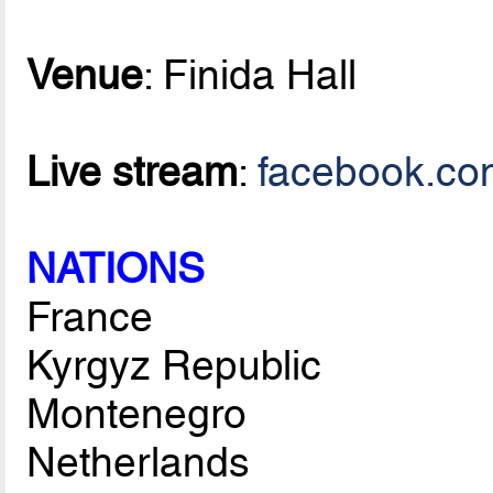
Venue
: Finida Hall
Live stream
:
facebook.co
NATIONS
France
Kyrgyz Republic
Montenegro
Netherlands