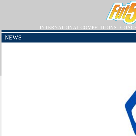
INTERNATIONAL COMPETITIONS
COAC
NEWS