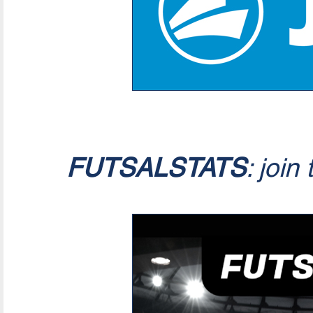
FUTSALSTATS
: join