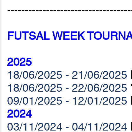
-----------------------------------
FUTSAL WEEK TOURN
2025
18/06/2025 - 21/06/2025
18/06/2025 - 22/06/2025
09/01/2025 - 12/01/2025
2024
03/11/2024 - 04/11/2024