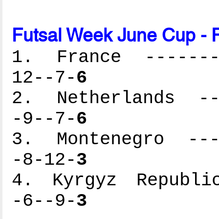
Futsal Week June Cup - 
1. France --------
12--7-
6
2. Netherlands ---
-9--7-
6
3. Montenegro ----
-8-12-
3
4. Kyrgyz Republic
-6--9-
3