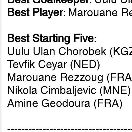
Best Player
: Marouane R
Best Starting Five
:
Uulu Ulan Chorobek (KGZ
Tevfik Ceyar (NED)
Marouane Rezzoug (FRA
Nikola Cimbaljevic (MNE)
Amine Geodoura (FRA)
-----------------------------------