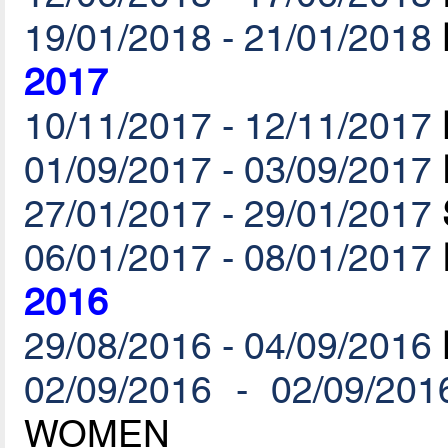
19/01/2018 - 21/01/2018
2017
10/11/2017 - 12/11/2017
01/09/2017 - 03/09/2017
27/01/2017 - 29/01/2017
06/01/2017 - 08/01/2017
2016
29/08/2016 - 04/09/2016
02/09/2016 - 02/09/201
WOMEN