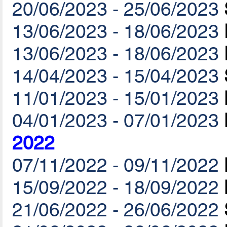
20/06/2023 - 25/06/2023
13/06/2023 - 18/06/2023
13/06/2023 - 18/06/2023
14/04/2023 - 15/04/2023
11/01/2023 - 15/01/2023
04/01/2023 - 07/01/2023
2022
07/11/2022 - 09/11/2022
15/09/2022 - 18/09/2022
21/06/2022 - 26/06/2022