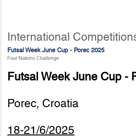
International Competition
Futsal Week June Cup - Porec 2025
Four Nations Challenge
Futsal Week June Cup - 
Porec, Croatia
18-21/6/2025