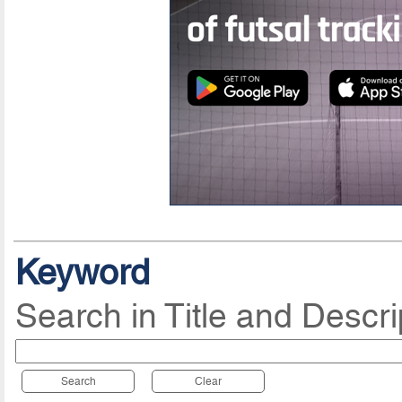
Keyword
Search in Title and Descri
Search
Clear