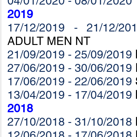
04/01/2020 - 08/01/2020
2019
17/12/2019 - 21/12/20
ADULT MEN NT
21/09/2019 - 25/09/2019
27/06/2019 - 30/06/2019
17/06/2019 - 22/06/2019
13/04/2019 - 17/04/2019
2018
27/10/2018 - 31/10/2018
12/06/2018 - 17/06/2018