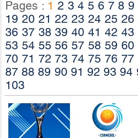
Pages :
1
2
3
4
5
6
7
8
9
19
20
21
22
23
24
25
26
36
37
38
39
40
41
42
43
53
54
55
56
57
58
59
60
70
71
72
73
74
75
76
77
87
88
89
90
91
92
93
94
103