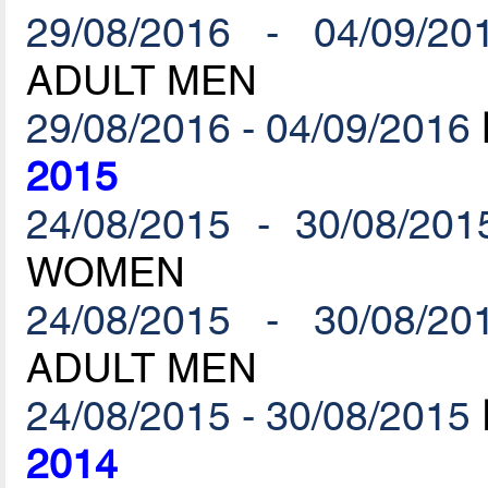
29/08/2016 - 04/09/20
ADULT MEN
29/08/2016 - 04/09/2016
2015
24/08/2015 - 30/08/201
WOMEN
24/08/2015 - 30/08/20
ADULT MEN
24/08/2015 - 30/08/2015
2014