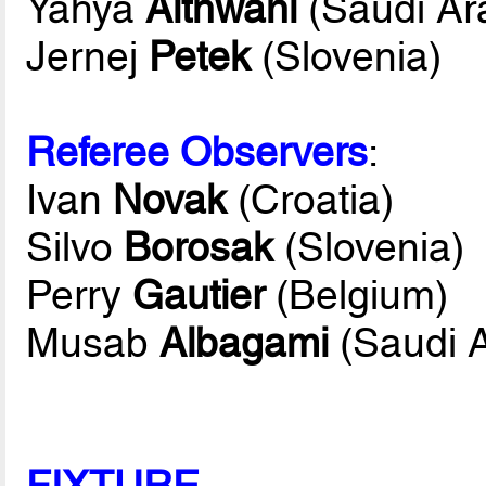
Yahya
Althwani
(Saudi Ar
Jernej
Petek
(Slovenia)
Referee Observers
:
Ivan
Novak
(Croatia)
Silvo
Borosak
(Slovenia)
Perry
Gautier
(Belgium)
Musab
Albagami
(Saudi A