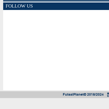
FOLLOW US
FutsalPlanet© 2018/2024