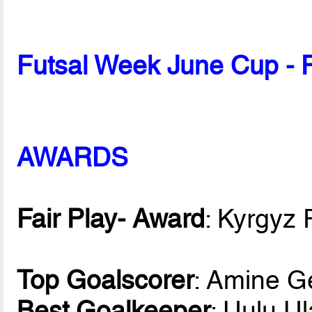
Futsal Week June Cup - 
AWARDS
Fair Play- Award
: Kyrgyz 
Top Goalscorer
: Amine G
Best Goalkeeper
: Uulu U