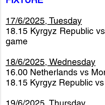
FIXTURE
17/6/2025, Tuesday
18.15 Kyrgyz Republic 
game
18/6/2025, Wednesday
16.00 Netherlands vs M
18.15 Kyrgyz Republic v
19/6/2025, Thursday