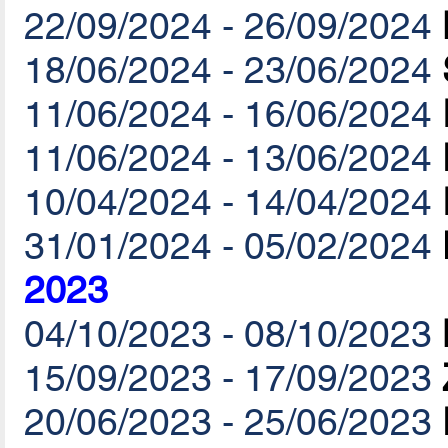
22/09/2024 - 26/09/2024
18/06/2024 - 23/06/2024
11/06/2024 - 16/06/2024
11/06/2024 - 13/06/2024
10/04/2024 - 14/04/2024
31/01/2024 - 05/02/2024
2023
04/10/2023 - 08/10/2023
15/09/2023 - 17/09/2023
20/06/2023 - 25/06/2023