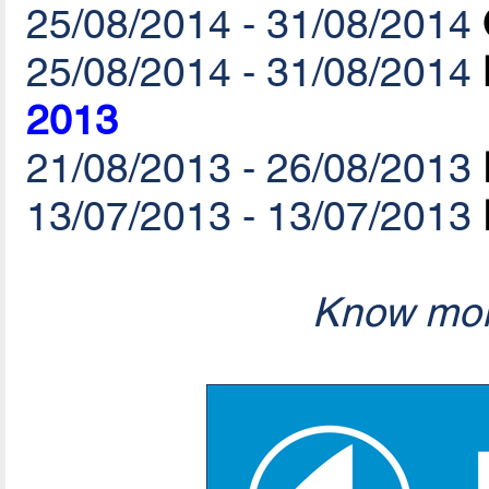
25/08/2014 - 31/08/2014
25/08/2014 - 31/08/2014
2013
21/08/2013 - 26/08/2013
13/07/2013 - 13/07/2013
Know mor