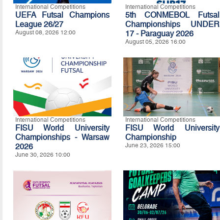
International Competitions
International Competitions
UEFA Futsal Champions
5th CONMEBOL Futsal
League 26/27
Championships UNDER
August 08, 2026 12:00
17 - Paraguay 2026
August 05, 2026 16:00
International Competitions
International Competitions
FISU World University
FISU World University
Championships - Warsaw
Championship
2026
June 23, 2026 15:00
June 30, 2026 10:00