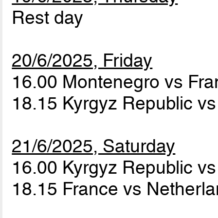
Rest day
20/6/2025, Friday
16.00 Montenegro vs Fr
18.15 Kyrgyz Republic v
21/6/2025, Saturday
16.00 Kyrgyz Republic v
18.15 France vs Netherl