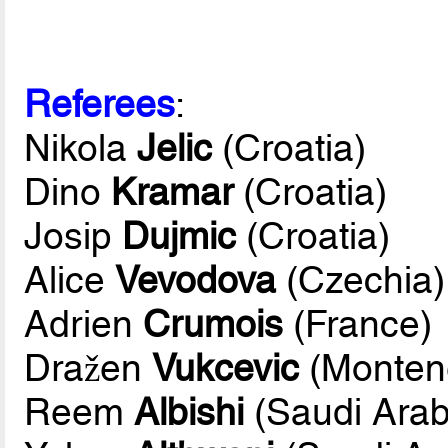
Referees
:
Nikola
Jelic
(Croatia)
Dino
Kramar
(Croatia)
Josip
Dujmic
(Croatia)
Alice
Vevodova
(Czechia)
Adrien
Crumois
(France)
Dražen
Vukcevic
(Monten
Reem
Albishi
(Saudi Arab