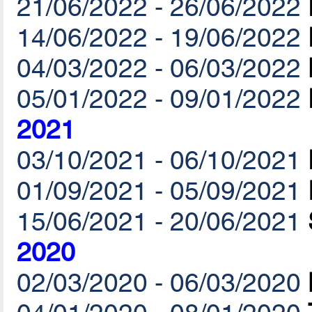
21/06/2022 - 26/06/2022
14/06/2022 - 19/06/2022
04/03/2022 - 06/03/2022
05/01/2022 - 09/01/2022
2021
03/10/2021 - 06/10/2021
01/09/2021 - 05/09/2021
15/06/2021 - 20/06/2021
2020
02/03/2020 - 06/03/2020