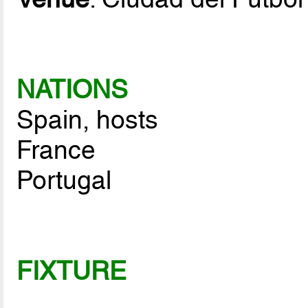
NATIONS
Spain, hosts
France
Portugal
FIXTURE