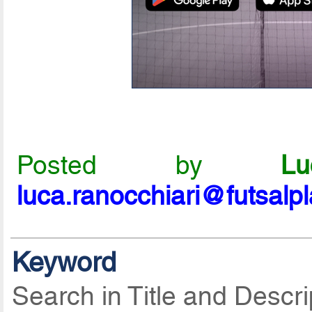
Posted by
L
luca.ranocchiari@futsalp
Keyword
Search in Title and Descri