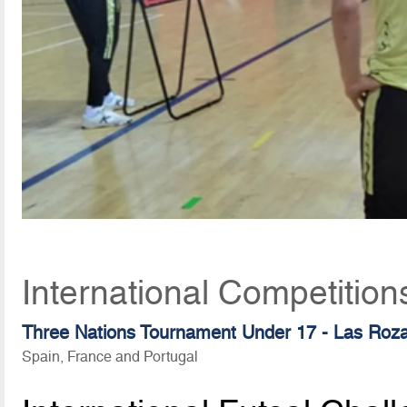
International Competition
Three Nations Tournament Under 17 - Las Roz
Spain, France and Portugal