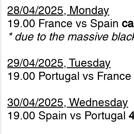
28/04/2025, Monday
19.00 France vs Spain
ca
* due to the massive blac
29/04/2025, Tuesday
19.00 Portugal vs Franc
30/04/2025, Wednesday
19.00 Spain vs Portugal
4