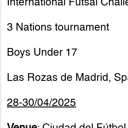
International Futsal Chal
3 Nations tournament
Boys Under 17
Las Rozas de Madrid, Sp
28-30/04/2025
Venue
: Ciudad del Fútbo