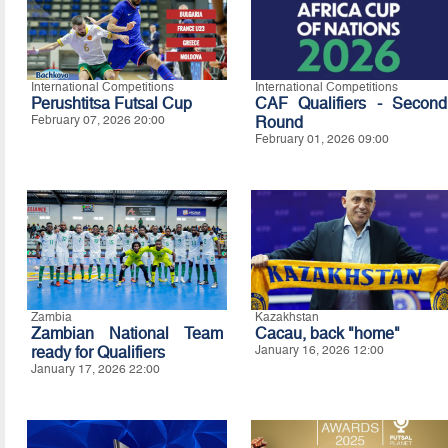
International Competitions
International Competitions
Perushtitsa Futsal Cup
CAF Qualifiers - Second
February 07, 2026 20:00
Round
February 01, 2026 09:00
Zambia
Kazakhstan
Zambian National Team
Cacau, back "home"
ready for Qualifiers
January 16, 2026 12:00
January 17, 2026 22:00