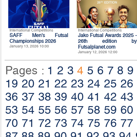
International Competitions
International Competitions
SAFF Men's Futsal
Jako Futsal Awards 2025 -
Championships 2026
26th edition by
January 13, 2026 10:00
Futsalplanet.com
January 12, 2026 12:00
Pages :
1
2
3
4
5
6
7
8
9
19
20
21
22
23
24
25
26
36
37
38
39
40
41
42
43
53
54
55
56
57
58
59
60
70
71
72
73
74
75
76
77
87
88
89
90
91
92
93
94