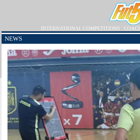
INTERNATIONAL COMPETITIONS
COAC
NEWS