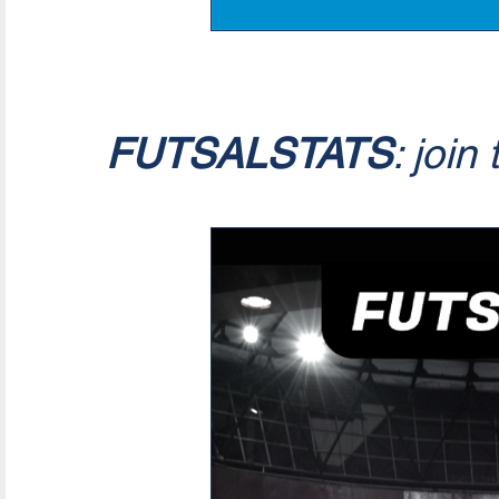
FUTSALSTATS
: join