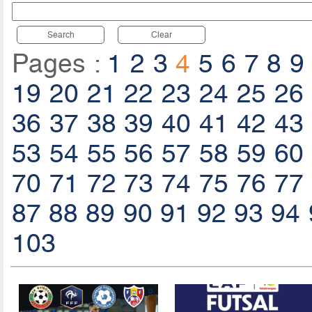
Search
Clear
Pages :
1
2
3
4
5
6
7
8
9
19
20
21
22
23
24
25
26
36
37
38
39
40
41
42
43
53
54
55
56
57
58
59
60
70
71
72
73
74
75
76
77
87
88
89
90
91
92
93
94
103