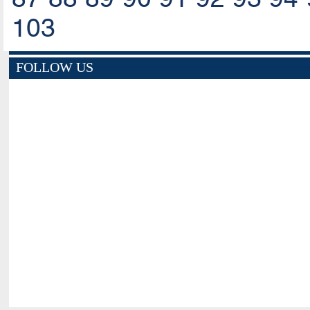
103
FOLLOW US