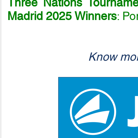
Three Nations Tournam
Madrid 2025 Winners
: Po
Know mor