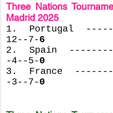
Three Nations Tournam
Madrid 2025
1. Portugal ------
12--7-
6
2. Spain ---------
-4--5-
0
3. France --------
-3--7-
0