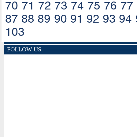
70
71
72
73
74
75
76
77
87
88
89
90
91
92
93
94
103
FOLLOW US