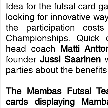
Idea for the futsal car
looking for innovative wa
the participation cos
Championships. Quick
head coach
Matti Antto
founder
Jussi Saarinen
w
parties about the benefits
The Mambas Futsal Te
cards displaying Mamb