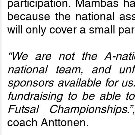
participation. Mambas ha
because the national ass
will only cover a small par
“We are not the A-nat
national team, and unf
sponsors available for us
fundraising to be able to
Futsal Championships.”
coach Anttonen.