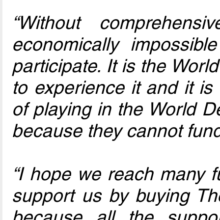
“Without comprehensi
economically impossibl
participate. It is the Wo
to experience it and it i
of playing in the World 
because they cannot fund 
“I hope we reach many fu
support us by buying T
because all the suppor