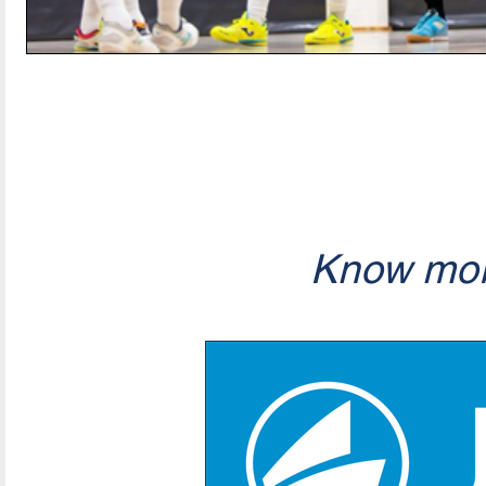
Know mor