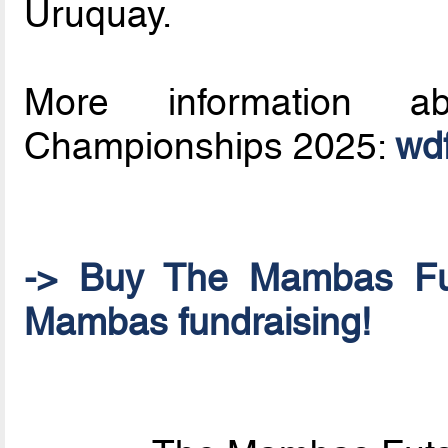
Uruquay.
More information a
Championships 2025:
wdf
-> Buy The Mambas Fu
Mambas fundraising!