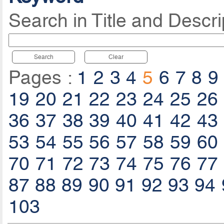
Search in Title and Descri
Search
Clear
Pages :
1
2
3
4
5
6
7
8
9
19
20
21
22
23
24
25
26
36
37
38
39
40
41
42
43
53
54
55
56
57
58
59
60
70
71
72
73
74
75
76
77
87
88
89
90
91
92
93
94
103