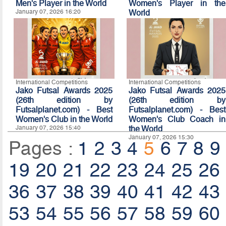
Men's Player in the World
Women's Player in the
January 07, 2026 16:20
World
January 07, 2026 16:10
International Competitions
International Competitions
Jako Futsal Awards 2025
Jako Futsal Awards 2025
(26th edition by
(26th edition by
Futsalplanet.com) - Best
Futsalplanet.com) - Best
Women's Club in the World
Women's Club Coach in
January 07, 2026 15:40
the World
January 07, 2026 15:30
Pages :
1
2
3
4
5
6
7
8
9
19
20
21
22
23
24
25
26
36
37
38
39
40
41
42
43
53
54
55
56
57
58
59
60