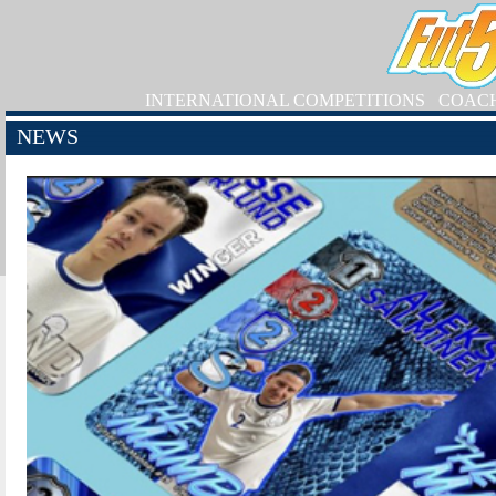
INTERNATIONAL COMPETITIONS
COAC
NEWS