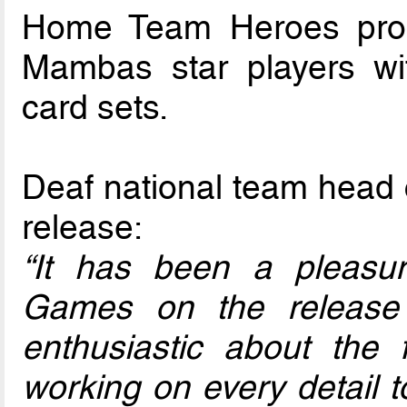
Home Team Heroes prod
Mambas star players w
card sets.
Deaf national team head 
release:
“It has been a pleas
Games on the release
enthusiastic about the
working on every detail to