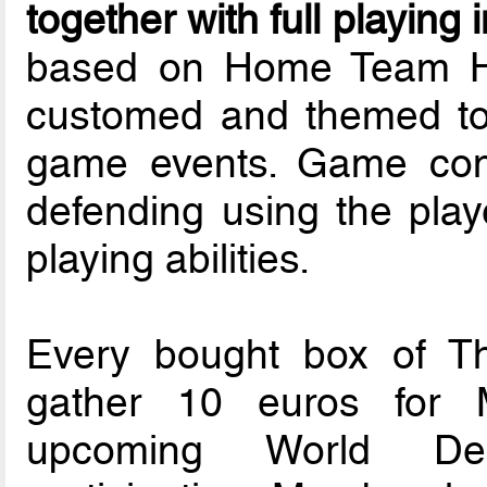
together with full playing 
based on Home Team He
customed and themed to 
game events. Game cons
defending using the playe
playing abilities.
Every bought box of T
gather 10 euros for 
upcoming World Dea