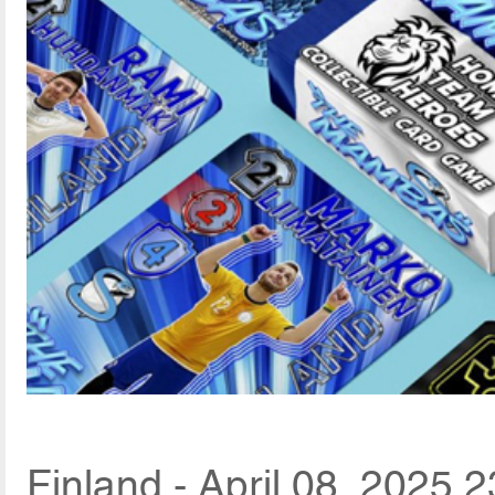
Finland - April 08, 2025 