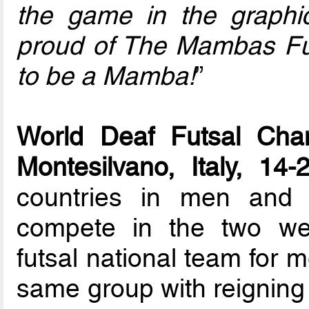
the game in the graphic
proud of The Mambas Fu
to be a Mamba!
”
World Deaf Futsal Cham
Montesilvano, Italy, 14
countries in men and 
compete in the two we
futsal national team for
same group with reignin