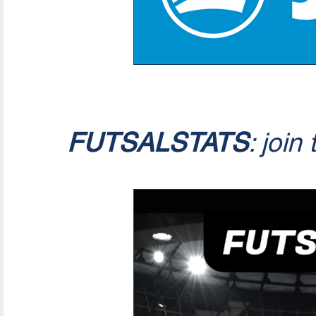
FUTSALSTATS
: join