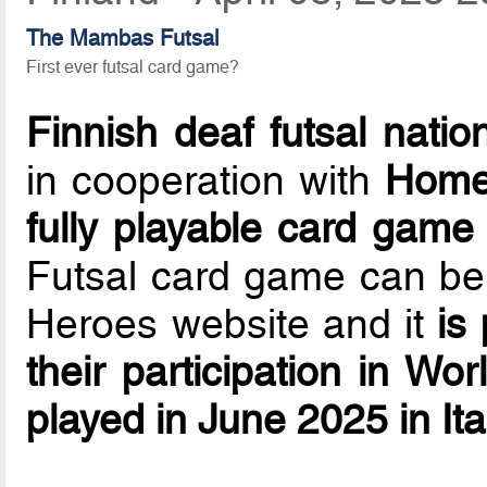
The Mambas Futsal
First ever futsal card game?
Finnish deaf futsal natio
in cooperation with
Home
fully playable card game
Futsal card game can b
Heroes website and it
is
their participation in W
played in June 2025 in Ita