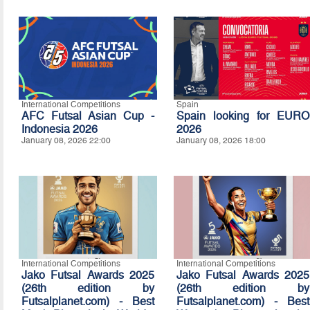
International Competitions
Spain
AFC Futsal Asian Cup -
Spain looking for EURO
Indonesia 2026
2026
January 08, 2026 22:00
January 08, 2026 18:00
International Competitions
International Competitions
Jako Futsal Awards 2025
Jako Futsal Awards 2025
(26th edition by
(26th edition by
Futsalplanet.com) - Best
Futsalplanet.com) - Best