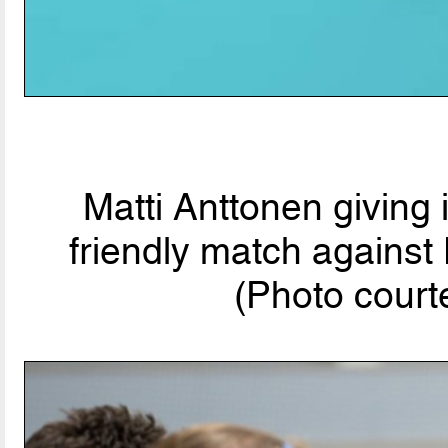
Matti Anttonen giving
friendly match agains
(Photo court