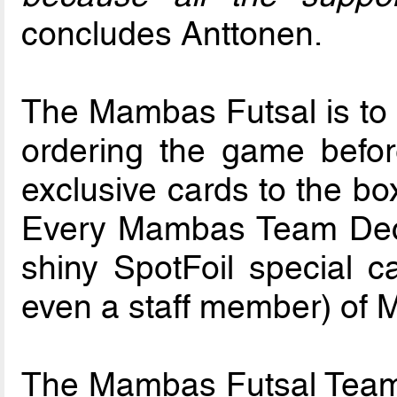
concludes Anttonen.
The Mambas Futsal is to b
ordering the game befo
exclusive cards to the bo
Every Mambas Team Deck 
shiny SpotFoil special ca
even a staff member) of
The Mambas Futsal Team 