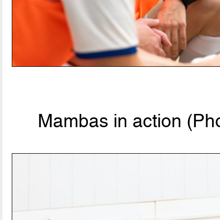
Mambas in action (Pho