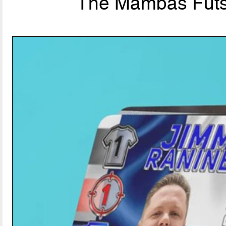
The Mambas Futsal: