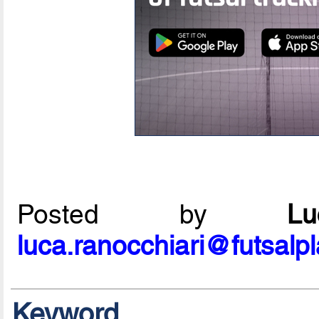
Posted by
L
luca.ranocchiari@futsalp
Keyword