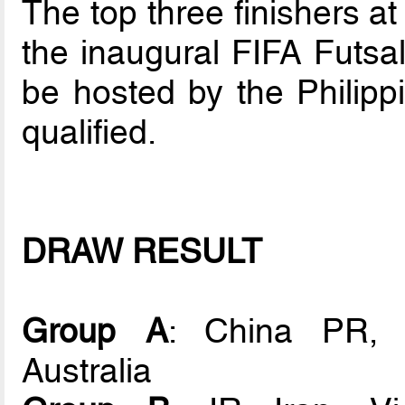
The top three finishers at
the inaugural FIFA Futs
be hosted by the Philipp
qualified.
DRAW RESULT
Group A
: China PR, U
Australia