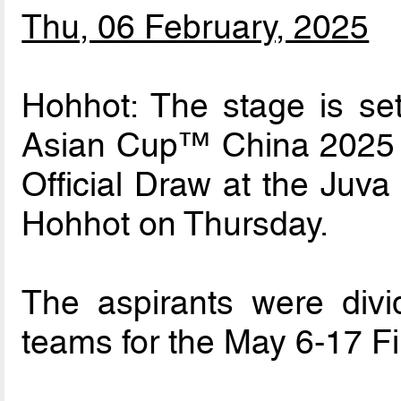
Thu, 06 February, 2025
Hohhot: The stage is se
Asian Cup™ China 2025 fo
Official Draw at the Juva
Hohhot on Thursday.
The aspirants were divi
teams for the May 6-17 Fi