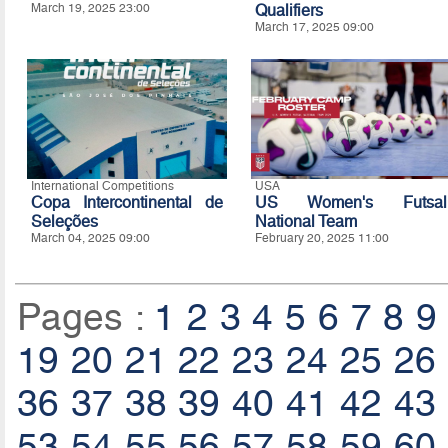
March 19, 2025 23:00
Qualifiers
March 17, 2025 09:00
International Competitions
USA
Copa Intercontinental de
US Women's Futsal
Seleções
National Team
March 04, 2025 09:00
February 20, 2025 11:00
Pages :
1
2
3
4
5
6
7
8
9
19
20
21
22
23
24
25
26
36
37
38
39
40
41
42
43
53
54
55
56
57
58
59
60