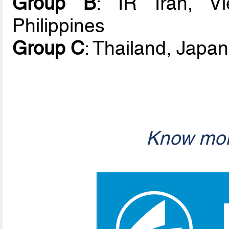
Group B
: IR Iran, V
Philippines
Group C
: Thailand, Japan
Know mor