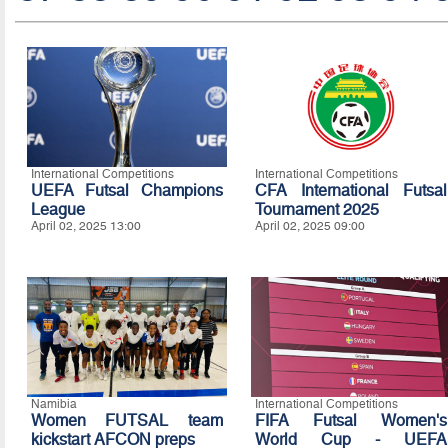
International Competitions
International Competitions
UEFA Futsal Champions
CFA International Futsal
League
Tournament 2025
April 02, 2025 13:00
April 02, 2025 09:00
Namibia
International Competitions
Women FUTSAL team
FIFA Futsal Women's
kickstart AFCON preps
World Cup - UEFA