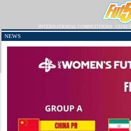
INTERNATIONAL COMPETITIONS
COAC
NEWS