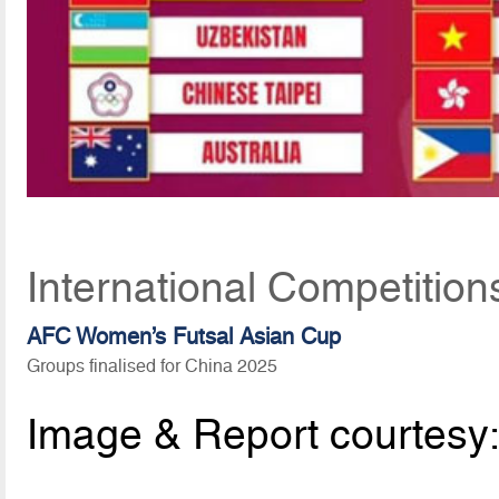
International Competition
AFC Women’s Futsal Asian Cup
Groups finalised for China 2025
Image & Report courtesy