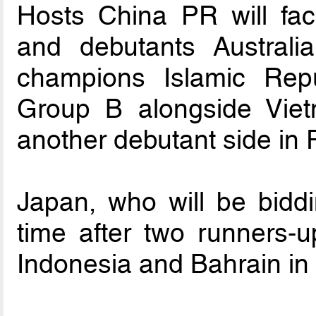
Hosts China PR will fac
and debutants Australi
champions Islamic Rep
Group B alongside Vie
another debutant side in P
Japan, who will be biddin
time after two runners-up
Indonesia and Bahrain in