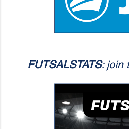
FUTSALSTATS
: join