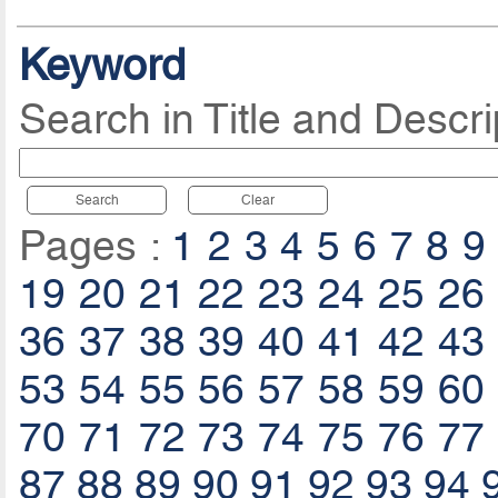
Keyword
Search in Title and Descri
Search
Clear
Pages :
1
2
3
4
5
6
7
8
9
19
20
21
22
23
24
25
26
36
37
38
39
40
41
42
43
53
54
55
56
57
58
59
60
70
71
72
73
74
75
76
77
87
88
89
90
91
92
93
94