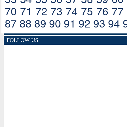
70
71
72
73
74
75
76
77
87
88
89
90
91
92
93
94
FOLLOW US