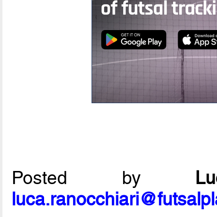
Posted by
L
luca.ranocchiari@futsalp