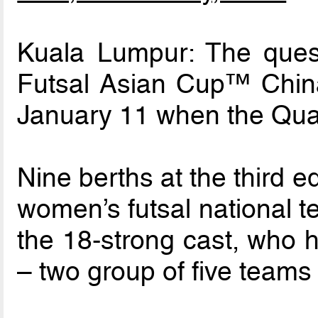
Kuala Lumpur: The que
Futsal Asian Cup™ China 
January 11 when the Qual
Nine berths at the third e
women’s futsal national t
the 18-strong cast, who h
– two group of five teams