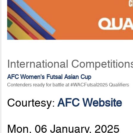
International Competition
AFC Women's Futsal Asian Cup
Contenders ready for battle at #WACFutsal2025 Qualifiers
Courtesy:
AFC Website
Mon, 06 January, 2025