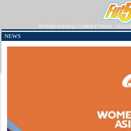
INTERNATIONAL COMPETITIONS
COAC
NEWS