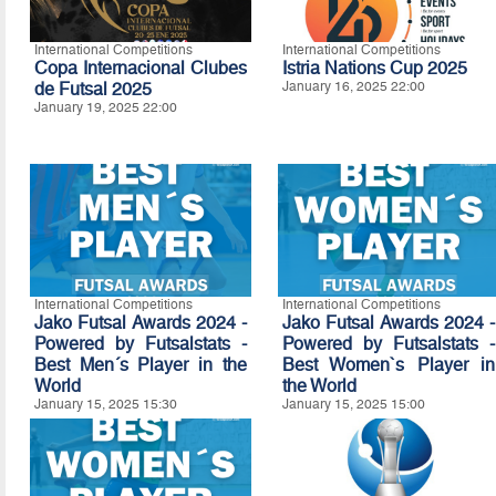
International Competitions
International Competitions
Copa Internacional Clubes
Istria Nations Cup 2025
de Futsal 2025
January 16, 2025 22:00
January 19, 2025 22:00
International Competitions
International Competitions
Jako Futsal Awards 2024 -
Jako Futsal Awards 2024 -
Powered by Futsalstats -
Powered by Futsalstats -
Best Men´s Player in the
Best Women`s Player in
World
the World
January 15, 2025 15:30
January 15, 2025 15:00