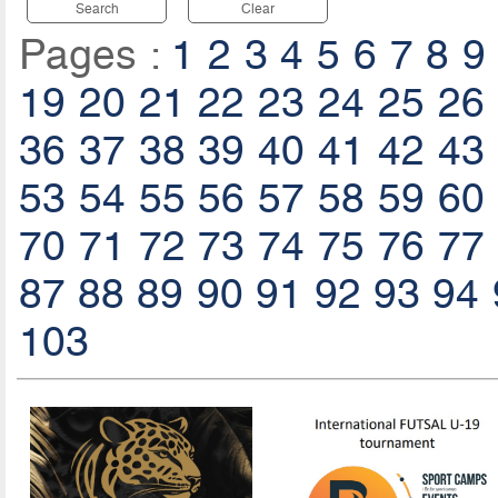
Search
Clear
Pages :
1
2
3
4
5
6
7
8
9
19
20
21
22
23
24
25
26
36
37
38
39
40
41
42
43
53
54
55
56
57
58
59
60
70
71
72
73
74
75
76
77
87
88
89
90
91
92
93
94
103