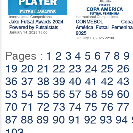
International Competitions
International Competitions
Jako Futsal Awards 2024 -
CONMEBOL Copa
Powered by Futsalstats
América Futsal Femenina
January 14, 2025 15:00
2025
January 13, 2025 22:00
Pages :
1
2
3
4
5
6
7
8
9
19
20
21
22
23
24
25
26
36
37
38
39
40
41
42
43
53
54
55
56
57
58
59
60
70
71
72
73
74
75
76
77
87
88
89
90
91
92
93
94
103