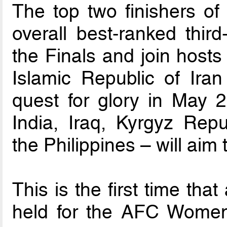
The top two finishers of
overall best-ranked third
the Finals and join host
Islamic Republic of Iran
quest for glory in May 2
India, Iraq, Kyrgyz Rep
the Philippines – will aim
This is the first time tha
held for the AFC Women