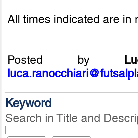
All times indicated are in 
Posted by
L
luca.ranocchiari@futsalp
Keyword
Search in Title and Descri