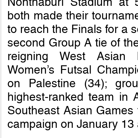
Nonthaburi Stadium at
both made their tourname
to reach the Finals for a
second Group A tie of th
reigning West Asian 
Women’s Futsal Champio
on Palestine (34); gro
highest-ranked team in A
Southeast Asian Games to
campaign on January 13 a