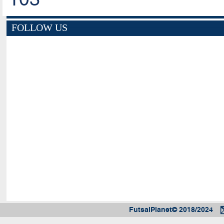
FOLLOW US
FutsalPlanet© 2018/2024