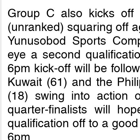
Group C also kicks off 
(unranked) squaring off a
Yunusobod Sports Compl
eye a second qualificatio
6pm kick-off will be foll
Kuwait (61) and the Phil
(18) swing into action
quarter-finalists will ho
qualification off to a good
6pm.