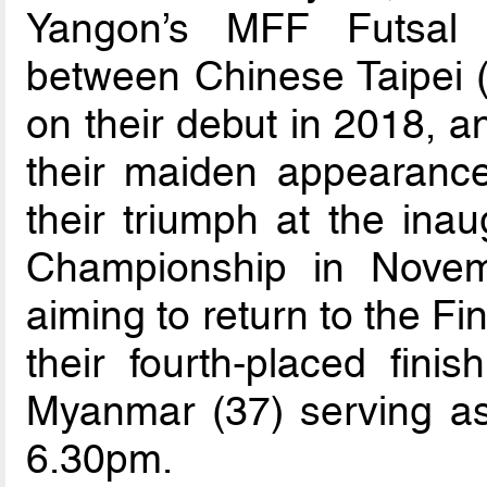
Yangon’s MFF Futsal 
between Chinese Taipei (
on their debut in 2018, 
their maiden appearance 
their triumph at the in
Championship in Novem
aiming to return to the Fin
their fourth-placed fin
Myanmar (37) serving as t
6.30pm.