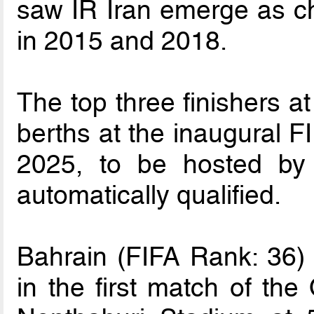
saw IR Iran emerge as ch
in 2015 and 2018.
The top three finishers at
berths at the inaugural 
2025, to be hosted by
automatically qualified.
Bahrain (FIFA Rank: 36) 
in the first match of the