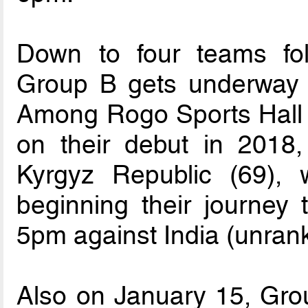
Down to four teams foll
Group B gets underway 
Among Rogo Sports Hall in
on their debut in 2018
Kyrgyz Republic (69),
beginning their journey t
5pm against India (unran
Also on January 15, Group