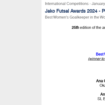
International Competitions - Januar
Jako Futsal Awards 2024 - P
Best Women's Goalkeeper in the Wo
25th
edition of the 
Best 
(winner t
Ana 
Oka
An
SL 