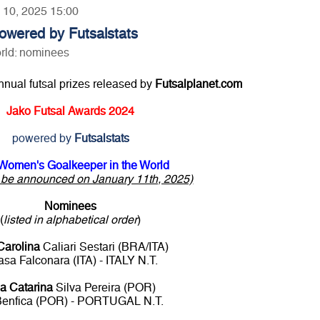
y 10, 2025 15:00
owered by Futsalstats
rld: nominees
annual futsal prizes released by
Futsalplanet.com
Jako Futsal Awards 2024
powered by
Futsalstats
Women's Goalkeeper in the World
o be announced on January 11th, 2025)
Nominees
(
listed in alphabetical order
)
Carolina
Caliari Sestari (BRA/ITA)
sa Falconara (ITA) - ITALY N.T.
a Catarina
Silva Pereira (POR)
Benfica (POR) - PORTUGAL N.T.