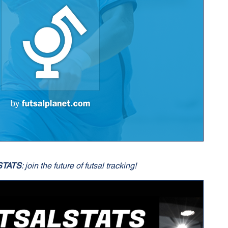
STATS
: join the future of futsal tracking!