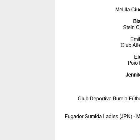
Melilla Ci
Bi
Stein C
Emi
Club Atl
El
Poio 
Jenni
Club Deportivo Burela Fútbo
Fugador Sumida Ladies (JPN) - Me