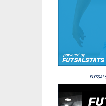
FUTSAL