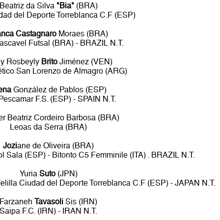
Beatriz da Silva
"Bia"
(BRA)
udad del Deporte Torreblanca C.F (ESP)
anca Castagnaro
Moraes (BRA)
ascavel Futsal (BRA) - BRAZIL N.T.
ly Rosbeyly
Brito
Jiménez (VEN)
ético San Lorenzo de Almagro (ARG)
ena
González de Pablos (ESP)
Pescamar F.S. (ESP) - SPAIN N.T.
fer Beatriz Cordeiro Barbosa (BRA)
Leoas da Serra (BRA)
Jozi
ane de Oliveira (BRA)
l Sala (ESP) - Bitonto C5 Femminile (ITA) . BRAZIL N.T.
Yuria
Suto
(JPN)
lilla Ciudad del Deporte Torreblanca C.F (ESP) - JAPAN N.T.
Farzaneh
Tavasoli
Sis (IRN)
Saipa F.C. (IRN) - IRAN N.T.