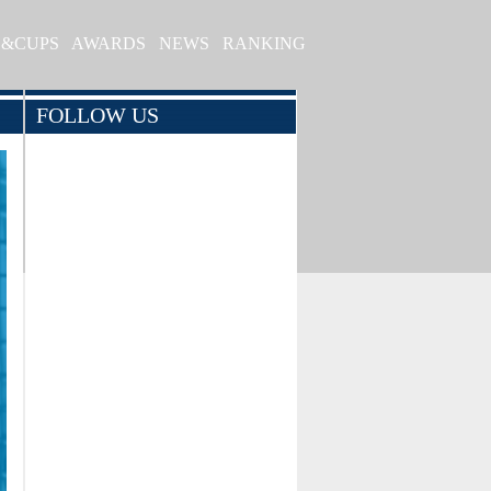
S&CUPS
AWARDS
NEWS
RANKING
FOLLOW US