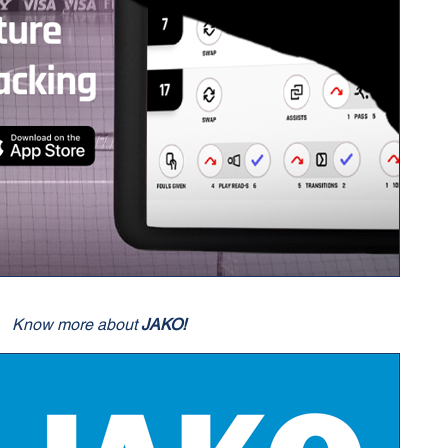
Know more about
JAKO!