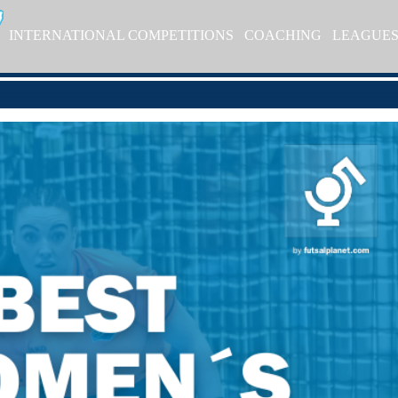
INTERNATIONAL COMPETITIONS
COACHING
LEAGUE