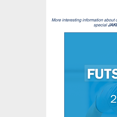
More interesting information about 
special
JAK