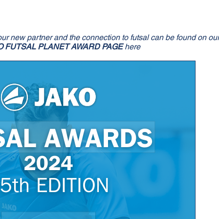
our new partner and the connection to futsal can be found on ou
O FUTSAL PLANET AWARD PAGE
here