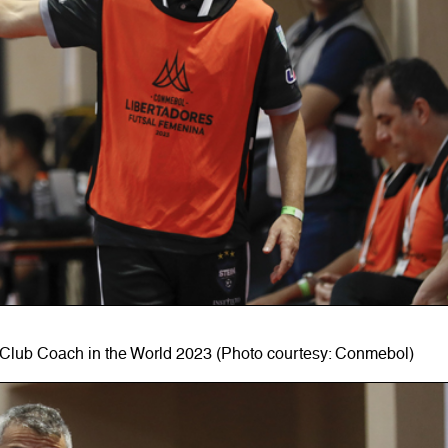
Club Coach in the World 2023 (Photo courtesy: Conmebol)