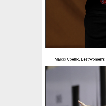
Márcio Coelho, Best Women's 