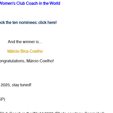
Women's Club Coach in the World
ck the ten nominees: click here!
And the winner is...
Márcio Bica Coelho
ngratulations, Márcio Coelho!
2025, stay tuned!
SP)