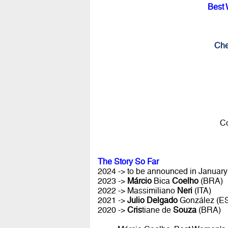
Best 
Che
Co
The Story So Far
2024 -> to be announced in January 
2023 ->
Márcio
Bica
Coelho
(BRA)
2022 -> Massimiliano
Neri
(ITA)
2021 ->
Julio Delgado
González (E
2020 ->
Cris
tiane de
Souza
(BRA)