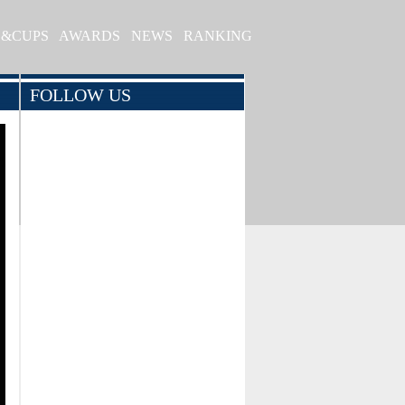
S&CUPS
AWARDS
NEWS
RANKING
FOLLOW US