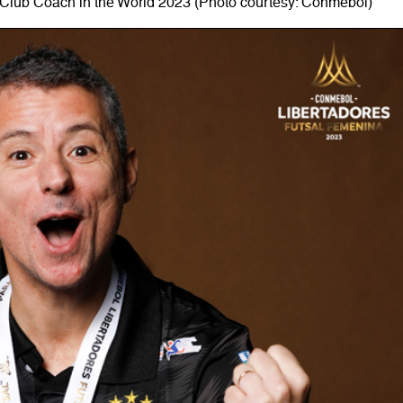
Club Coach in the World 2023 (Photo courtesy: Conmebol)