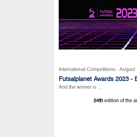
International Competitions - August
Futsalplanet Awards 2023 - 
And the winner is ...
24th
edition of the 