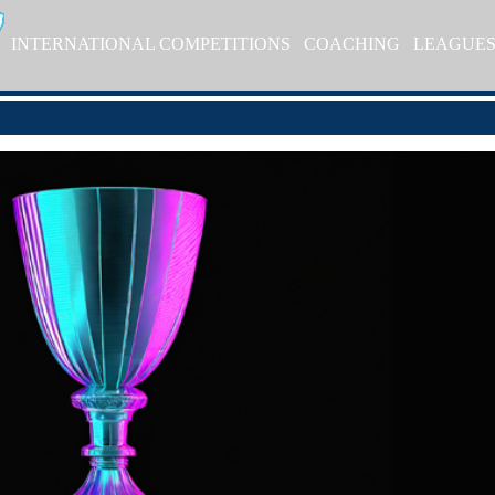
INTERNATIONAL COMPETITIONS
COACHING
LEAGUE