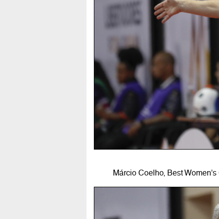
Márcio Coelho, Best Women's 