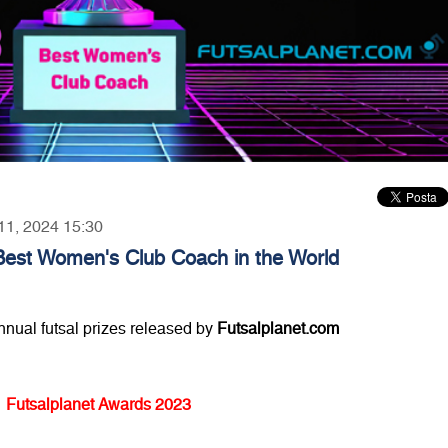
 11, 2024 15:30
Best Women's Club Coach in the World
annual futsal prizes released by
Futsalplanet.com
Futsalplanet Awards 2023