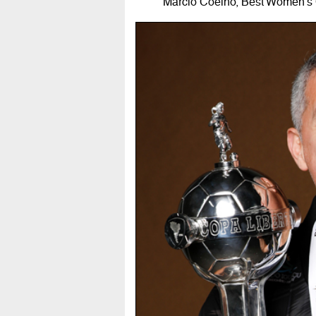
Márcio Coelho, Best Women's 