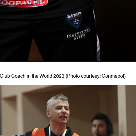
Club Coach in the World 2023 (Photo courtesy: Conmebol)