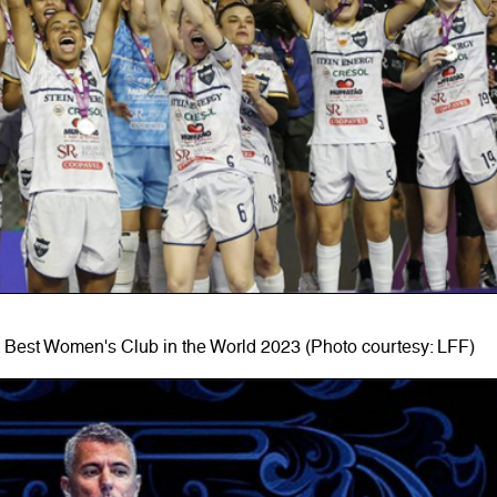
 Best Women's Club in the World 2023 (Photo courtesy: LFF)