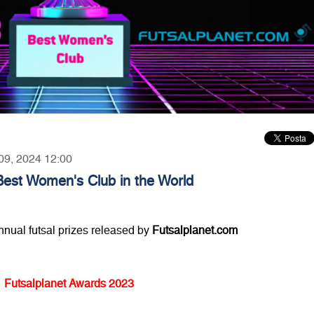
 09, 2024 12:00
Best Women's Club in the World
annual futsal prizes released by
Futsalplanet.com
Futsalplanet Awards 2023