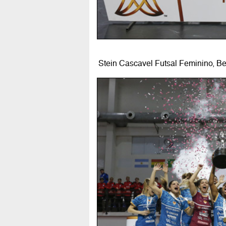
Stein Cascavel Futsal Feminino, B