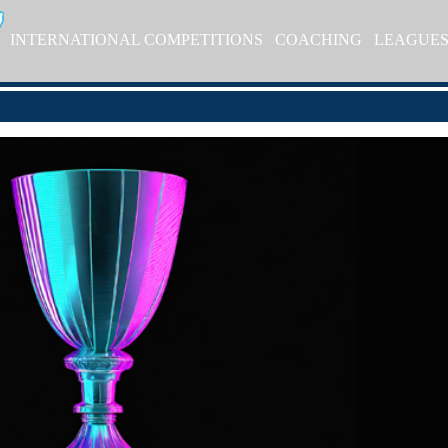
INTERNATIONAL COMPETITIONS
COACHING
LEAGUE