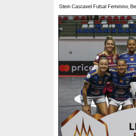
Stein Cascavel Futsal Feminino, B