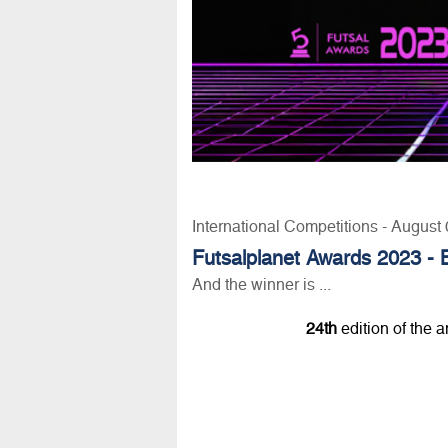
International Competitions - August
Futsalplanet Awards 2023 - 
And the winner is ...
24th
edition of the 