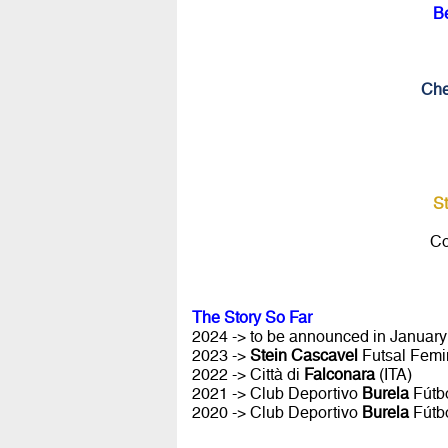
B
Che
S
Co
The Story So Far
2024 -> to be announced in January 
2023 ->
Stein Cascavel
Futsal Femi
2022 -> Città di
Falconara
(ITA)
2021 -> Club Deportivo
Burela
Fútbo
2020 -> Club Deportivo
Burela
Fútbo