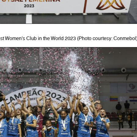
est Women's Club in the World 2023 (Photo courtesy: Conmebol