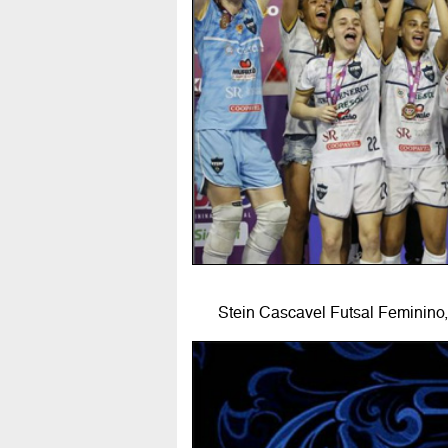
Stein Cascavel Futsal Feminino,