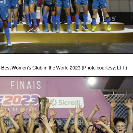
 Best Women's Club in the World 2023 (Photo courtesy: LFF)