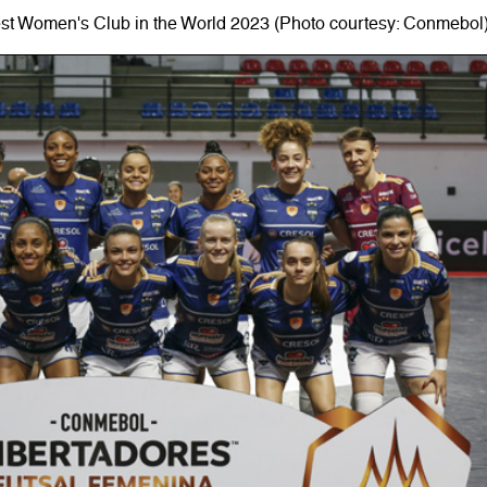
est Women's Club in the World 2023 (Photo courtesy: Conmebol