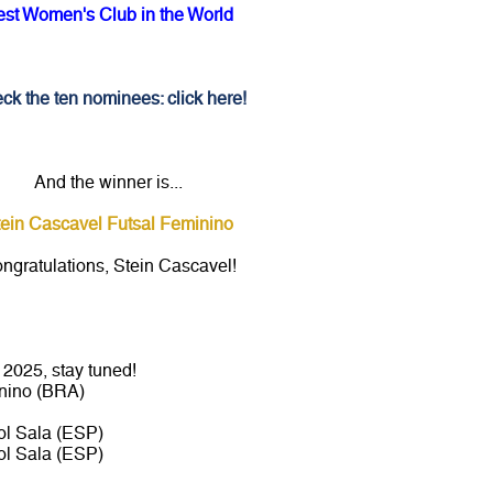
est Women's Club in the World
ck the ten nominees: click here!
And the winner is...
tein Cascavel Futsal Feminino
ngratulations, Stein Cascavel!
2025, stay tuned!
nino (BRA)
l Sala (ESP)
l Sala (ESP)