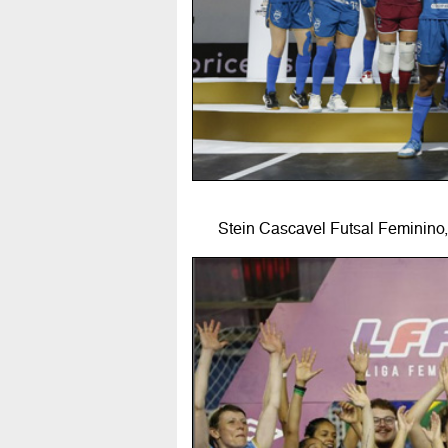
Stein Cascavel Futsal Feminino,