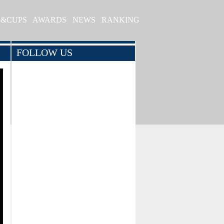
S&CUPS
AWARDS
NEWS
RANKING
FOLLOW US