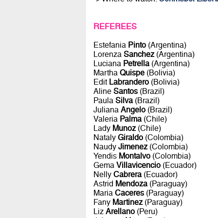
REFEREES
Estefania
Pinto
(Argentina)
Lorenza
Sanchez
(Argentina)
Luciana
Petrella
(Argentina)
Martha
Quispe
(Bolivia)
Edit
Labrandero
(Bolivia)
Aline
Santos
(Brazil)
Paula
Silva
(Brazil)
Juliana
Angelo
(Brazil)
Valeria
Palma
(Chile)
Lady
Munoz
(Chile)
Nataly
Giraldo
(Colombia)
Naudy
Jimenez
(Colombia)
Yendis
Montalvo
(Colombia)
Gema
Villavicencio
(Ecuador)
Nelly
Cabrera
(Ecuador)
Astrid
Mendoza
(Paraguay)
Maria
Caceres
(Paraguay)
Fany
Martinez
(Paraguay)
Liz
Arellano
(Peru)