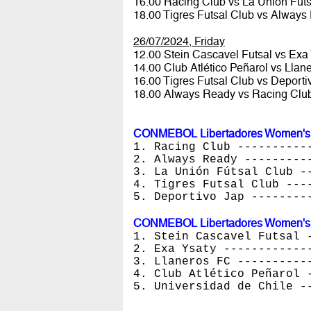
16.00 Racing Club vs La Unión Fút
18.00 Tigres Futsal Club vs Alway
26/07/2024, Friday
12.00 Stein Cascavel Futsal vs Exa
14.00 Club Atlético Peñarol vs Lla
16.00 Tigres Futsal Club vs Deport
18.00 Always Ready vs Racing Clu
CONMEBOL Libertadores Women's Fu
1. Racing Club ----------
2. Always Ready ---------
3. La Unión Fútsal Club -
4. Tigres Futsal Club ---
5. Deportivo Jap --------
CONMEBOL Libertadores Women's Fu
1. Stein Cascavel Futsal 
2. Exa Ysaty ------------
3. Llaneros FC ----------
4. Club Atlético Peñarol 
5. Universidad de Chile -