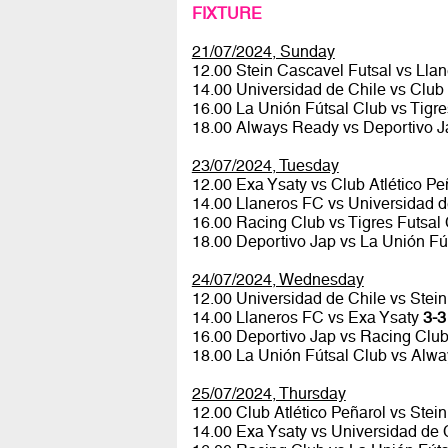
FIXTURE
21/07/2024, Sunday
12.00 Stein Cascavel Futsal vs Lla
14.00 Universidad de Chile vs Club 
16.00 La Unión Fútsal Club vs Tigr
18.00 Always Ready vs Deportivo 
23/07/2024, Tuesday
12.00 Exa Ysaty vs Club Atlético P
14.00 Llaneros FC vs Universidad 
16.00 Racing Club vs Tigres Futsal
18.00 Deportivo Jap vs La Unión Fú
24/07/2024, Wednesday
12.00 Universidad de Chile vs Stei
14.00 Llaneros FC vs Exa Ysaty
3-3
16.00 Deportivo Jap vs Racing Clu
18.00 La Unión Fútsal Club vs Alw
25/07/2024, Thursday
12.00 Club Atlético Peñarol vs Stei
14.00 Exa Ysaty vs Universidad de 