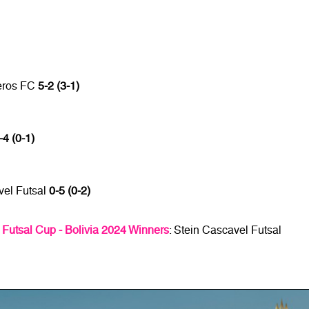
neros FC
5-2 (3-1)
-4 (0-1)
vel Futsal
0-5 (0-2)
tsal Cup - Bolivia 2024 Winners
: Stein Cascavel Futsal