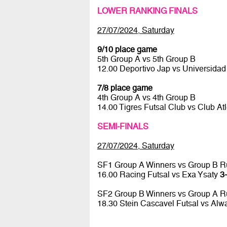
LOWER RANKING FINALS
27/07/2024, Saturday
9/10 place game
5th Group A vs 5th Group B
12.00 Deportivo Jap vs Universidad
7/8 place game
4th Group A vs 4th Group B
14.00 Tigres Futsal Club vs Club At
SEMI-FINALS
27/07/2024, Saturday
SF1 Group A Winners vs Group B R
16.00 Racing Futsal vs Exa Ysaty
3-
SF2 Group B Winners vs Group A R
18.30 Stein Cascavel Futsal vs Al