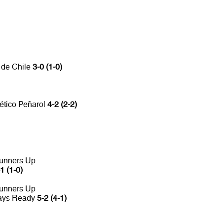
 de Chile
3-0 (1-0)
lético Peñarol
4-2 (2-2)
unners Up
1 (1-0)
unners Up
ways Ready
5-2 (4-1)