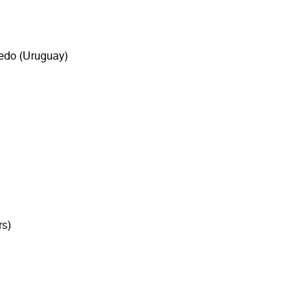
redo (Uruguay)
rs)