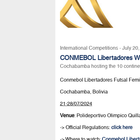
International Competitions - July 20
CONMEBOL Libertadores Wom
Cochabamba hosting the 10 contine
Conmebol Libertadores Futsal Fem
Cochabamba, Bolivia
21-28/07/2024
Venue
: Polideportivo Olimpico Quil
-> Official Regulations:
click here
-> Where to watch:
Conmebol Libert