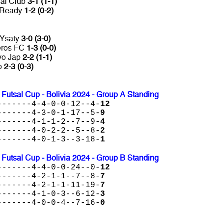
sal Club
3-1 (1-1)
s Ready
1-2 (0-2)
 Ysaty
3-0 (3-0)
neros FC
1-3 (0-0)
ivo Jap
2-2 (1-1)
b
2-3 (0-3)
tsal Cup - Bolivia 2024 - Group A Standing
-------4-4-0-0-12--4-
12
-------4-3-0-1-17--5-
9
-------4-1-1-2--7--9-
4
-------4-0-2-2--5--8-
2
-------4-0-1-3--3-18-
1
tsal Cup - Bolivia 2024 - Group B Standing
-------4-4-0-0-24--0-
12
-------4-2-1-1--7--8-
7
-------4-2-1-1-11-19-
7
-------4-1-0-3--6-12-
3
-------4-0-0-4--7-16-
0