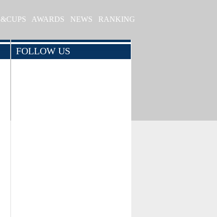
S&CUPS
AWARDS
NEWS
RANKING
FOLLOW US