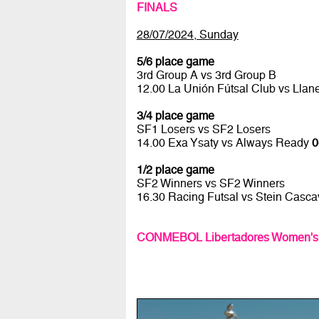
FINALS
28/07/2024, Sunday
5/6 place game
3rd Group A vs 3rd Group B
12.00 La Unión Fútsal Club vs Lla
3/4 place game
SF1 Losers vs SF2 Losers
14.00 Exa Ysaty vs Always Ready
0
1/2 place game
SF2 Winners vs SF2 Winners
16.30 Racing Futsal vs Stein Casca
CONMEBOL Libertadores Women's Fu