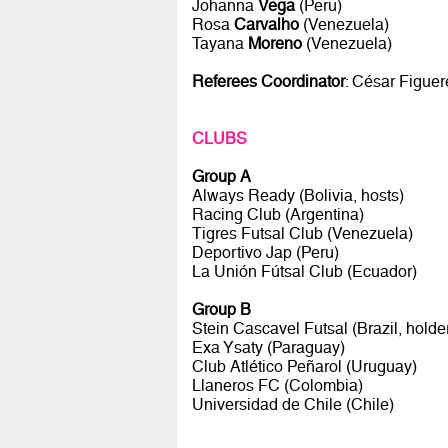
Johanna
Vega
(Peru)
Rosa
Carvalho
(Venezuela)
Tayana
Moreno
(Venezuela)
Referees Coordinator
: César Figue
CLUBS
Group A
Always Ready (Bolivia, hosts)
Racing Club (Argentina)
Tigres Futsal Club (Venezuela)
Deportivo Jap (Peru)
La Unión Fútsal Club (Ecuador)
Group B
Stein Cascavel Futsal (Brazil, holde
Exa Ysaty (Paraguay)
Club Atlético Peñarol (Uruguay)
Llaneros FC (Colombia)
Universidad de Chile (Chile)