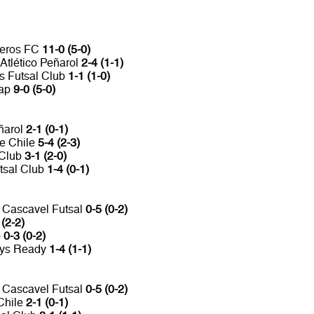
neros FC
11-0 (5-0)
Atlético Peñarol
2-4 (1-1)
es Futsal Club
1-1 (1-0)
Jap
9-0 (5-0)
eñarol
2-1 (0-1)
de Chile
5-4 (2-3)
 Club
3-1 (2-0)
tsal Club
1-4 (0-1)
n Cascavel Futsal
0-5 (0-2)
 (2-2)
b
0-3 (0-2)
ays Ready
1-4 (1-1)
n Cascavel Futsal
0-5 (0-2)
Chile
2-1 (0-1)