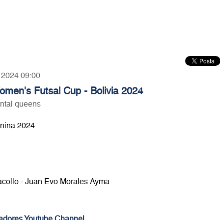
, 2024 09:00
en's Futsal Cup - Bolivia 2024
ntal queens
inina 2024
lacollo - Juan Evo Morales Ayma
adores Youtube Channel