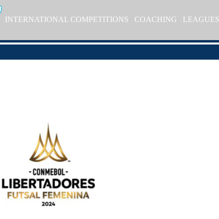
INTERNATIONAL COMPETITIONS
COACHING
LEAGUE