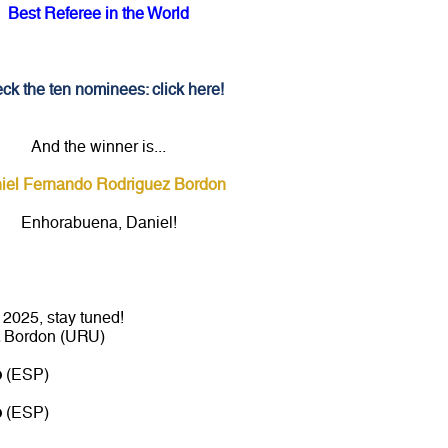
Best Referee in the World
ck the ten nominees: click here!
And the winner is...
iel Fernando Rodriguez Bordon
Enhorabuena, Daniel!
2025, stay tuned!
Bordon (URU)
o
(ESP)
o
(ESP)