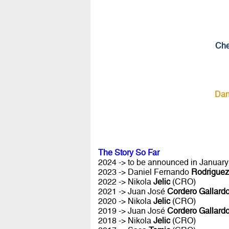
Che
Dan
The Story So Far
2024 -> to be announced in January 
2023 -> Daniel Fernando
Rodriguez
2022 -> Nikola
Jelic
(CRO)
2021 -> Juan José
Cordero Gallard
2020 -> Nikola
Jelic
(CRO)
2019 -> Juan José
Cordero Gallard
2018 -> Nikola
Jelic
(CRO)