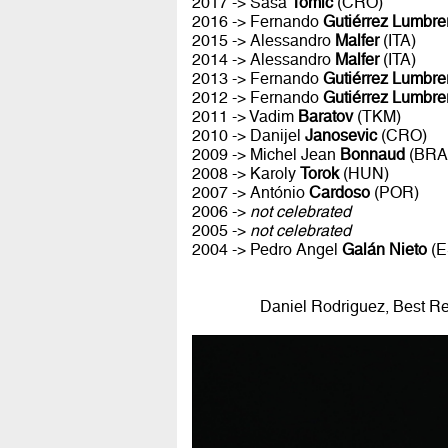
2017 -> Sasa
Tomic
(CRO)
2016 -> Fernando
Gutiérrez Lumbre
2015 -> Alessandro
Malfer
(ITA)
2014 -> Alessandro
Malfer
(ITA)
2013 -> Fernando
Gutiérrez Lumbre
2012 -> Fernando
Gutiérrez Lumbre
2011 -> Vadim
Baratov
(TKM)
2010 -> Danijel
Janosevic
(CRO)
2009 -> Michel Jean
Bonnaud
(BRA
2008 -> Karoly
Torok
(HUN)
2007 -> António
Cardoso
(POR)
2006 ->
not celebrated
2005 ->
not celebrated
2004 -> Pedro Angel
Galán Nieto
(E
Daniel Rodriguez, Best R