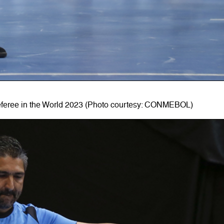
eferee in the World 2023 (Photo courtesy: CONMEBOL)