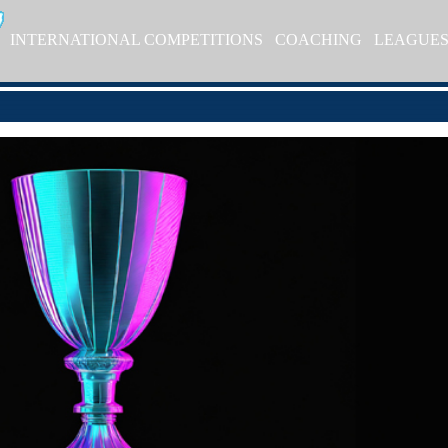
INTERNATIONAL COMPETITIONS
COACHING
LEAGUE