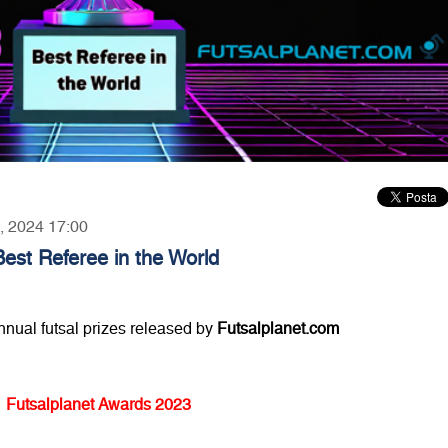
5, 2024 17:00
est Referee in the World
annual futsal prizes released by
Futsalplanet.com
Futsalplanet Awards 2023