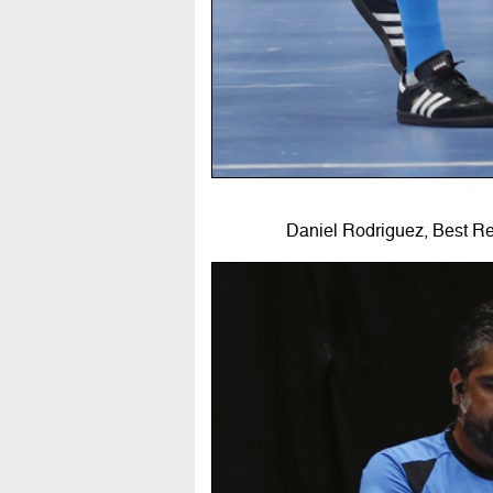
Daniel Rodriguez, Best R