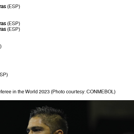
ras
(ESP)
ras
(ESP)
ras
(ESP)
)
SP)
eferee in the World 2023 (Photo courtesy: CONMEBOL)