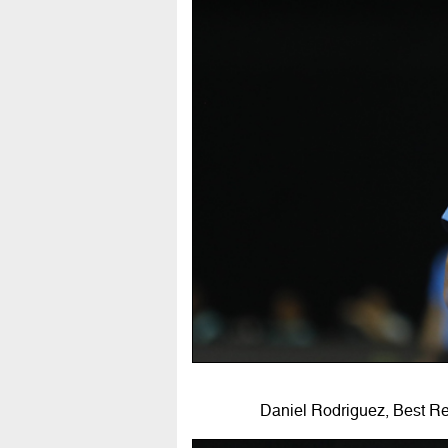
Daniel Rodriguez, Best R