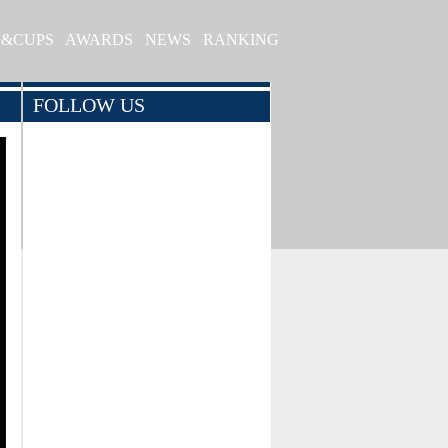
S&CUPS
AWARDS
NEWS
RANKING
FOLLOW US