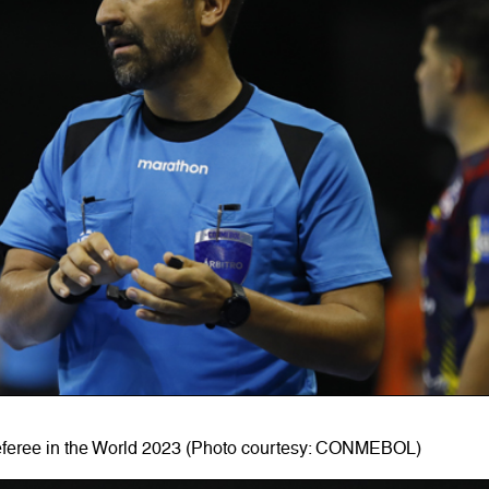
eferee in the World 2023 (Photo courtesy: CONMEBOL)