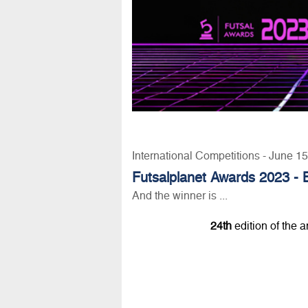
International Competitions - June 1
Futsalplanet Awards 2023 - B
And the winner is ...
24th
edition of the 