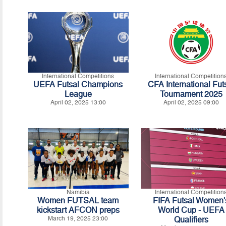
International Competitions
International Competition
UEFA Futsal Champions
CFA International Fut
League
Tournament 2025
April 02, 2025 13:00
April 02, 2025 09:00
Namibia
International Competition
Women FUTSAL team
FIFA Futsal Women'
kickstart AFCON preps
World Cup - UEFA
March 19, 2025 23:00
Qualifiers