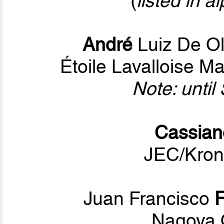
(
listed in a
André
Luiz De Ol
Étoile Lavalloise M
Note: unti
Cassian
JEC/Kron
Juan Francisco
Nagoya 