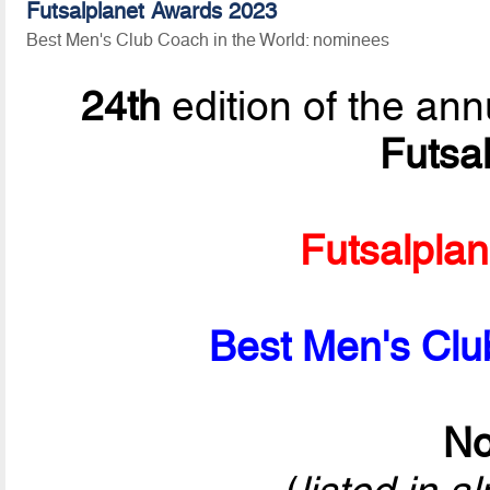
Futsalplanet Awards 2023
Best Men's Club Coach in the World: nominees
24th
edition of the ann
Futsa
Futsalpla
Best Men's Clu
No