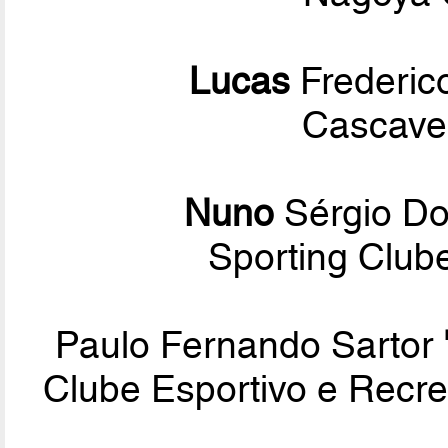
Lucas
Frederico
Cascavel
Nuno
Sérgio D
Sporting Club
Paulo Fernando Sartor
Clube Esportivo e Recre