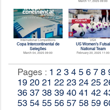
March 17, 2025 09:00
International Competitions
USA
Copa Intercontinental de
US Women's Futsa
Seleções
National Team
March 04, 2025 09:00
February 20, 2025 11:00
Pages :
1
2
3
4
5
6
7
8
19
20
21
22
23
24
25
2
36
37
38
39
40
41
42
4
53
54
55
56
57
58
59
6