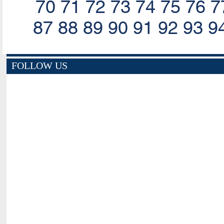
70
71
72
73
74
75
76
7
87
88
89
90
91
92
93
9
FOLLOW US