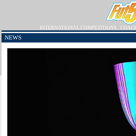
INTERNATIONAL COMPETITIONS
COAC
NEWS