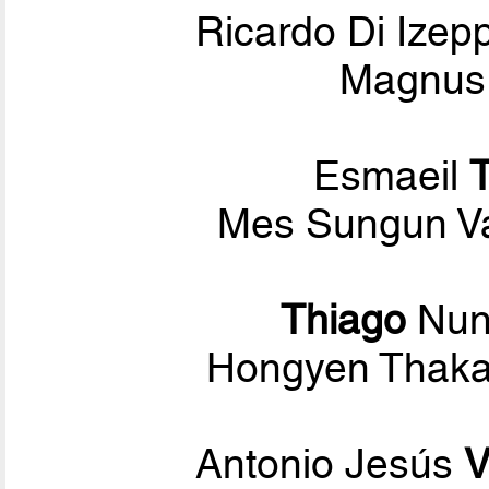
Ricardo Di Ize
Magnus 
Esmaeil
Mes Sungun V
Thiago
Nu
Hongyen Thaka
Antonio Jesús
V