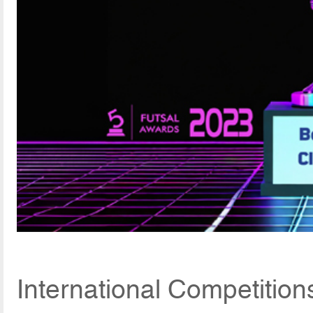
International Competition