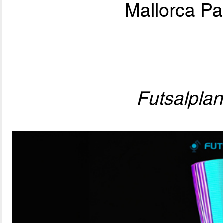
Mallorca Pa
Futsalpla