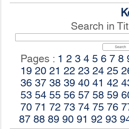
K
Search in Ti
Search
Pages :
1
2
3
4
5
6
7
8
19
20
21
22
23
24
25
2
36
37
38
39
40
41
42
4
53
54
55
56
57
58
59
6
70
71
72
73
74
75
76
7
87
88
89
90
91
92
93
9