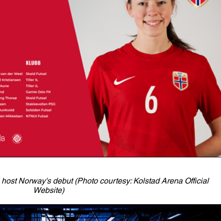
host Norway's debut (Photo courtesy: Kolstad Arena Official
Website)