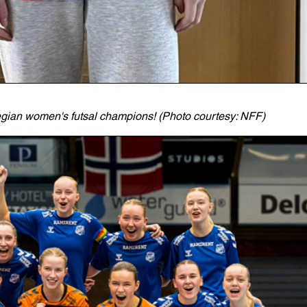
wegian women's futsal champions! (Photo courtesy: NFF)