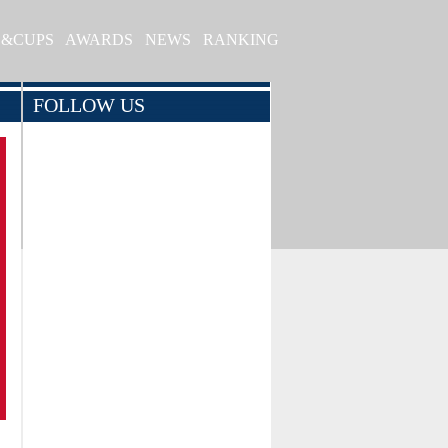
S&CUPS
AWARDS
NEWS
RANKING
FOLLOW US