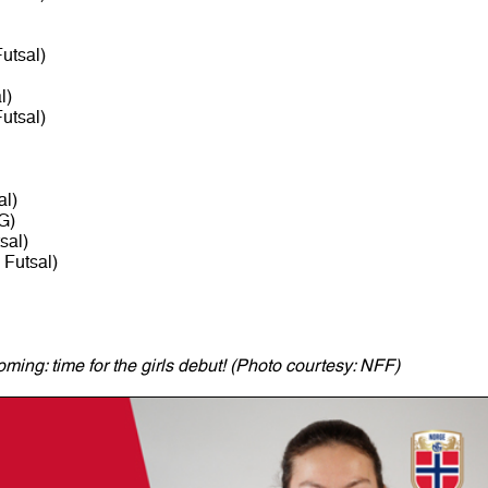
utsal)
l)
utsal)
al)
G)
sal)
Futsal)
ming: time for the girls debut! (Photo courtesy: NFF)