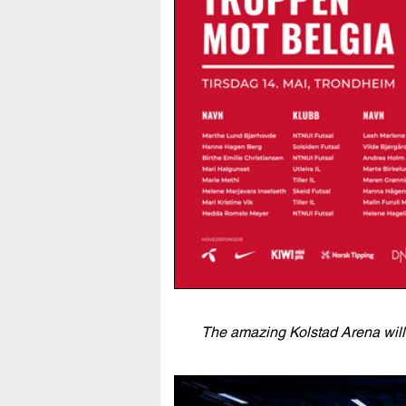
The amazing Kolstad Arena will 