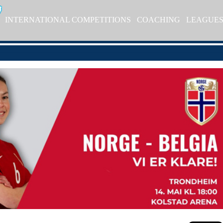
INTERNATIONAL COMPETITIONS
COACHING
LEAGUE