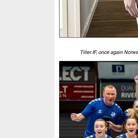
Tiller IF, once again Nor