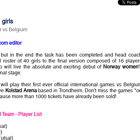
girls
er vs Belgium
com editor
, but in the end the task has been completed and head coac
 roster of 40 girls to the final version composed of 16 player
 will live the absolute and exciting debut of
Norway women'
nal stage.
will play their first ever official international games vs Belgiu
ive
Kolstad Arena
based in Trondheim. Don't miss the games "o
p cause more than 1000 tickets have already been sold!
Team - Player List
al)
)
utsal)