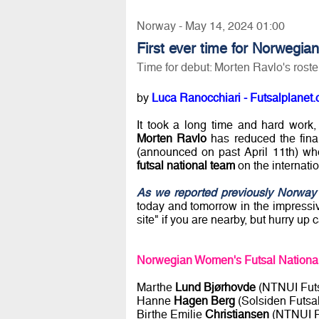
Norway - May 14, 2024 01:00
First ever time for Norwegian 
Time for debut: Morten Ravlo's rost
by
Luca Ranocchiari - Futsalplanet.
It took a long time and hard work
Morten Ravlo
has reduced the final
(announced on past April 11th) who
futsal national team
on the internatio
As we reported previously Norway
today and tomorrow in the impress
site" if you are nearby, but hurry u
Norwegian Women's Futsal National 
Marthe
Lund Bjørhovde
(NTNUI Futs
Hanne
Hagen Berg
(Solsiden Futsal
Birthe Emilie
Christiansen
(NTNUI F