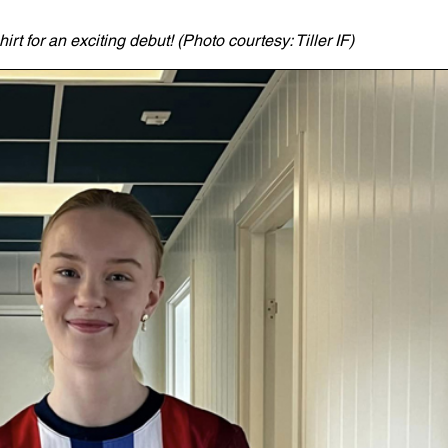
t for an exciting debut! (Photo courtesy: Tiller IF)