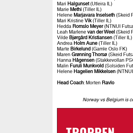
Mari
Halgunset
(Utleira IL)
Marie
Methi
(Tiller IL)
Helene
Marjavara Inselseth
(Skeid F
Mari Kristine
Vik
(Tiller IL)
Hedda
Romslo Meyer
(NTNUI Futsa
Leah Marlene
van der Weel
(Skeid F
Vilde
Bjørgård Kristiansen
(Tiller IL)
Andrea
Holm Aune
(Tiller IL)
Marte
Birkelund
(Gamle Oslo FK)
Maren
Grønning Thorsø
(Skeid Futs
Hanna
Hågensen
(Stakkevollan PS
Malin
Furuli Munkvold
(Solsiden Fut
Helene
Hagelien Mikkelsen
(NTNUI 
Head Coach
: Morten
Ravlo
Norway vs Belgium is co