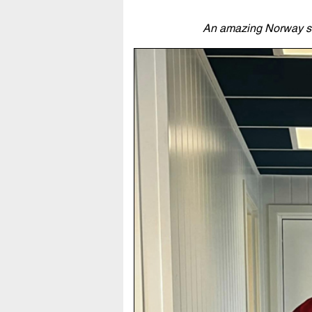
An amazing Norway shir