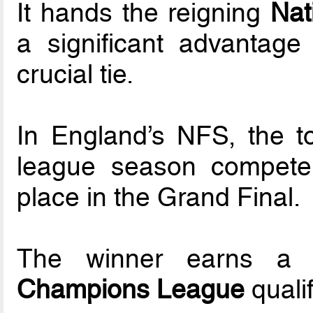
It hands the reigning
Nat
a significant advantage
crucial tie.
In England’s NFS, the t
league season compete i
place in the Grand Final.
The winner earns a
Champions League
qualif