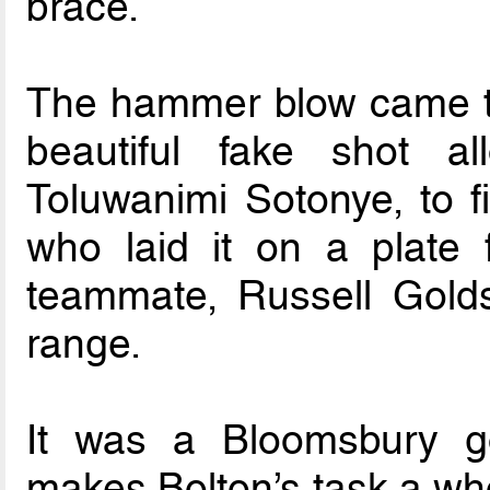
brace.
The hammer blow came t
beautiful fake shot al
Toluwanimi Sotonye, to f
who laid it on a plate 
teammate, Russell Golds
range.
It was a Bloomsbury g
makes Bolton’s task a who