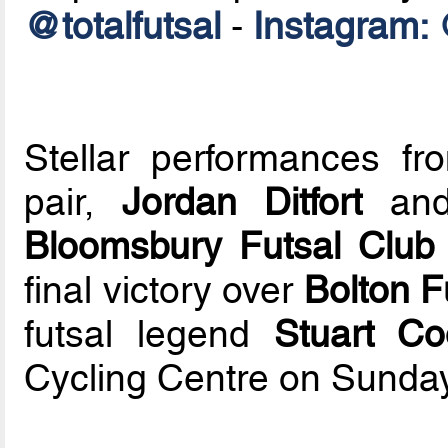
@totalfutsal
-
Instagram: 
Stellar performances fr
pair,
Jordan Ditfort
an
Bloomsbury Futsal Club
final victory over
Bolton F
futsal legend
Stuart Co
Cycling Centre on Sunday