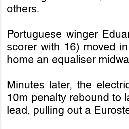
others.
Portuguese winger Edua
scorer with 16) moved in 
home an equaliser midway 
Minutes later, the electr
10m penalty rebound to l
lead, pulling out a Euroste