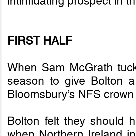
intimidating prospect in t
FIRST HALF
When Sam McGrath tucke
season to give Bolton a f
Bloomsbury’s NFS crown 
Bolton felt they should 
when Northern Ireland in