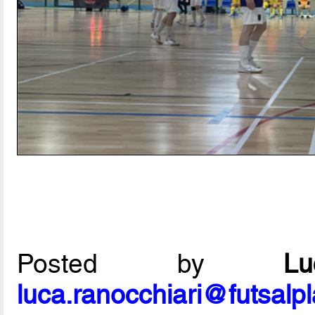
Posted by
L
luca.ranocchiari@futsalp