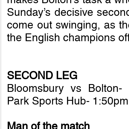
Sunday’s decisive second 
come out swinging, as th
the English champions off
SECOND LEG
Bloomsbury vs Bolton-
Park Sports Hub- 1:50p
Man of the match