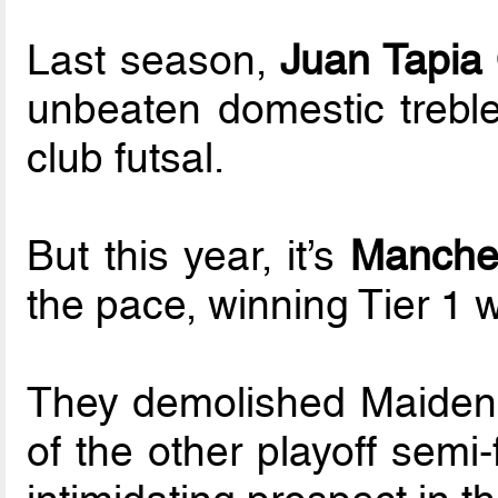
Last season,
Juan Tapia
unbeaten domestic treble
club futsal.
But this year, it’s
Manches
the pace, winning Tier 1 w
They demolished Maidenhe
of the other playoff semi