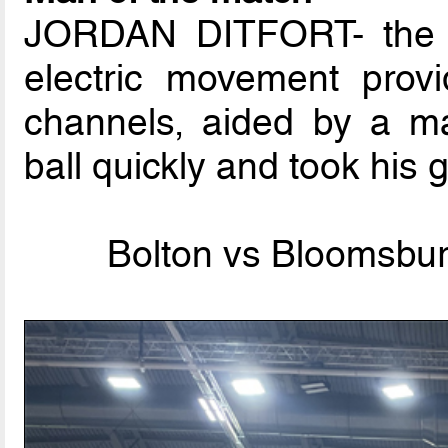
JORDAN DITFORT- the 2
electric movement provi
channels, aided by a ma
ball quickly and took his g
Bolton vs Bloomsbury