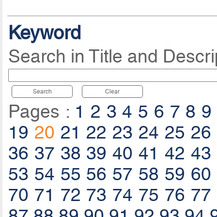
Keyword
Search in Title and Descri
Search
Clear
Pages :
1
2
3
4
5
6
7
8
9
19
20
21
22
23
24
25
26
36
37
38
39
40
41
42
43
53
54
55
56
57
58
59
60
70
71
72
73
74
75
76
77
87
88
89
90
91
92
93
94