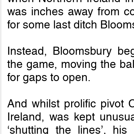
was inches away from con
for some last ditch Bloom
Instead, Bloomsbury be
the game, moving the ball
for gaps to open.
And whilst prolific pivot
Ireland, was kept unusua
‘shutting the lines’, h