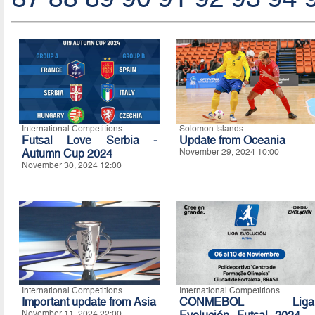
International Competitions
Solomon Islands
Futsal Love Serbia -
Update from Oceania
Autumn Cup 2024
November 29, 2024 10:00
November 30, 2024 12:00
International Competitions
International Competitions
Important update from Asia
CONMEBOL Liga
November 11, 2024 22:00