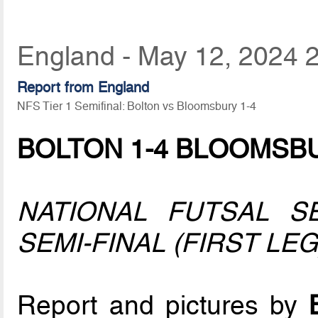
England - May 12, 2024 
Report from England
NFS Tier 1 Semifinal: Bolton vs Bloomsbury 1-4
BOLTON 1-4 BLOOMSB
NATIONAL FUTSAL S
SEMI-FINAL (FIRST LEG
Report and pictures by