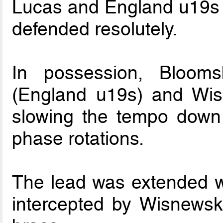
Lucas and England u19s 
defended resolutely.
In possession, Blooms
(England u19s) and Wisne
slowing the tempo down a
phase rotations.
The lead was extended 
intercepted by Wisnewsk