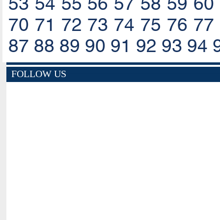
53
54
55
56
57
58
59
60
70
71
72
73
74
75
76
77
87
88
89
90
91
92
93
94
FOLLOW US