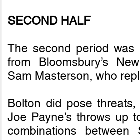
SECOND HALF
The second period was 
from Bloomsbury’s Ne
Sam Masterson, who repl
Bolton did pose threats,
Joe Payne’s throws up t
combinations between S