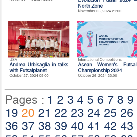
Evolución Futsal 2024 –
North Zone
November 05, 2024 21:00
USA
International Competitions
Andrea Urbisaglia in talks
Asean Women's Futsal
with Futsalplanet
Championship 2024
October 27, 2024 09:00
October 26, 2024 23:00
Pages :
1
2
3
4
5
6
7
8
9
19
20
21
22
23
24
25
26
36
37
38
39
40
41
42
43