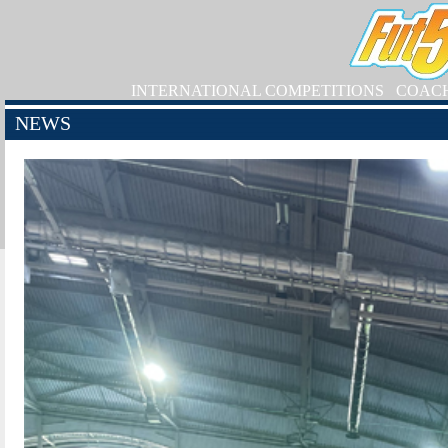
INTERNATIONAL COMPETITIONS
COAC
NEWS