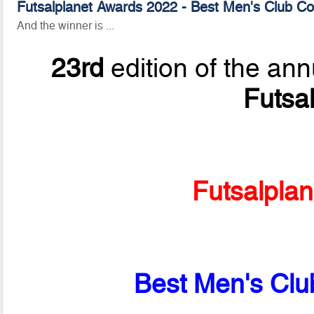
Futsalplanet Awards 2022 - Best Men's Club Co
And the winner is ...
23rd
edition of the ann
Futsa
Futsalpla
Best Men's Clu