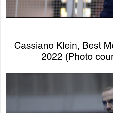
Cassiano Klein, Best M
2022 (Photo cour