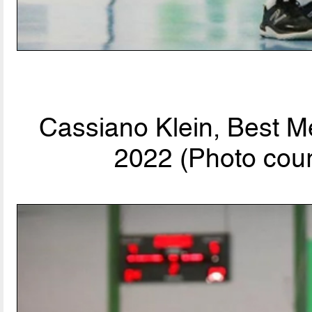
Cassiano Klein, Best M
2022 (Photo cour