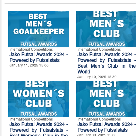
International Competitions
International Competitions
Jako Futsal Awards 2024 -
Jako Futsal Awards 2024 -
Powered by Futsalstats
Powered by Futsalstats -
January 11, 2025 15:00
Best Men´s Club in the
World
January 10, 2025 15:30
International Competitions
International Competitions
Jako Futsal Awards 2024 -
Jako Futsal Awards 2024 -
Powered by Futsalstats -
Powered by Futsalstats
Best Women's Club in the
January 09, 2025 15:00