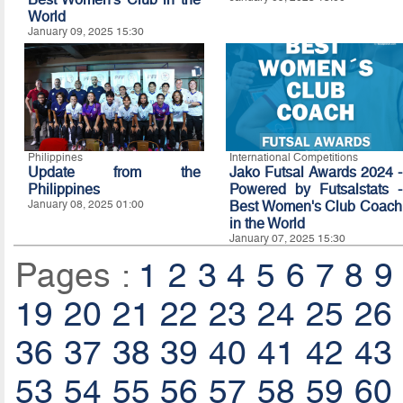
World
January 09, 2025 15:30
Philippines
International Competitions
Update from the
Jako Futsal Awards 2024 -
Philippines
Powered by Futsalstats -
January 08, 2025 01:00
Best Women's Club Coach
in the World
January 07, 2025 15:30
Pages :
1
2
3
4
5
6
7
8
9
19
20
21
22
23
24
25
26
36
37
38
39
40
41
42
43
53
54
55
56
57
58
59
60