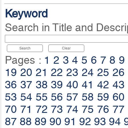
Keyword
Search in Title and Descri
Search
Clear
Pages :
1
2
3
4
5
6
7
8
9
19
20
21
22
23
24
25
26
36
37
38
39
40
41
42
43
53
54
55
56
57
58
59
60
70
71
72
73
74
75
76
77
87
88
89
90
91
92
93
94