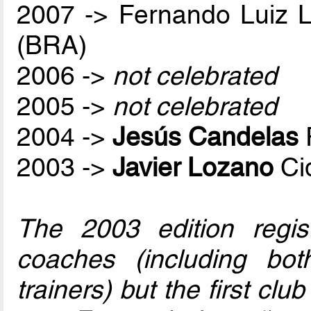
2007 -> Fernando Luiz 
(BRA)
2006 ->
not celebrated
2005 ->
not celebrated
2004 ->
Jesús Candelas
2003 ->
Javier Lozano
Ci
The 2003 edition regis
coaches (including bo
trainers) but the first club