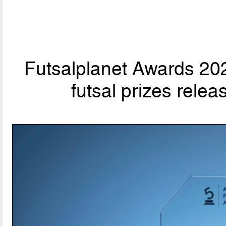
Futsalplanet Awards 202
futsal prizes rele