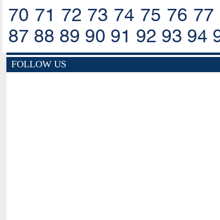
70
71
72
73
74
75
76
77
87
88
89
90
91
92
93
94
FOLLOW US