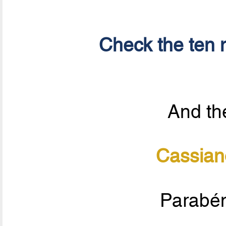
Check the ten n
And the
Cassian
Parabén