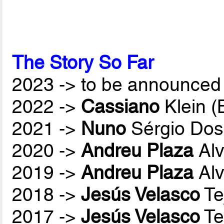
The Story So Far
2023 -> to be announced 
2022 ->
Cassiano
Klein 
2021 ->
Nuno
Sérgio Dos
2020 ->
Andreu Plaza
Alv
2019 ->
Andreu Plaza
Alv
2018 ->
Jesús Velasco
Te
2017 ->
Jesús Velasco
Te