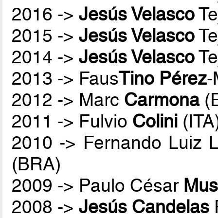
2016 ->
Jesús Velasco
Te
2015 ->
Jesús Velasco
Te
2014 ->
Jesús Velasco
Te
2013 -> Faus
Tino Pérez
-
2012 -> Marc
Carmona
(
2011 -> Fulvio
Colini
(ITA
2010 -> Fernando Luiz 
(BRA)
2009 -> Paulo César
Mus
2008 ->
Jesús Candelas