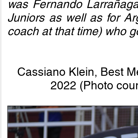
was Fernando Larrañaga
Juniors as well as for Ar
coach at that time) who go
Cassiano Klein, Best M
2022 (Photo cour