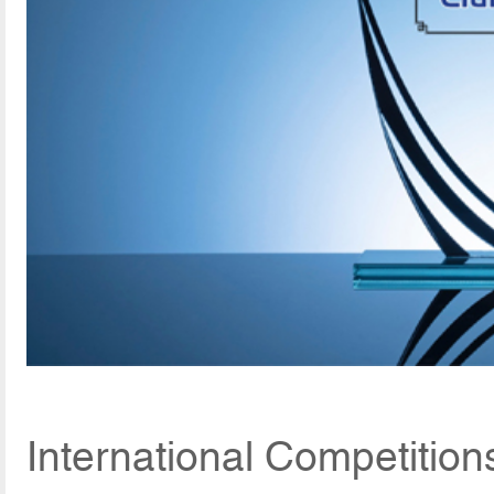
International Competition