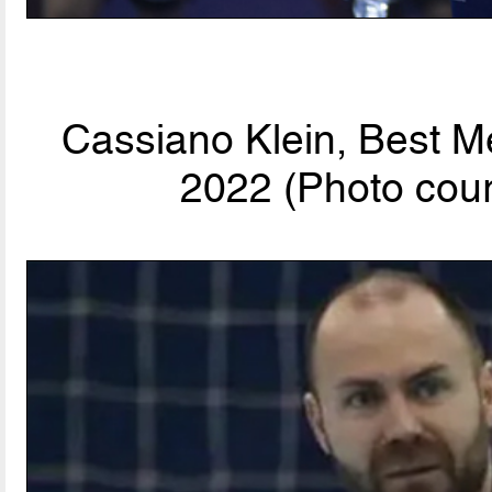
Cassiano Klein, Best M
2022 (Photo cour