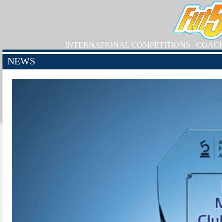
INTERNATIONAL COMPETITIONS
COAC
NEWS