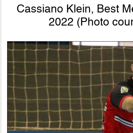
Cassiano Klein, Best M
2022 (Photo cour