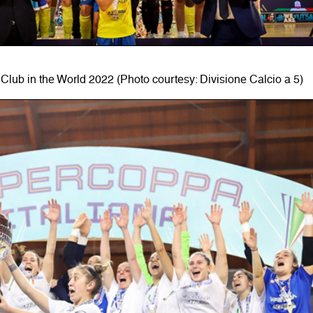
Club in the World 2022 (Photo courtesy: Divisione Calcio a 5)