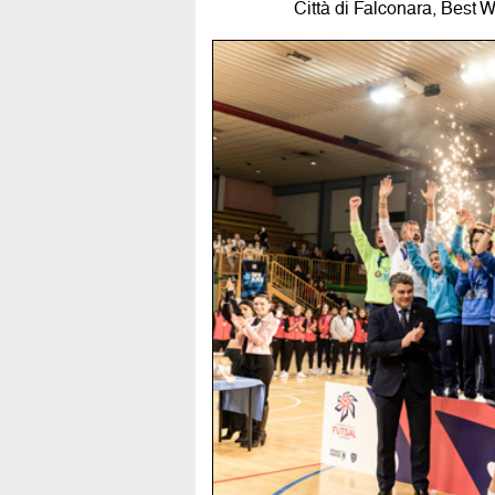
Città di Falconara, Best