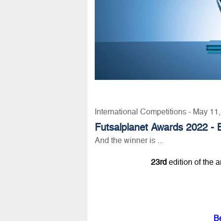
International Competitions - May 11
Futsalplanet Awards 2022 - 
And the winner is ...
23rd
edition of the 
B