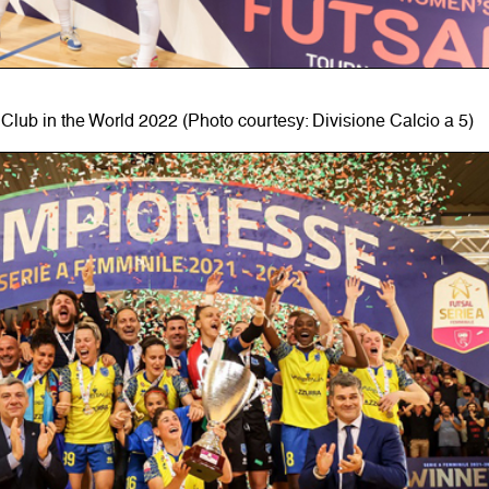
Club in the World 2022 (Photo courtesy: Divisione Calcio a 5)