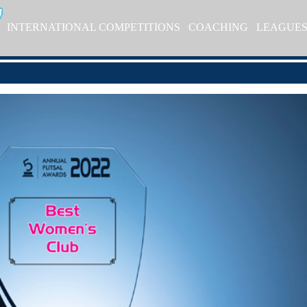
INTERNATIONAL COMPETITIONS
COACHING
LEAGUE