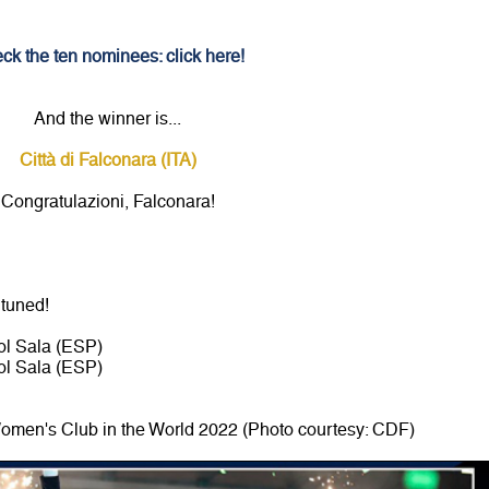
ck the ten nominees: click here!
And the winner is...
Città di Falconara (ITA)
Congratulazioni, Falconara!
 tuned!
l Sala (ESP)
l Sala (ESP)
 Women's Club in the World 2022 (Photo courtesy: CDF)