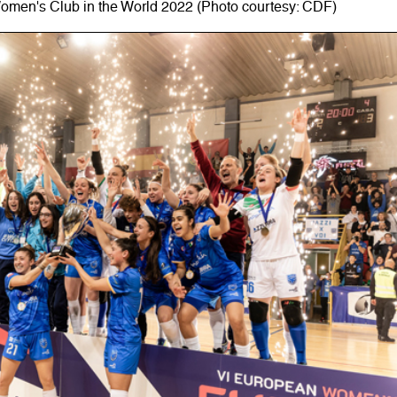
 Women's Club in the World 2022 (Photo courtesy: CDF)