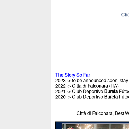
Che
The Story So Far
2023 -> to be announced soon, stay
2022 -> Città di
Falconara
(ITA)
2021 -> Club Deportivo
Burela
Fútbo
2020 -> Club Deportivo
Burela
Fútbo
Città di Falconara, Best