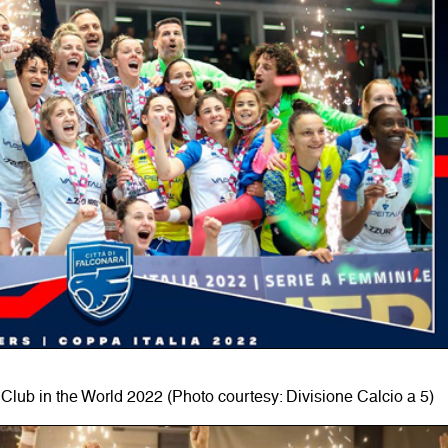
Club in the World 2022 (Photo courtesy: Divisione Calcio a 5)