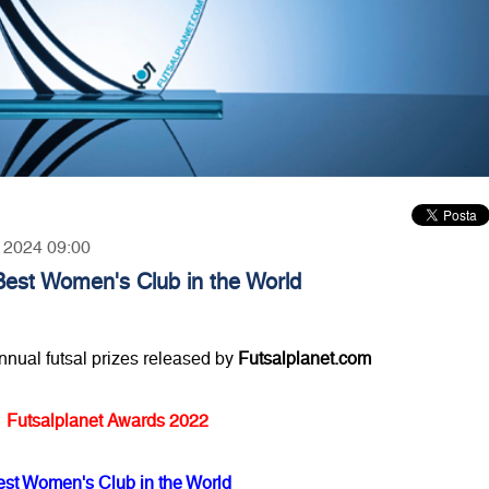
, 2024 09:00
Best Women's Club in the World
annual futsal prizes released by
Futsalplanet.com
Futsalplanet Awards 2022
est Women's Club in the World