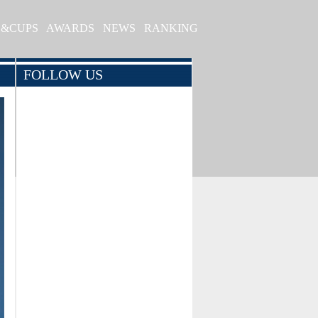
S&CUPS
AWARDS
NEWS
RANKING
FOLLOW US