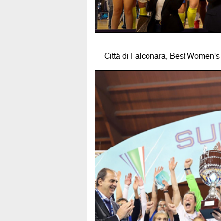
Città di Falconara, Best Women's 