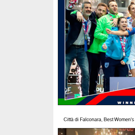
Città di Falconara, Best Women's 