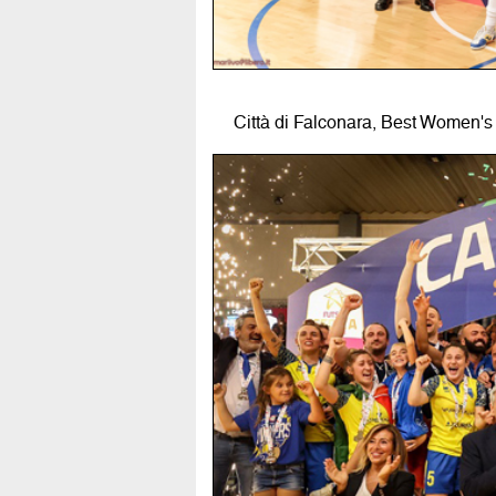
Città di Falconara, Best Women's 