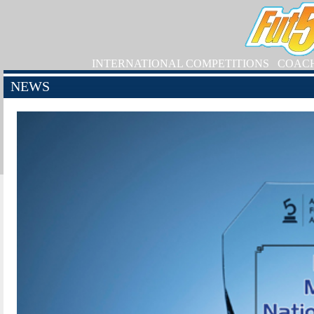
INTERNATIONAL COMPETITIONS
COAC
NEWS