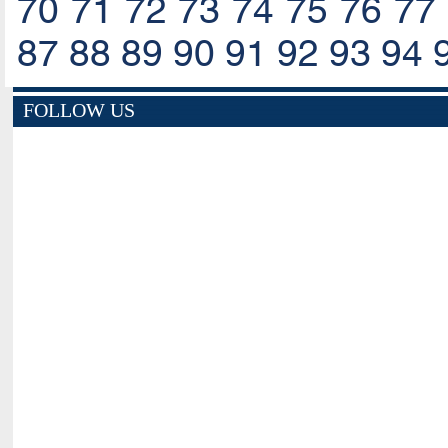
70
71
72
73
74
75
76
77
87
88
89
90
91
92
93
94
FOLLOW US