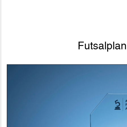
Futsalpla