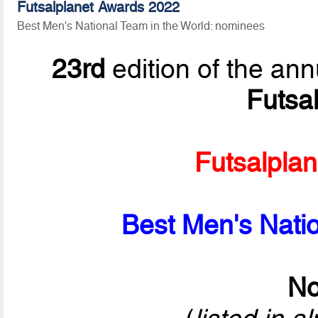
Futsalplanet Awards 2022
Best Men's National Team in the World: nominees
23rd
edition of the ann
Futsa
Futsalpla
Best Men's Natio
No