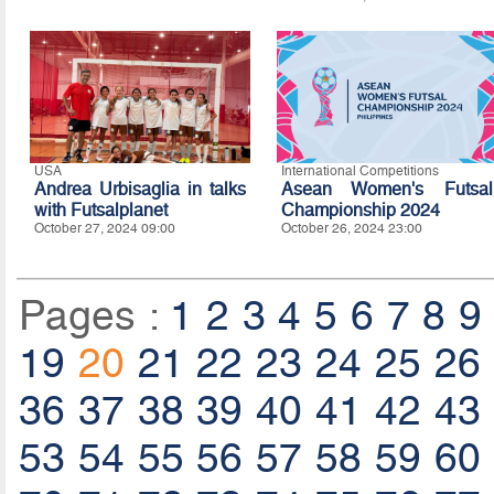
USA
International Competitions
Andrea Urbisaglia in talks
Asean Women's Futsal
with Futsalplanet
Championship 2024
October 27, 2024 09:00
October 26, 2024 23:00
Pages :
1
2
3
4
5
6
7
8
9
19
20
21
22
23
24
25
26
36
37
38
39
40
41
42
43
53
54
55
56
57
58
59
60