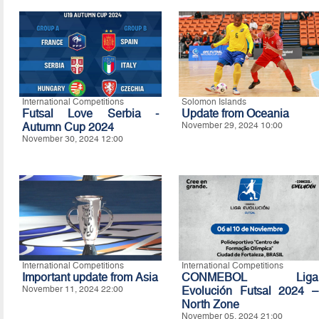
International Competitions
Solomon Islands
Futsal Love Serbia -
Update from Oceania
Autumn Cup 2024
November 29, 2024 10:00
November 30, 2024 12:00
International Competitions
International Competitions
Important update from Asia
CONMEBOL Liga
November 11, 2024 22:00
Evolución Futsal 2024 –
North Zone
November 05, 2024 21:00