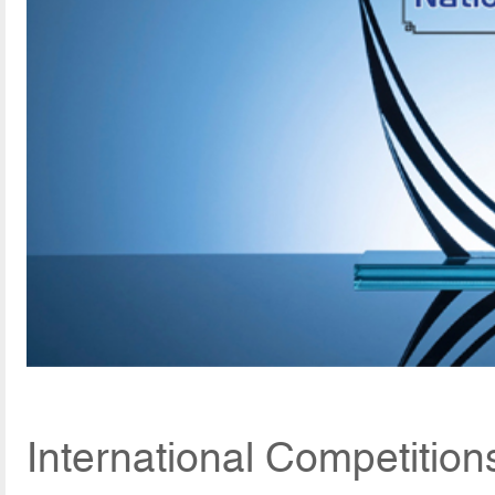
International Competitio