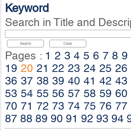
Keyword
Search in Title and Descri
Search
Clear
Pages :
1
2
3
4
5
6
7
8
9
19
20
21
22
23
24
25
26
36
37
38
39
40
41
42
43
53
54
55
56
57
58
59
60
70
71
72
73
74
75
76
77
87
88
89
90
91
92
93
94