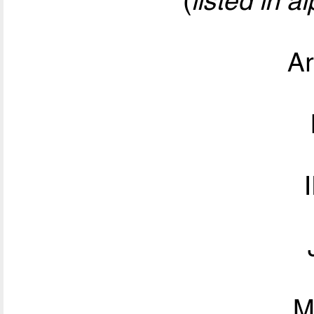
(
listed in a
Ar
M