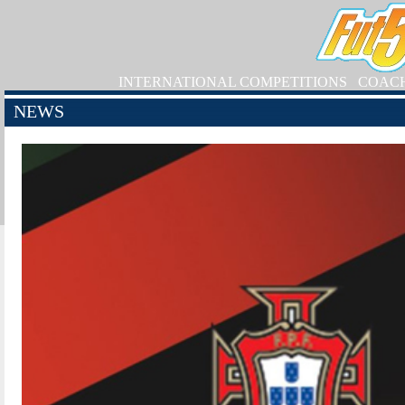
INTERNATIONAL COMPETITIONS
COAC
NEWS