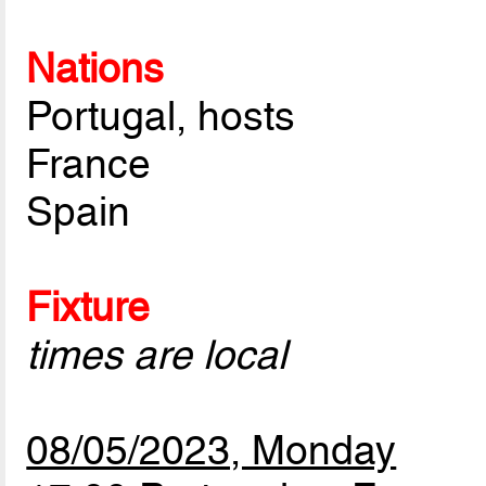
Nations
Portugal, hosts
France
Spain
Fixture
times are local
08/05/2023, Monday