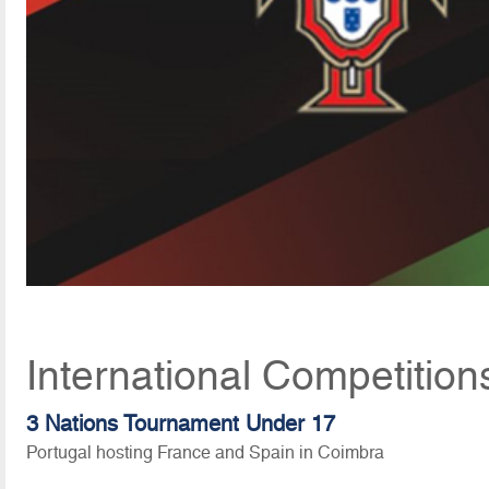
International Competition
3 Nations Tournament Under 17
Portugal hosting France and Spain in Coimbra