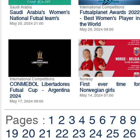
Saudi Arabia
International Competitions
Saudi Arabia’s Women's
Futsalplanet Awards 2022
National Futsal team’s
- Best Women's Player in
May 20, 2024 21:00
the World
May 20, 2024 09:00
International Competitions
Norway
CONMEBOL Libertadores
First ever time for
Futsal Cup - Argentina
Norwegian girls
2024
May 14, 2024 01:00
May 17, 2024 09:00
Pages :
1
2
3
4
5
6
7
8
9
19
20
21
22
23
24
25
26