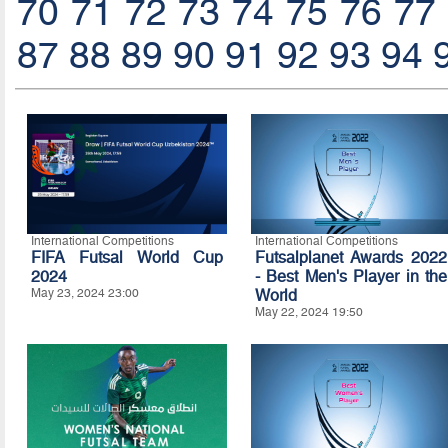
70
71
72
73
74
75
76
77
87
88
89
90
91
92
93
94
International Competitions
International Competitions
FIFA Futsal World Cup
Futsalplanet Awards 2022
2024
- Best Men's Player in the
May 23, 2024 23:00
World
May 22, 2024 19:50