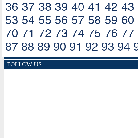
36
37
38
39
40
41
42
43
53
54
55
56
57
58
59
60
70
71
72
73
74
75
76
77
87
88
89
90
91
92
93
94
FOLLOW US