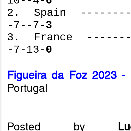
10--4-
6
2. Spain ---------
-7--7-
3
3. France --------
-7-13-
0
Figueira da Foz 2023 -
Portugal
Posted by
L