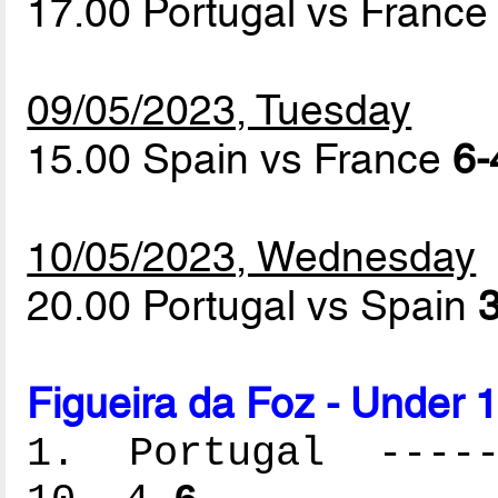
17.00 Portugal vs Franc
09/05/2023, Tuesday
15.00 Spain vs France
6-
10/05/2023, Wednesday
20.00 Portugal vs Spain
3
Figueira da Foz - Under 
1. Portugal ------