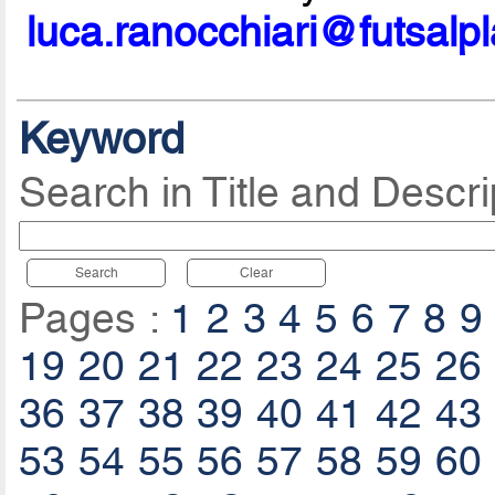
luca.ranocchiari@futsalp
Keyword
Search in Title and Descri
Search
Clear
Pages :
1
2
3
4
5
6
7
8
9
19
20
21
22
23
24
25
26
36
37
38
39
40
41
42
43
53
54
55
56
57
58
59
60