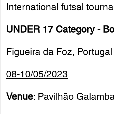
International futsal tourn
UNDER 17 Category - B
Figueira da Foz, Portugal
08-10/05/2023
Venue
: Pavilhão Galamb