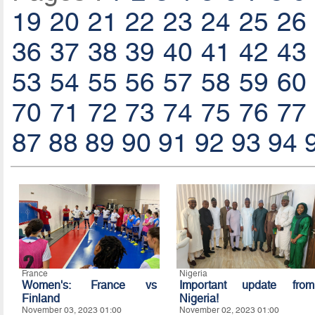
19
20
21
22
23
24
25
26
36
37
38
39
40
41
42
43
53
54
55
56
57
58
59
60
70
71
72
73
74
75
76
77
87
88
89
90
91
92
93
94
France
Nigeria
Women's: France vs
Important update from
Finland
Nigeria!
November 03, 2023 01:00
November 02, 2023 01:00