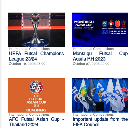
International Competitions
International Competitions
UEFA Futsal Champions
Montaigu Futsal Cup
League 23/24
Aquila RH 2023
October 19, 2023 23:00
October 07, 2023 22:00
International Competitions
International Competitions
AFC Futsal Asian Cup -
Important update from the
Thailand 2024
FIFA Council