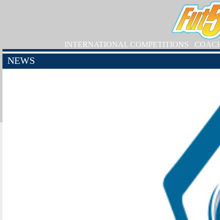
INTERNATIONAL COMPETITIONS
COAC
NEWS