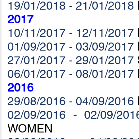
19/01/2018 - 21/01/2018
2017
10/11/2017 - 12/11/2017
01/09/2017 - 03/09/2017
27/01/2017 - 29/01/2017
06/01/2017 - 08/01/2017
2016
29/08/2016 - 04/09/2016
02/09/2016 - 02/09/201
WOMEN