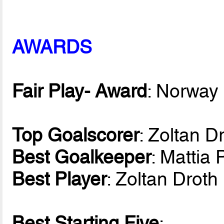
AWARDS
Fair Play- Award
: Norway
Top Goalscorer
: Zoltan D
Best Goalkeeper
: Mattia 
Best Player
: Zoltan Drot
Best Starting Five
: