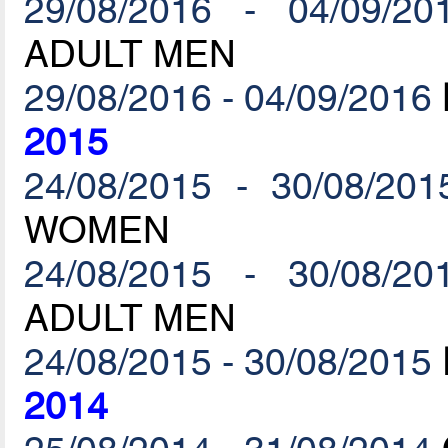
29/08/2016 - 04/09/20
ADULT MEN
29/08/2016 - 04/09/2016
2015
24/08/2015 - 30/08/201
WOMEN
24/08/2015 - 30/08/20
ADULT MEN
24/08/2015 - 30/08/2015
2014