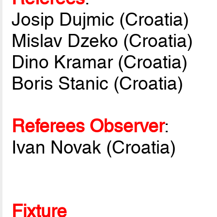
Josip Dujmic (Croatia)
Mislav Dzeko (Croatia)
Dino Kramar (Croatia)
Boris Stanic (Croatia)
Referees Observer
:
Ivan Novak (Croatia)
Fixture