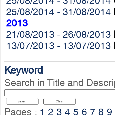
25/08/2014 - 31/08/2014
25/08/2014 - 31/08/2014
2013
21/08/2013 - 26/08/2013
13/07/2013 - 13/07/2013
Keyword
Search in Title and Descri
Search
Clear
Pages :
1
2
3
4
5
6
7
8
9