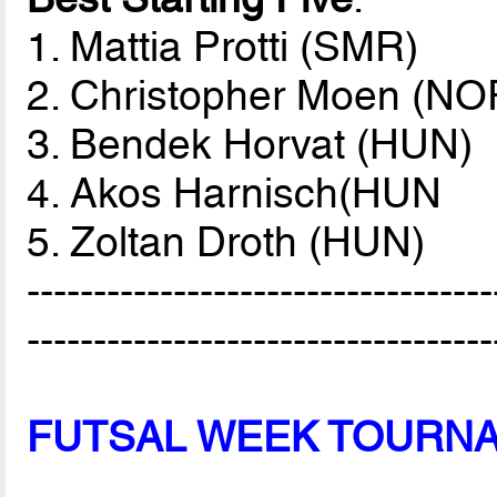
1. Mattia Protti (SMR)
2. Christopher Moen (NO
3. Bendek Horvat (HUN)
4. Akos Harnisch(HUN
5. Zoltan Droth (HUN)
-----------------------------------
-----------------------------------
FUTSAL WEEK TOURN