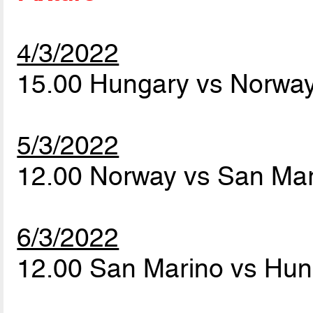
4/3/2022
15.00 Hungary vs Norwa
5/3/2022
12.00 Norway vs San Ma
6/3/2022
12.00 San Marino vs Hu