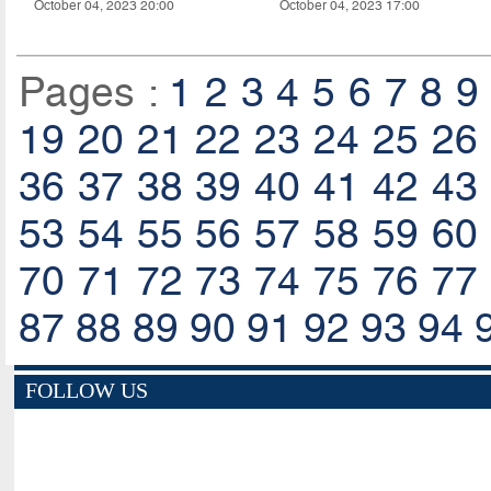
October 04, 2023 20:00
October 04, 2023 17:00
Pages :
1
2
3
4
5
6
7
8
9
19
20
21
22
23
24
25
26
36
37
38
39
40
41
42
43
53
54
55
56
57
58
59
60
70
71
72
73
74
75
76
77
87
88
89
90
91
92
93
94
FOLLOW US