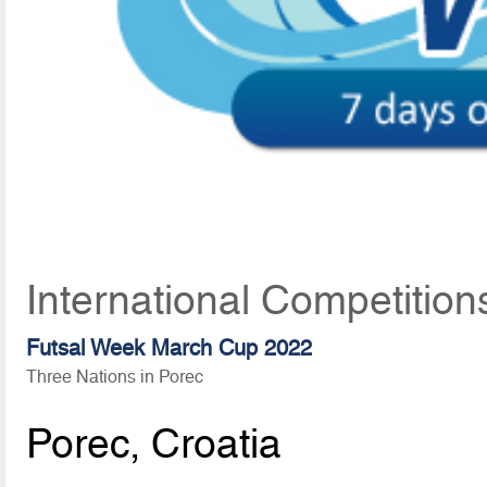
International Competition
Futsal Week March Cup 2022
Three Nations in Porec
Porec, Croatia