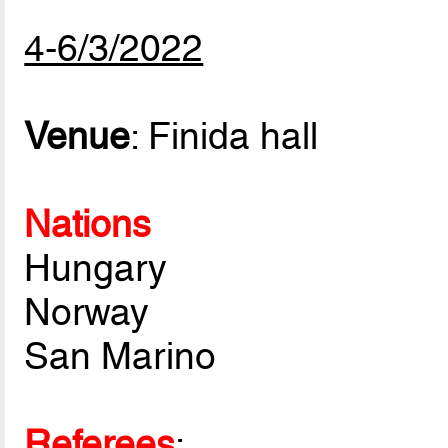
4-6/3/2022
Venue
: Finida hall
Nations
Hungary
Norway
San Marino
Referees
: