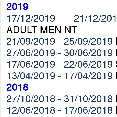
2019
17/12/2019 - 21/12/20
ADULT MEN NT
21/09/2019 - 25/09/2019
27/06/2019 - 30/06/2019
17/06/2019 - 22/06/2019
13/04/2019 - 17/04/2019
2018
27/10/2018 - 31/10/2018
12/06/2018 - 17/06/2018