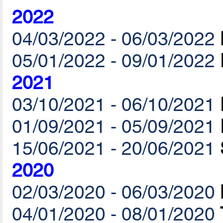
2022
04/03/2022 - 06/03/2022
05/01/2022 - 09/01/2022
2021
03/10/2021 - 06/10/2021
01/09/2021 - 05/09/2021
15/06/2021 - 20/06/2021
2020
02/03/2020 - 06/03/2020
04/01/2020 - 08/01/2020