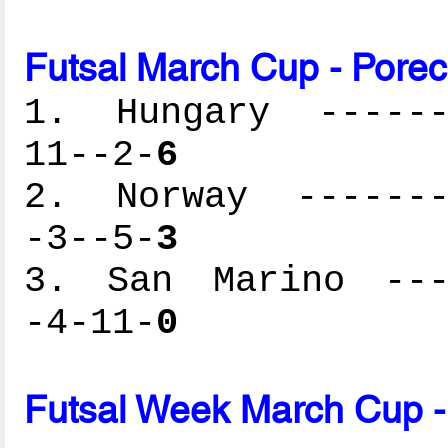
Futsal March Cup - Porec
1. Hungary -------
11--2-
6
2. Norway --------
-3--5-
3
3. San Marino ----
-4-11-
0
Futsal Week March Cup -