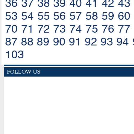
36
37
38
39
40
41
42
43
53
54
55
56
57
58
59
60
70
71
72
73
74
75
76
77
87
88
89
90
91
92
93
94
103
FOLLOW US