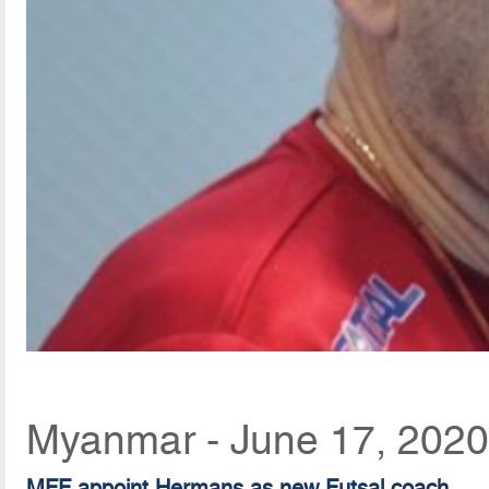
Myanmar - June 17, 2020
MFF appoint Hermans as new Futsal coach