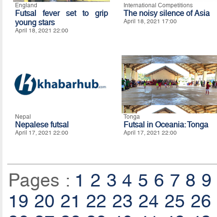
England
International Competitions
Futsal fever set to grip
The noisy silence of Asia
young stars
April 18, 2021 17:00
April 18, 2021 22:00
Nepal
Tonga
Nepalese futsal
Futsal in Oceania: Tonga
April 17, 2021 22:00
April 17, 2021 22:00
Pages :
1
2
3
4
5
6
7
8
9
19
20
21
22
23
24
25
26