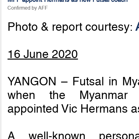
Confirmed by AFF
Photo & report courtesy:
16 June 2020
YANGON – Futsal in Myan
when the Myanmar Fo
appointed Vic Hermans a
A well-known persona