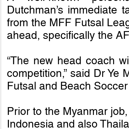
Dutchman’s immediate ta
from the MFF Futsal Leag
ahead, specifically the 
“The new head coach will
competition,” said Dr Ye 
Futsal and Beach Soccer
Prior to the Myanmar job
Indonesia and also Thail