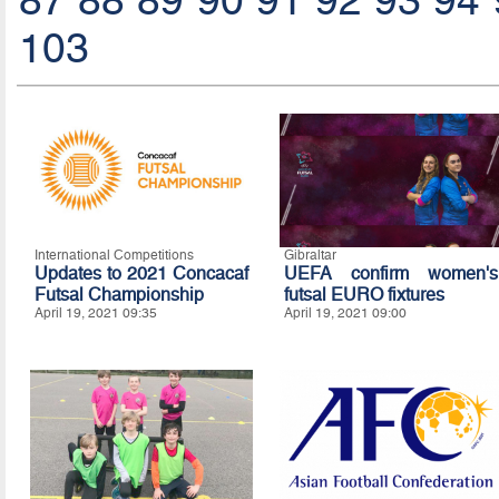
87
88
89
90
91
92
93
94
103
International Competitions
Gibraltar
Updates to 2021 Concacaf
UEFA confirm women's
Futsal Championship
futsal EURO fixtures
April 19, 2021 09:35
April 19, 2021 09:00