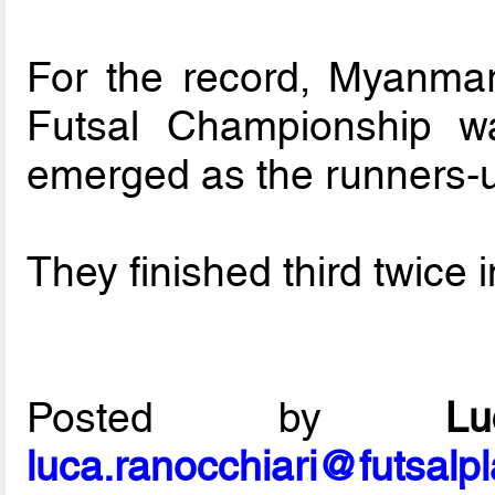
For the record, Myanmar’
Futsal Championship 
emerged as the runners-
They finished third twice
Posted by
L
luca.ranocchiari@futsalp