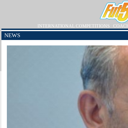
INTERNATIONAL COMPETITIONS
COAC
NEWS