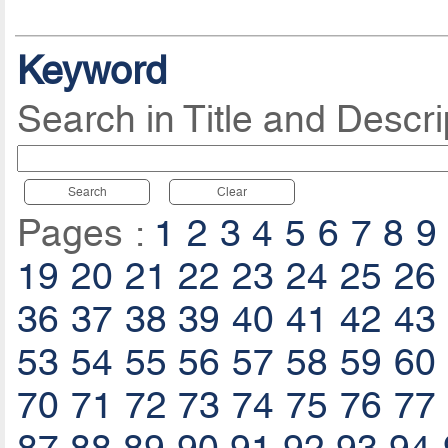
Keyword
Search in Title and Descri
Search
Clear
Pages :
1
2
3
4
5
6
7
8
9
19
20
21
22
23
24
25
26
36
37
38
39
40
41
42
43
53
54
55
56
57
58
59
60
70
71
72
73
74
75
76
77