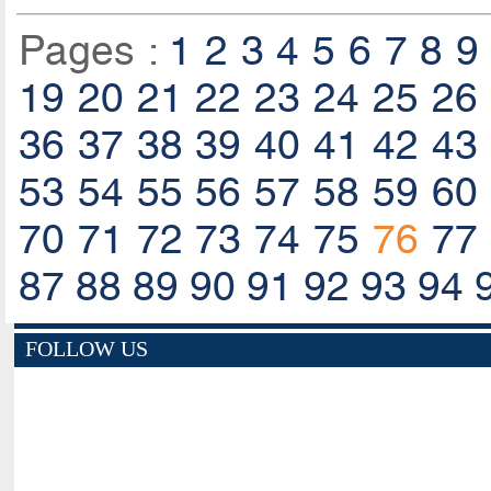
Pages :
1
2
3
4
5
6
7
8
9
19
20
21
22
23
24
25
26
36
37
38
39
40
41
42
43
53
54
55
56
57
58
59
60
70
71
72
73
74
75
76
77
87
88
89
90
91
92
93
94
FOLLOW US