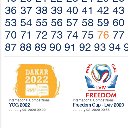
36
37
38
39
40
41
42
43
53
54
55
56
57
58
59
60
70
71
72
73
74
75
76
77
87
88
89
90
91
92
93
94
International Competitions
International Competitions
YOG 2022
Freedom Cup - Lviv 2020
January 09, 2020 09:00
January 02, 2020 20:56