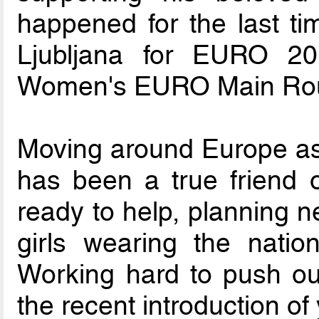
happened for the last ti
Ljubljana for EURO 2
Women's EURO Main Ro
Moving around Europe a
has been a true friend o
ready to help, planning n
girls wearing the natio
Working hard to push ou
the recent introduction o