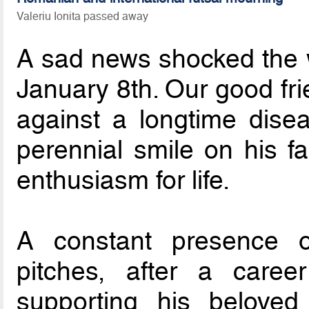
Valeriu Ionita passed away
A sad news shocked the 
January 8th. Our good fr
against a longtime disea
perennial smile on his fa
enthusiasm for life.
A constant presence 
pitches, after a caree
supporting his beloved