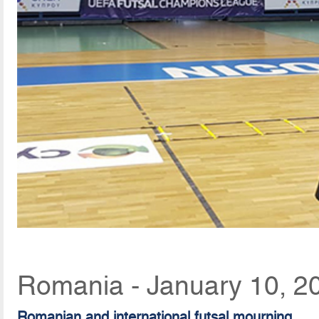
Romania - January 10, 2
Romanian and international futsal mourning