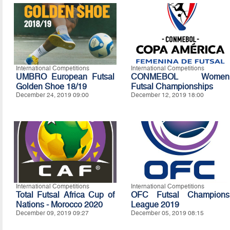
International Competitions
International Competitions
UMBRO European Futsal
CONMEBOL Women
Golden Shoe 18/19
Futsal Championships
December 24, 2019 09:00
December 12, 2019 18:00
International Competitions
International Competitions
Total Futsal Africa Cup of
OFC Futsal Champions
Nations - Morocco 2020
League 2019
December 09, 2019 09:27
December 05, 2019 08:15