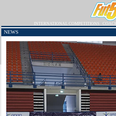
INTERNATIONAL COMPETITIONS
COAC
NEWS