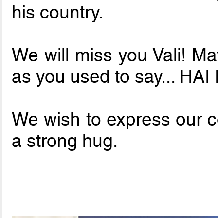
his country.
We will miss you Vali! Ma
as you used to say... HA
We wish to express our co
a strong hug.