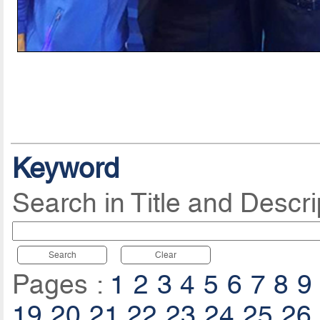
Keyword
Search in Title and Descri
Search
Clear
Pages :
1
2
3
4
5
6
7
8
9
19
20
21
22
23
24
25
26