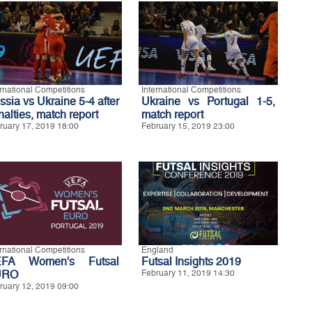
ernational Competitions
International Competitions
ssia vs Ukraine 5-4 after
Ukraine vs Portugal 1-5,
nalties, match report
match report
ruary 17, 2019 18:00
February 15, 2019 23:00
ernational Competitions
England
FA Women's Futsal
Futsal Insights 2019
URO
February 11, 2019 14:30
ruary 12, 2019 09:00