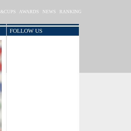
S&CUPS
AWARDS
NEWS
RANKING
FOLLOW US