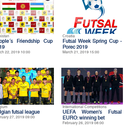
kistan
Croatia
ople´s Friendship Cup
Futsal Week Spring Cup -
19
Porec 2019
ch 22, 2019 10:00
March 21, 2019 15:00
gium
International Competitions
lgian futsal league
UEFA Women's Futsal
ruary 27, 2019 09:00
EURO: winning bet
February 26, 2019 08:00