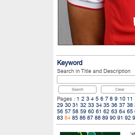
Keyword
Search in Title and Description
Search
Clear
Pages :
1
2
3
4
5
6
7
8
9
10
11
29
30
31
32
33
34
35
36
37
38
56
57
58
59
60
61
62
63
64
65
83
84
85
86
87
88
89
90
91
92