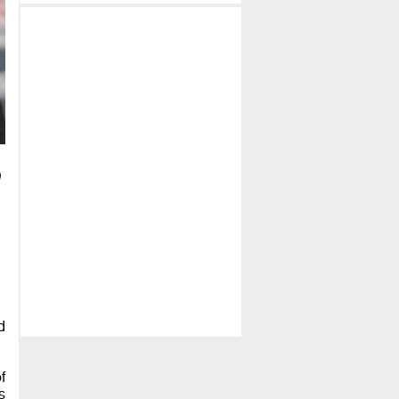
d
f
s