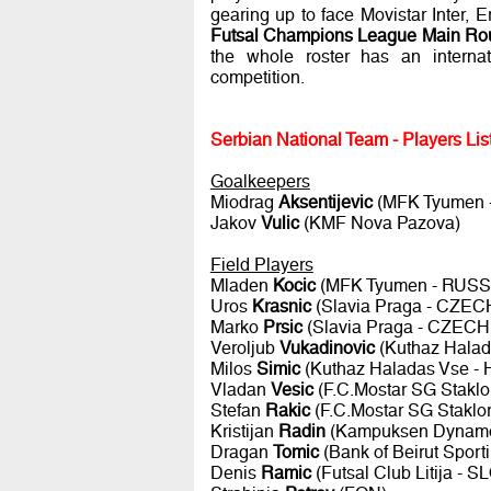
gearing up to face Movistar Inter
Futsal Champions League Main Rou
the whole roster has an internat
competition.
Serbian National Team - Players Lis
Goalkeepers
Miodrag
Aksentijevic
(MFK Tyumen 
Jakov
Vulic
(KMF Nova Pazova)
Field Players
Mladen
Kocic
(MFK Tyumen - RUSS
Uros
Krasnic
(Slavia Praga - CZE
Marko
Prsic
(Slavia Praga - CZEC
Veroljub
Vukadinovic
(Kuthaz Hala
Milos
Simic
(Kuthaz Haladas Vse 
Vladan
Vesic
(F.C.Mostar SG Stak
Stefan
Rakic
(F.C.Mostar SG Stak
Kristijan
Radin
(Kampuksen Dynamo
Dragan
Tomic
(Bank of Beirut Spor
Denis
Ramic
(Futsal Club Litija - 