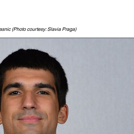
asnic (Photo courtesy: Slavia Praga)