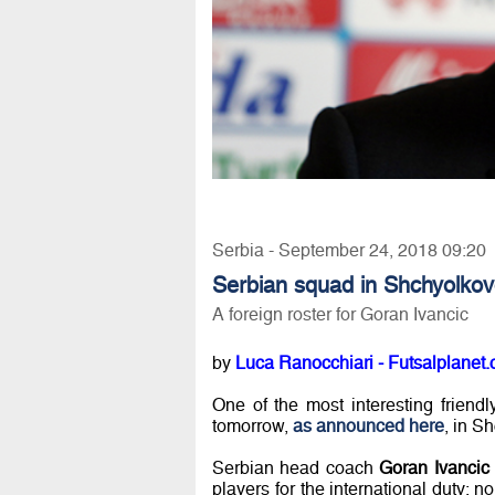
Serbia - September 24, 2018 09:20
Serbian squad in Shchyolko
A foreign roster for Goran Ivancic
by
Luca Ranocchiari - Futsalplanet.
One of the most interesting friend
tomorrow,
as announced here
, in S
Serbian head coach
Goran Ivancic
players for the international duty: n