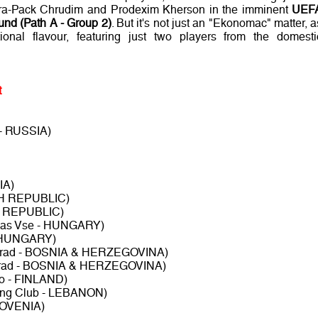
, Era-Pack Chrudim and Prodexim Kherson in the imminent
UEF
nd (Path A - Group 2)
. But it's not just an "Ekonomac" matter, a
ional flavour, featuring just two players from the domesti
t
- RUSSIA)
IA)
CH REPUBLIC)
H REPUBLIC)
das Vse - HUNGARY)
- HUNGARY)
lorad - BOSNIA & HERZEGOVINA)
lorad - BOSNIA & HERZEGOVINA)
 - FINLAND)
ting Club - LEBANON)
SLOVENIA)