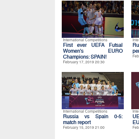
International Competitions
Int
First ever UEFA Futsal
Ru
Women's EURO
pe
Champions: SPAIN!
Feb
February 17, 2019 20:30
International Competitions
Int
Russia vs Spain 0-5:
UE
match report
E
February 15, 2019 21:00
Feb