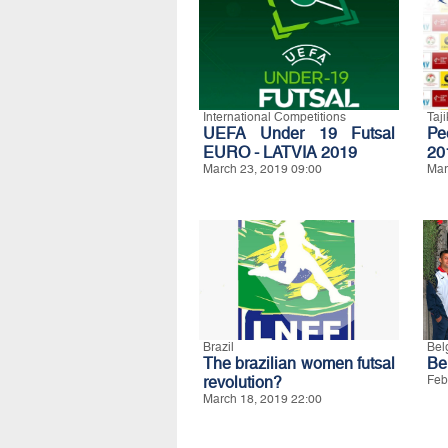
International Competitions
Taji
UEFA Under 19 Futsal
Pe
EURO - LATVIA 2019
20
March 23, 2019 09:00
Mar
Brazil
Bel
The brazilian women futsal
Be
revolution?
Feb
March 18, 2019 22:00