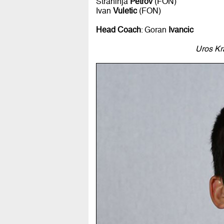
Strahinja
Petrov
(FON)
Ivan
Vuletic
(FON)
Head Coach
: Goran
Ivancic
Uros Kr