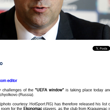
vo
com editor
ly challenges of the
"UEFA window"
is taking place today an
hchyolkovo (Russia).
(photo courtesy: HotSport.RS) has therefore released his list o
o room for the
Ekonomac
players, as the club from Kragujevac i