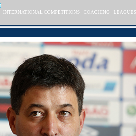
INTERNATIONAL COMPETITIONS
COACHING
LEAGUE