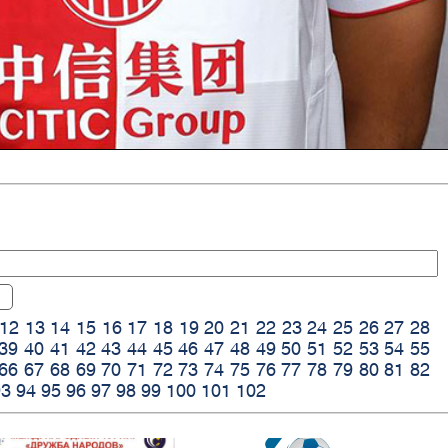
12
13
14
15
16
17
18
19
20
21
22
23
24
25
26
27
28
39
40
41
42
43
44
45
46
47
48
49
50
51
52
53
54
55
66
67
68
69
70
71
72
73
74
75
76
77
78
79
80
81
82
93
94
95
96
97
98
99
100
101
102