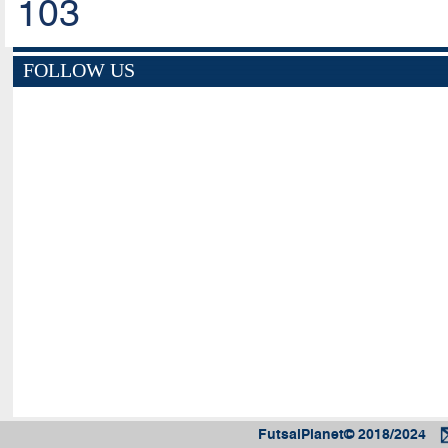
103
FOLLOW US
FutsalPlanet© 2018/2024