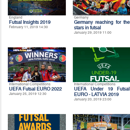
England
Germany
Futsal Insights 2019
Germany reaching for the
February 11, 2019 14:30
stars in futsal
January 29, 2019 11:00
International Competitions
International Competitions
UEFA Futsal EURO 2022
UEFA Under 19 Futsal
January 25, 2019 12:30
EURO - LATVIA 2019
January 20, 2019 23:00