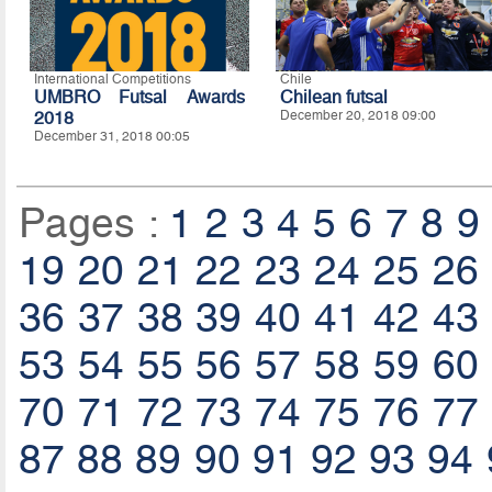
International Competitions
Chile
UMBRO Futsal Awards
Chilean futsal
2018
December 20, 2018 09:00
December 31, 2018 00:05
Pages :
1
2
3
4
5
6
7
8
9
19
20
21
22
23
24
25
26
36
37
38
39
40
41
42
43
53
54
55
56
57
58
59
60
70
71
72
73
74
75
76
77
87
88
89
90
91
92
93
94