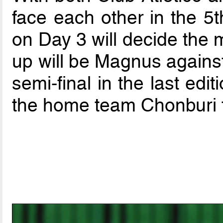
face each other in the 5t
on Day 3 will decide the m
up will be Magnus against
semi-final in the last edit
the home team Chonburi 