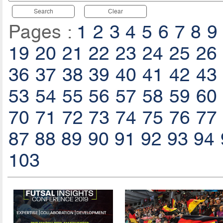
Search
Clear
Pages :
1
2
3
4
5
6
7
8
9
19
20
21
22
23
24
25
26
36
37
38
39
40
41
42
43
53
54
55
56
57
58
59
60
70
71
72
73
74
75
76
77
87
88
89
90
91
92
93
94
103