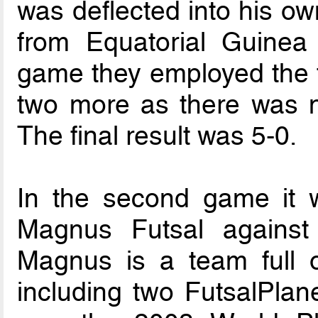
was deflected into his ow
from Equatorial Guinea
game they employed the f
two more as there was no
The final result was 5-0.
In the second game it 
Magnus Futsal against
Magnus is a team full o
including two FutsalPlane