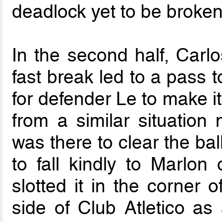
deadlock yet to be broken
In the second half, Carlo
fast break led to a pass t
for defender Le to make i
from a similar situation 
was there to clear the ball
to fall kindly to Marlo
slotted it in the corner 
side of Club Atletico as