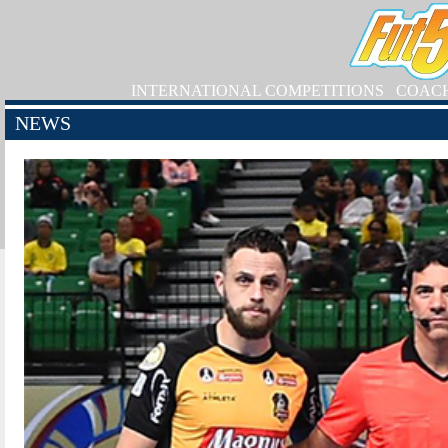
INTERNATIONAL COMPETITIONS
COAC
NEWS