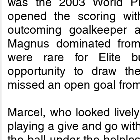
was the 2003 World Pla
opened the scoring with
outcoming goalkeeper a
Magnus dominated from
were rare for Elite b
opportunity to draw th
missed an open goal from
Marcel, who looked lively
playing a give and go wit
the ball under the helple