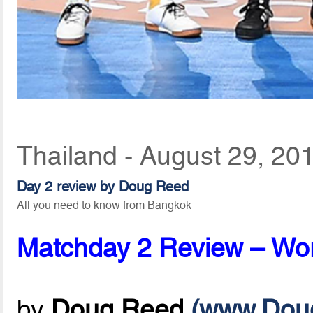
Thailand - August 29, 20
Day 2 review by Doug Reed
All you need to know from Bangkok
Matchday 2 Review – Worl
by
Doug Reed
(www.Dou