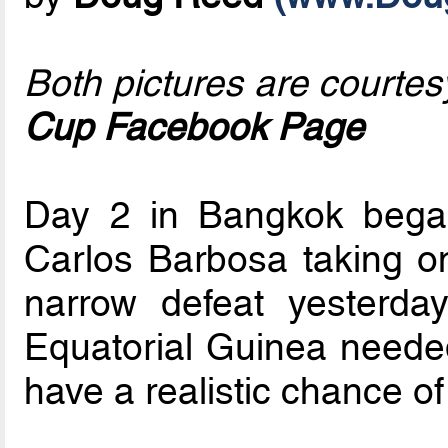
Both pictures are courtes
Cup Facebook Page
Day 2 in Bangkok began
Carlos Barbosa taking on
narrow defeat yesterda
Equatorial Guinea neede
have a realistic chance of 