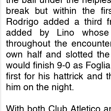
break but within the fi
Rodrigo added a third f
added by Lino whose 
throughout the encounte
own half and slotted the 
would finish 9-0 as Fogli
first for his hattrick and 
him on the night.
With both Club Atletico a