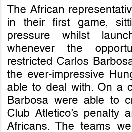
The African representat
in their first game, si
pressure whilst launc
whenever the opportun
restricted Carlos Barbos
the ever-impressive Hun
able to deal with. On a
Barbosa were able to c
Club Atletico’s penalty 
Africans. The teams wen