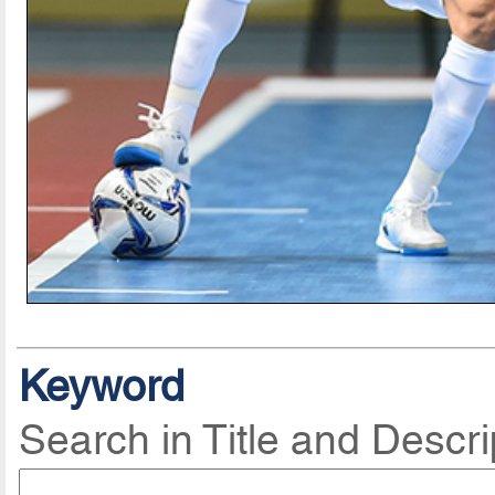
Keyword
Search in Title and Descri