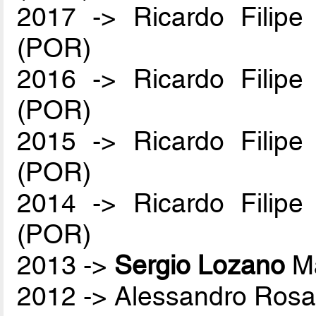
2017 -> Ricardo Filip
(POR)
2016 -> Ricardo Filip
(POR)
2015 -> Ricardo Filip
(POR)
2014 -> Ricardo Filip
(POR)
2013 ->
Sergio Lozano
Ma
2012 -> Alessandro Rosa