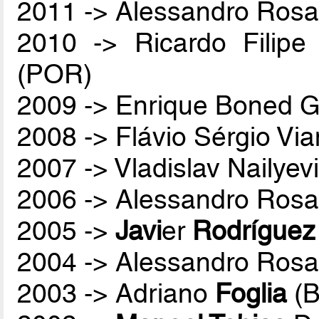
2011 -> Alessandro Rosa
2010 -> Ricardo Filip
(POR)
2009 -> Enrique Boned G
2008 -> Flávio Sérgio Vi
2007 -> Vladislav Nailyev
2006 -> Alessandro Rosa
2005 ->
Javi
er
Rodríguez
2004 -> Alessandro Rosa
2003 -> Adriano
Foglia
(B