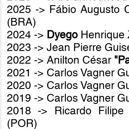
2025 -> Fábio Augusto 
(BRA)
2024 ->
Dyego
Henrique 
2023 -> Jean Pierre Guis
2022 -> Anilton César
"Pa
2021 -> Carlos Vagner Gu
2020 -> Carlos Vagner Gu
2019 -> Carlos Vagner Gu
2018 -> Ricardo Filip
(POR)