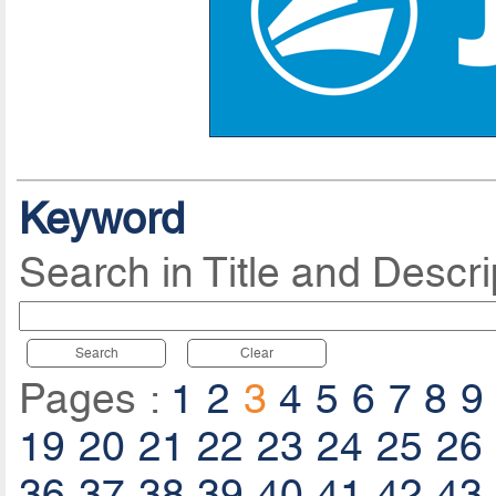
Keyword
Search in Title and Descri
Search
Clear
Pages :
1
2
3
4
5
6
7
8
9
19
20
21
22
23
24
25
26
36
37
38
39
40
41
42
43