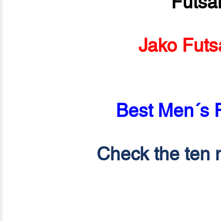
Futsa
Jako Futs
Best Men´s P
Check the ten n