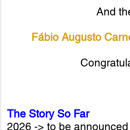
And the
Fábio Augusto Carne
Congratula
The Story So Far
2026 -> to be announced 