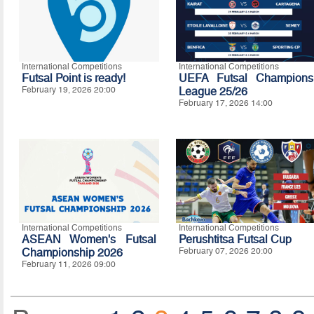
International Competitions
International Competitions
Futsal Point is ready!
UEFA Futsal Champions
February 19, 2026 20:00
League 25/26
February 17, 2026 14:00
International Competitions
International Competitions
ASEAN Women's Futsal
Perushtitsa Futsal Cup
Championship 2026
February 07, 2026 20:00
February 11, 2026 09:00