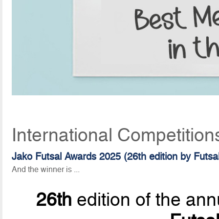
International Competition
Jako Futsal Awards 2025 (26th edition by Futsa
And the winner is ...
26th
edition of the ann