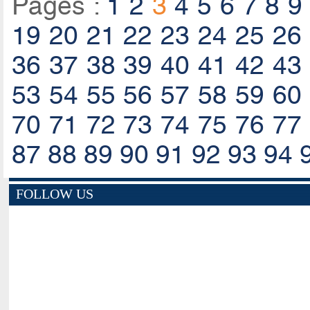
Pages :
1
2
3
4
5
6
7
8
9
19
20
21
22
23
24
25
26
36
37
38
39
40
41
42
43
53
54
55
56
57
58
59
60
70
71
72
73
74
75
76
77
87
88
89
90
91
92
93
94
FOLLOW US