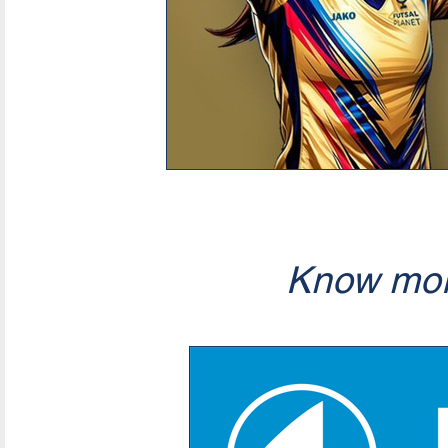
Know mor