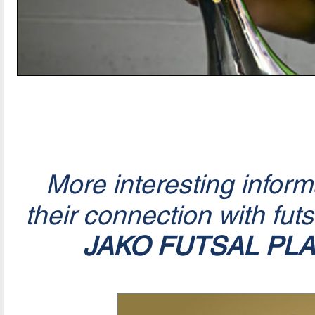
More interesting infor
their connection with fut
JAKO FUTSAL PL