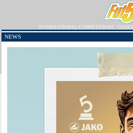
INTERNATIONAL COMPETITIONS
COAC
NEWS