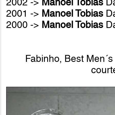
2002 ->
Manoel Tobias
Da
2001 ->
Manoel Tobias
Da
2000 ->
Manoel Tobias
Da
Fabinho, Best Men´s 
court