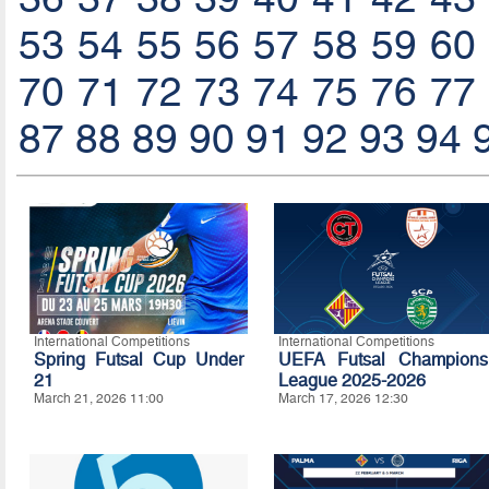
53
54
55
56
57
58
59
60
70
71
72
73
74
75
76
77
87
88
89
90
91
92
93
94
International Competitions
International Competitions
Spring Futsal Cup Under
UEFA Futsal Champions
21
League 2025-2026
March 21, 2026 11:00
March 17, 2026 12:30