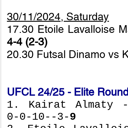
30/11/2024, Saturday
17.30 Etoile Lavallois
4-4 (2-3)
20.30 Futsal Dinamo vs K
UFCL 24/25 - Elite Round
1. Kairat Almaty -
0-0-10--3-
9