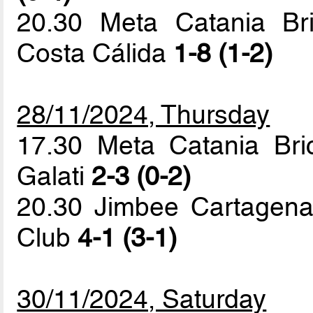
20.30 Meta Catania Br
Costa Cálida
1-8 (1-2)
28/11/2024, Thursday
17.30 Meta Catania Bric
Galati
2-3 (0-2)
20.30 Jimbee Cartagena
Club
4-1 (3-1)
30/11/2024, Saturday