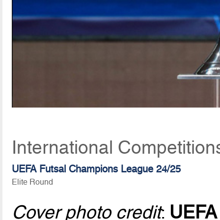
International Competitio
UEFA Futsal Champions League 24/25
Elite Round
Cover photo credit
:
UEFA