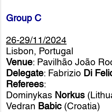
Group C
26-29/11/2024
Lisbon, Portugal
Venue
: Pavilhão João R
Delegate
: Fabrizio
Di Feli
Referees
:
Dominykas
Norkus
(Lithu
Vedran
Babic
(Croatia)