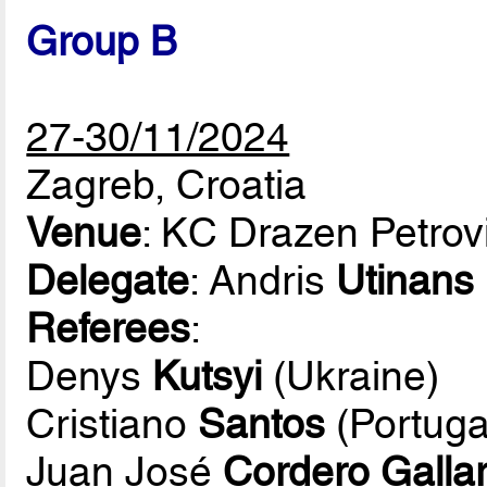
Group B
27-30/11/2024
Zagreb, Croatia
Venue
: KC Drazen Petrov
Delegate
: Andris
Utinans
Referees
:
Denys
Kutsyi
(Ukraine)
Cristiano
Santos
(Portuga
Juan José
Cordero Galla