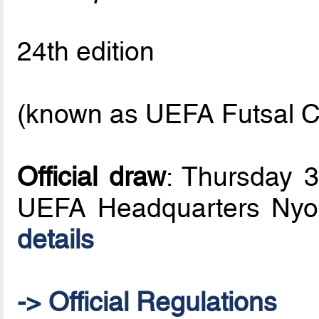
24th edition
(known as UEFA Futsal C
Official draw
: Thursday 
UEFA Headquarters Nyo
details
-> Official Regulations