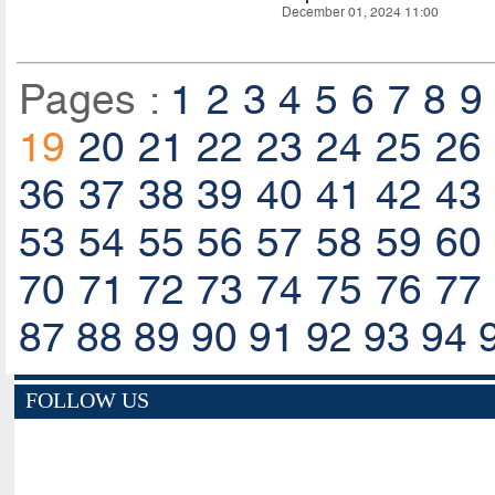
December 01, 2024 11:00
Pages :
1
2
3
4
5
6
7
8
9
19
20
21
22
23
24
25
26
36
37
38
39
40
41
42
43
53
54
55
56
57
58
59
60
70
71
72
73
74
75
76
77
87
88
89
90
91
92
93
94
FOLLOW US