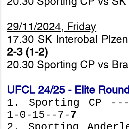
20.30 Sporting CP vs SK 
29/11/2024, Friday
17.30 SK Interobal Plzen
2-3 (1-2)
20.30 Sporting CP vs B
UFCL 24/25 - Elite Round
1. Sporting CP ---
1-0-15--7-
7
2. Sporting Anderl