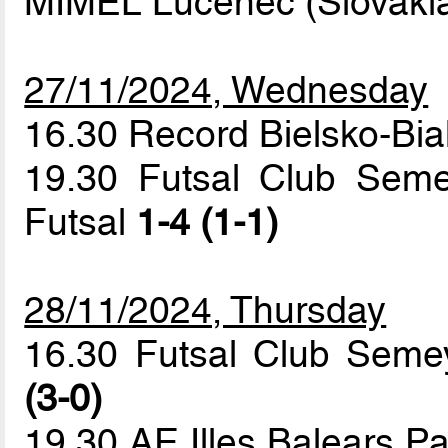
MIMEL Lucenec (Slovaki
27/11/2024, Wednesday
16.30 Record Bielsko-Bi
19.30 Futsal Club Seme
Futsal
1-4 (1-1)
28/11/2024, Thursday
16.30 Futsal Club Seme
(3-0)
19.30 AE Illes Balears 