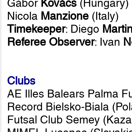
Gábor
Kovács
(Hungary)
Nicola
Manzione
(Italy)
Timekeeper
: Diego
Marti
Referee Observer
: Ivan
N
Clubs
AE Illes Balears Palma Fu
Record Bielsko-Biala (Po
Futsal Club Semey (Kaza