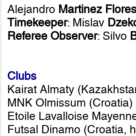
Alejandro
Martinez Flore
Timekeeper
: Mislav
Dzek
Referee Observer
: Silvo
Clubs
Kairat Almaty (Kazakhsta
MNK Olmissum (Croatia)
Etoile Lavalloise Mayenn
Futsal Dinamo (Croatia, h