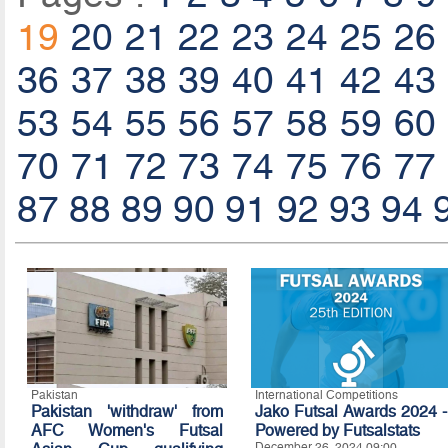
19
20
21
22
23
24
25
26
36
37
38
39
40
41
42
43
53
54
55
56
57
58
59
60
70
71
72
73
74
75
76
77
87
88
89
90
91
92
93
94
Pakistan
International Competitions
Pakistan 'withdraw' from
Jako Futsal Awards 2024 -
AFC Women's Futsal
Powered by Futsalstats
December 26, 2024 09:00