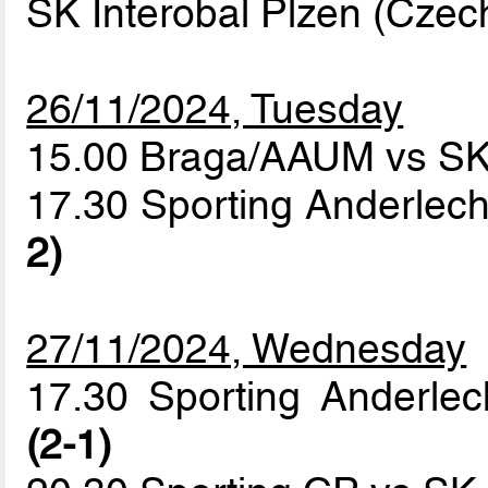
SK Interobal Plzen (Czec
26/11/2024, Tuesday
15.00 Braga/AAUM vs SK 
17.30 Sporting Anderlech
2)
27/11/2024, Wednesday
17.30 Sporting Anderle
(2-1)