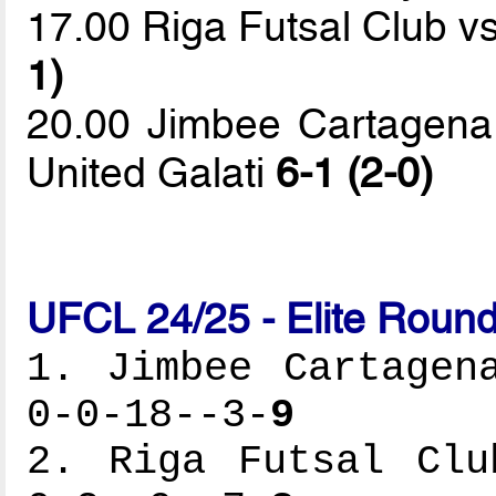
17.00 Riga Futsal Club v
1)
20.00 Jimbee Cartagena 
United Galati
6-1 (2-0)
UFCL 24/25 - Elite Round
1. Jimbee Cartagen
0-0-18--3-
9
2. Riga Futsal Clu