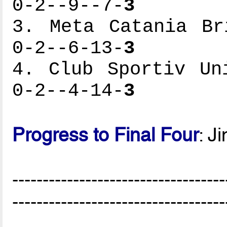
0-2--9--7-
3
3. Meta Catania Br
0-2--6-13-
3
4. Club Sportiv Un
0-2--4-14-
3
Progress to Final Four
: J
-----------------------------------
-----------------------------------