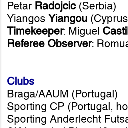
Petar
Radojcic
(Serbia)
Yiangos
Yiangou
(Cyprus
Timekeeper
: Miguel
Casti
Referee Observer
: Romu
Clubs
Braga/AAUM (Portugal)
Sporting CP (Portugal, ho
Sporting Anderlecht Futs