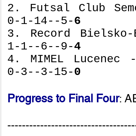
2. Futsal Club Sem
0-1-14--5-
6
3. Record Bielsko-
1-1--6--9-
4
4. MIMEL Lucenec -
0-3--3-15-
0
Progress to Final Four
: A
-----------------------------------