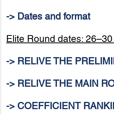
-> Dates and format
Elite Round dates: 26–3
-> RELIVE THE PRELI
-> RELIVE THE MAIN 
-> COEFFICIENT RANKI