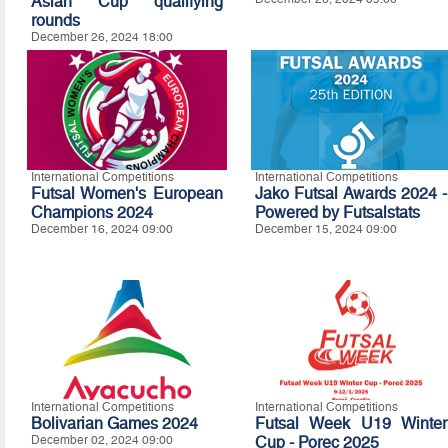
Asian Cup qualifying
rounds
December 26, 2024 18:00
International Competitions
International Competitions
Futsal Women's European
Jako Futsal Awards 2024 -
Champions 2024
Powered by Futsalstats
December 16, 2024 09:00
December 15, 2024 09:00
International Competitions
International Competitions
Bolivarian Games 2024
Futsal Week U19 Winter
December 02, 2024 09:00
Cup - Porec 2025