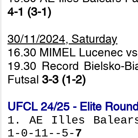
4-1 (3-1)
30/11/2024, Saturday
16.30 MIMEL Lucenec vs
19.30 Record Bielsko-Bi
Futsal
3-3 (1-2)
UFCL 24/25 - Elite Round
1. AE Illes Balear
1-0-11--5-
7