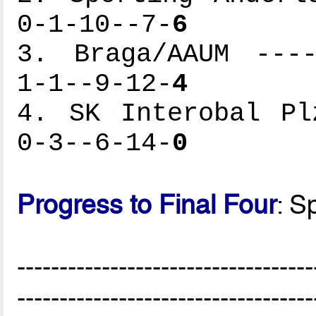
0-1-10--7-
6
3. Braga/AAUM ----
1-1--9-12-
4
4. SK Interobal Pl
0-3--6-14-
0
Progress to Final Four
: S
-----------------------------------
-----------------------------------