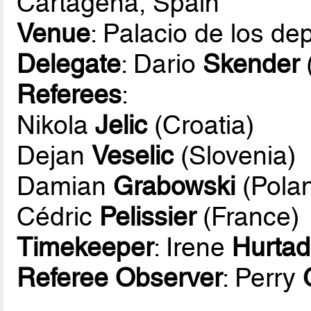
Cartagena, Spain
Venue
: Palacio de los d
Delegate
: Dario
Skender
Referees
:
Nikola
Jelic
(Croatia)
Dejan
Veselic
(Slovenia)
Damian
Grabowski
(Pola
Cédric
Pelissier
(France)
Timekeeper
: Irene
Hurta
Referee Observer
: Perry