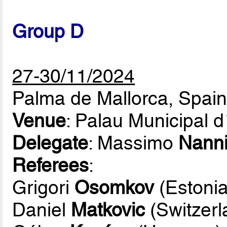
Group D
27-30/11/2024
Palma de Mallorca, Spai
Venue
: Palau Municipal 
Delegate
: Massimo
Nann
Referees
:
Grigori
Osomkov
(Estonia
Daniel
Matkovic
(Switzerl