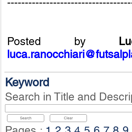
-----------------------------------
Posted by
L
luca.ranocchiari@futsalp
Keyword
Search in Title and Descri
Search
Clear
Pages :
1
2
3
4
5
6
7
8
9