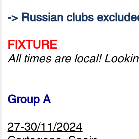
-> Russian clubs excluded 
FIXTURE
All times are local! Look
Group A
27-30/11/2024