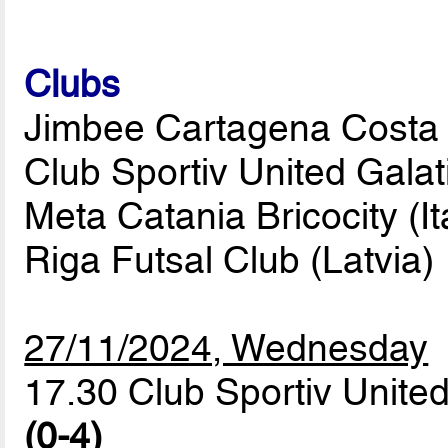
Clubs
Jimbee Cartagena Costa C
Club Sportiv United Gala
Meta Catania Bricocity (It
Riga Futsal Club (Latvia)
27/11/2024, Wednesday
17.30 Club Sportiv United
(0-4)