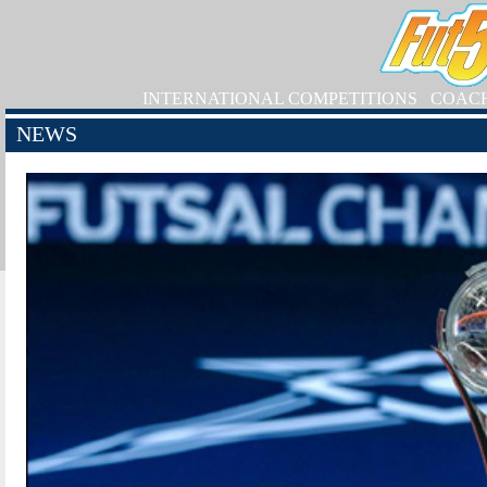
INTERNATIONAL COMPETITIONS
COAC
NEWS