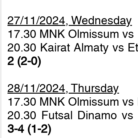
27/11/2024, Wednesday
17.30 MNK Olmissum vs 
20.30 Kairat Almaty vs E
2 (2-0)
28/11/2024, Thursday
17.30 MNK Olmissum vs 
20.30 Futsal Dinamo vs 
3-4 (1-2)