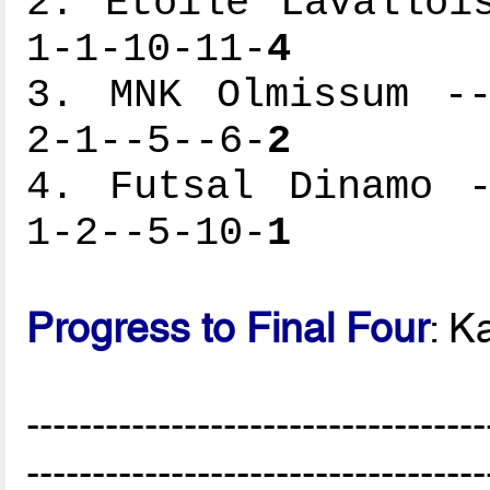
2. Etoile Lavalloi
1-1-10-11-
4
3. MNK Olmissum --
2-1--5--6-
2
4. Futsal Dinamo -
1-2--5-10-
1
Progress to Final Four
: K
-----------------------------------
-----------------------------------